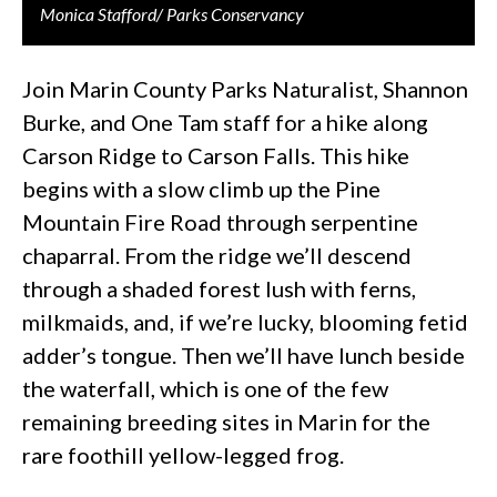
Monica Stafford/ Parks Conservancy
Join Marin County Parks Naturalist, Shannon
Burke, and One Tam staff for a hike along
Carson Ridge to Carson Falls. This hike
begins with a slow climb up the Pine
Mountain Fire Road through serpentine
chaparral. From the ridge we’ll descend
through a shaded forest lush with ferns,
milkmaids, and, if we’re lucky, blooming fetid
adder’s tongue. Then we’ll have lunch beside
the waterfall, which is one of the few
remaining breeding sites in Marin for the
rare foothill yellow-legged frog.