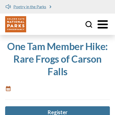
Poetry in the Parks
Utility
Skip to main content
One Tam Member Hike:
Rare Frogs of Carson
Falls
Register