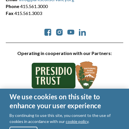
Phone
415.561.3000
Fax
415.561.3003
Social
Operating in cooperation with our Partners:
We use cookies on this site to
© 2026 Golden Gate National Parks Conservancy. All rights
enhance your user experience
reserved.
Legal
|
Privacy Policy
|
Cookies
|
Terms of Use
|
SMS Terms
|
By continuing to use this site, you consent to the use of
Manage Email / Profile
cookies in accordance with our
cookie policy
.