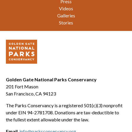
Press
Videos
Galleries
Stories
Golden Gate National Parks Conservancy
201 Fort Mason
San Francisco, CA 94123
The Parks Conservancy is a registered 501(c)(3) nonprofit
under EIN 94-2781708. Donations are tax-deductible to
the fullest extent allowable under the law.
Email
info@parksconservancy.org