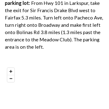
parking lot:
From Hwy 101 in Larkspur, take
the exit for Sir Francis Drake Blvd west to
Fairfax 5.3 miles. Turn left onto Pacheco Ave,
turn right onto Broadway and make first left
onto Bolinas Rd 3.8 miles (1.3 miles past the
entrance to the Meadow Club). The parking
area is on the left.