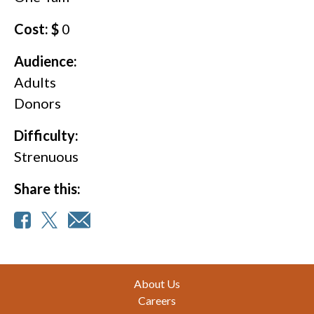
Cost: $
0
Audience:
Adults
Donors
Difficulty:
Strenuous
Share this:
Footer
About Us
Careers