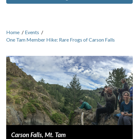
Home
/
Events
/
One Tam Member Hike: Rare Frogs of Carson Falls
Carson Falls, Mt. Tam