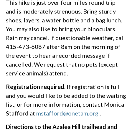
This hike is just over four miles round trip
and is moderately strenuous. Bring sturdy
shoes, layers, a water bottle and a bag lunch.
You may also like to bring your binoculars.
Rain may cancel. If questionable weather, call
415-473-6087 after 8am on the morning of
the event to hear a recorded message if
cancelled. We request that no pets (except
service animals) attend.
Registration required
. If registration is full
and you would like to be added to the waiting
list, or for more information, contact Monica
Stafford at
mstafford@onetam.org
.
Directions to the Azalea Hill trailhead and