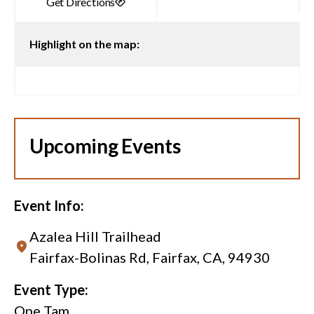
Highlight on the map:
Upcoming Events
Event Info:
Azalea Hill Trailhead
Fairfax-Bolinas Rd, Fairfax, CA, 94930
Event Type:
One Tam