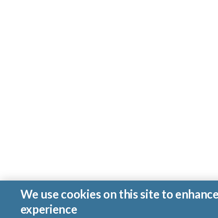
We use cookies on this site to enhanc
experience