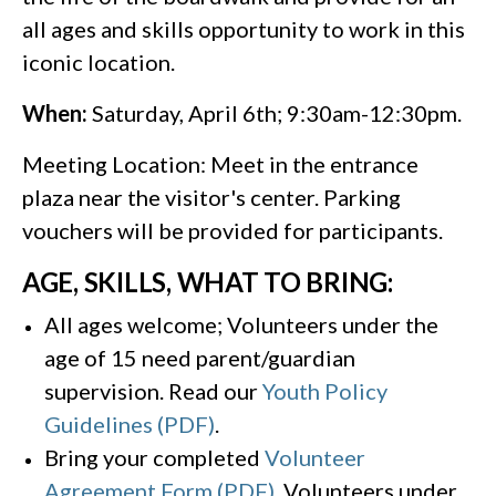
all ages and skills opportunity to work in this
iconic location.
When:
Saturday, April 6th; 9:30am-12:30pm.
Meeting Location: Meet in the entrance
plaza near the visitor's center. Parking
vouchers will be provided for participants.
AGE, SKILLS, WHAT TO BRING:
All ages welcome; Volunteers under the
age of 15 need parent/guardian
supervision. Read our
Youth Policy
Guidelines (PDF)
.
Bring your completed
Volunteer
Agreement Form (PDF)
. Volunteers under