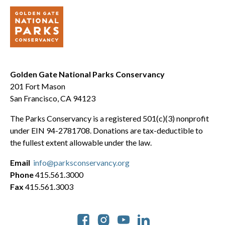
Golden Gate National Parks Conservancy
201 Fort Mason
San Francisco, CA 94123
The Parks Conservancy is a registered 501(c)(3) nonprofit
under EIN 94-2781708. Donations are tax-deductible to
the fullest extent allowable under the law.
Email
info@parksconservancy.org
Phone
415.561.3000
Fax
415.561.3003
Social