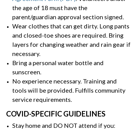
the age of 18 must have the
parent/guardian approval section signed.
Wear clothes that can get dirty. Long pants
and closed-toe shoes are required. Bring
layers for changing weather and rain gear if
necessary.
Bring a personal water bottle and
sunscreen.
No experience necessary. Training and
tools will be provided. Fulfills community
service requirements.
COVID-SPECIFIC GUIDELINES
Stay home and DO NOT attend if you: