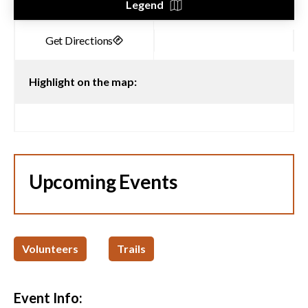
Legend
Highlight on the map:
Upcoming Events
Volunteers
Trails
Event Info: