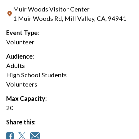
Muir Woods Visitor Center
1 Muir Woods Rd, Mill Valley, CA, 94941
Event Type:
Volunteer
Audience:
Adults
High School Students
Volunteers
Max Capacity:
20
Share this: