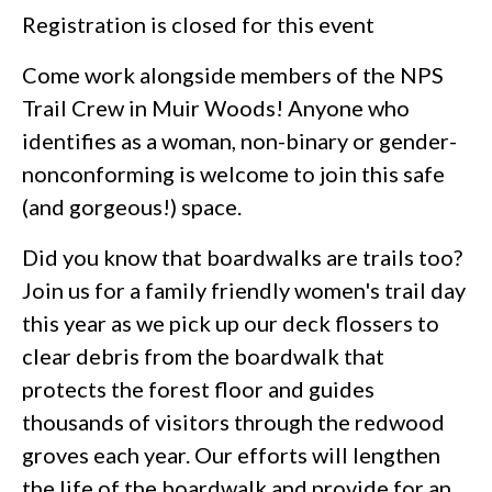
Registration is closed for this event
Come work alongside members of the NPS
Trail Crew in Muir Woods! Anyone who
identifies as a woman, non-binary or gender-
nonconforming is welcome to join this safe
(and gorgeous!) space.
Did you know that boardwalks are trails too?
Join us for a family friendly women's trail day
this year as we pick up our deck flossers to
clear debris from the boardwalk that
protects the forest floor and guides
thousands of visitors through the redwood
groves each year. Our efforts will lengthen
the life of the boardwalk and provide for an