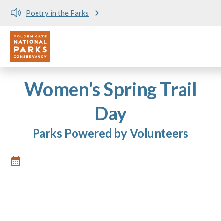
Poetry in the Parks
Utility
Skip to main content
Women's Spring Trail
Day
Parks Powered by Volunteers