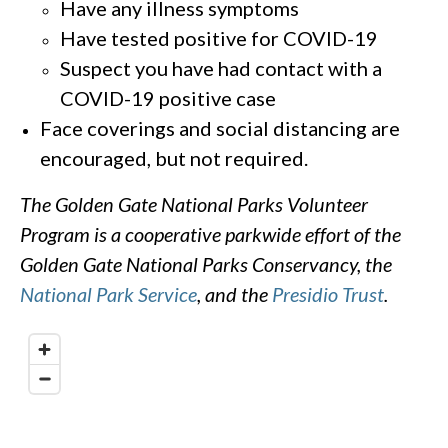
Have any illness symptoms
Have tested positive for COVID-19
Suspect you have had contact with a
COVID-19 positive case
Face coverings and social distancing are
encouraged, but not required.
The Golden Gate National Parks Volunteer
Program is a cooperative parkwide effort of the
Golden Gate National Parks Conservancy, the
National Park Service
, and the
Presidio Trust
.