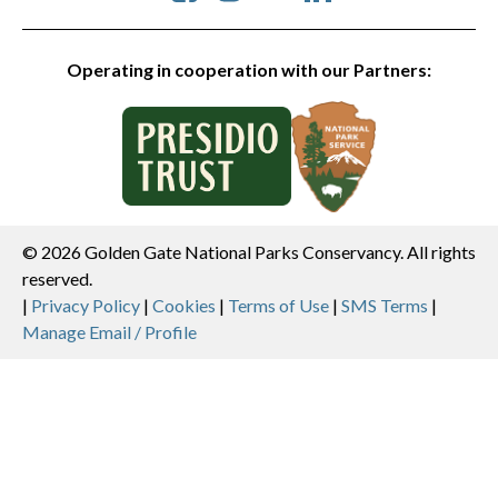
Operating in cooperation with our Partners:
© 2026 Golden Gate National Parks Conservancy. All rights
reserved.
Legal
|
Privacy Policy
|
Cookies
|
Terms of Use
|
SMS Terms
|
Manage Email / Profile