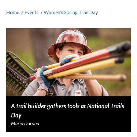
Home
/
Events
/
Women's Spring Trail Day
A trail builder gathers tools at National Trails
Day
Maria Durana