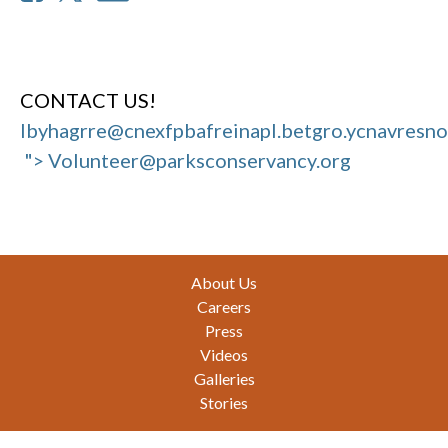
CONTACT US!
Ibyhagrre@cnexfpbafreinapl.bet
gro.ycnavresn
"> Volunteer@parksconservancy.org
Footer
About Us
Careers
Press
Videos
Galleries
Stories