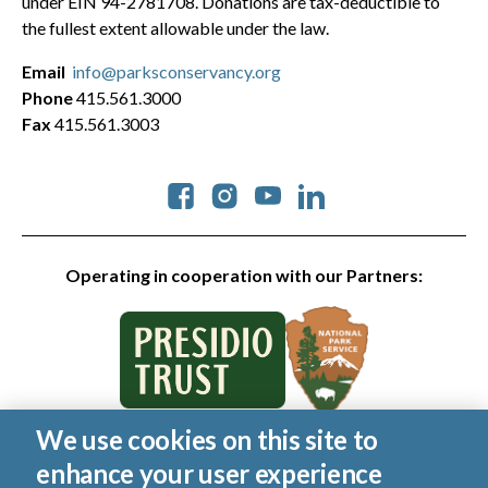
under EIN 94-2781708. Donations are tax-deductible to
the fullest extent allowable under the law.
Email
info@parksconservancy.org
Phone
415.561.3000
Fax
415.561.3003
Social
Operating in cooperation with our Partners:
We use cookies on this site to
© 2026 Golden Gate National Parks Conservancy. All rights
enhance your user experience
reserved.