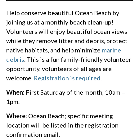
Help conserve beautiful Ocean Beach by
joining us at a monthly beach clean-up!
Volunteers will enjoy beautiful ocean views
while they remove litter and debris, protect
native habitats, and help minimize
marine
debris
. This is a fun family-friendly volunteer
opportunity, volunteers of all ages are
welcome.
Registration is required.
When:
First Saturday of the month, 10am –
1pm.
Where:
Ocean Beach; specific meeting
location will be listed in the registration
confirmation email.