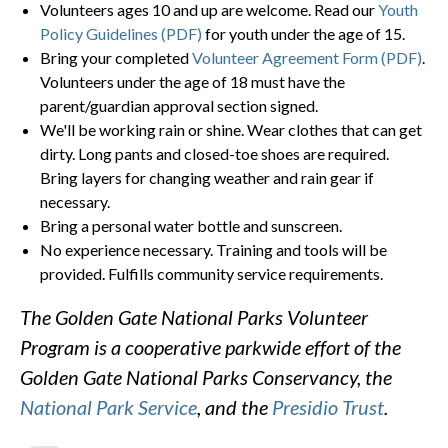
Volunteers ages 10 and up are welcome. Read our
Youth
Policy Guidelines (PDF)
for youth under the age of 15.
Bring your completed
Volunteer Agreement Form (PDF)
.
Volunteers under the age of 18 must have the
parent/guardian approval section signed.
We'll be working rain or shine. Wear clothes that can get
dirty. Long pants and closed-toe shoes are required.
Bring layers for changing weather and rain gear if
necessary.
Bring a personal water bottle and sunscreen.
No experience necessary. Training and tools will be
provided. Fulfills community service requirements.
The Golden Gate National Parks Volunteer
Program is a cooperative parkwide effort of the
Golden Gate National Parks Conservancy, the
National Park Service
, and the
Presidio Trust
.