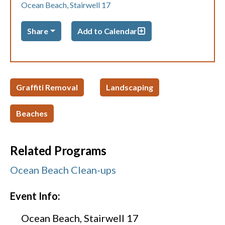
Ocean Beach, Stairwell 17
Share
Add to Calendar
Graffiti Removal
Landscaping
Beaches
Related Programs
Ocean Beach Clean-ups
Event Info:
Ocean Beach, Stairwell 17