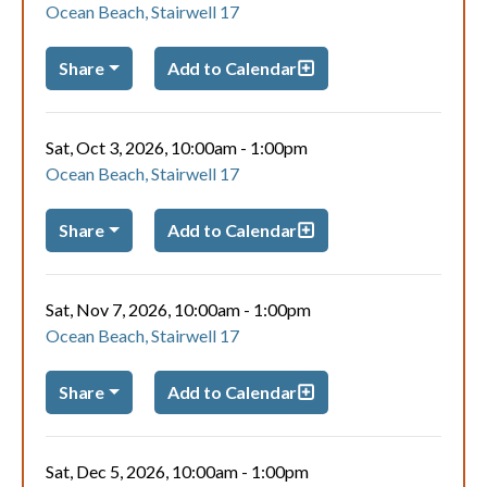
Ocean Beach, Stairwell 17
Share
Add to Calendar
Sat, Oct 3, 2026, 10:00am
-
1:00pm
Ocean Beach, Stairwell 17
Share
Add to Calendar
Sat, Nov 7, 2026, 10:00am
-
1:00pm
Ocean Beach, Stairwell 17
Share
Add to Calendar
Sat, Dec 5, 2026, 10:00am
-
1:00pm