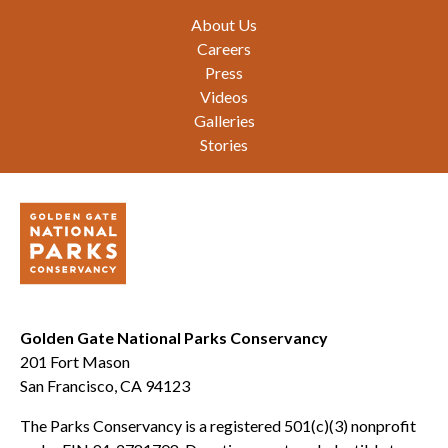
Footer
About Us
Careers
Press
Videos
Galleries
Stories
Golden Gate National Parks Conservancy
201 Fort Mason
San Francisco, CA 94123
The Parks Conservancy is a registered 501(c)(3) nonprofit