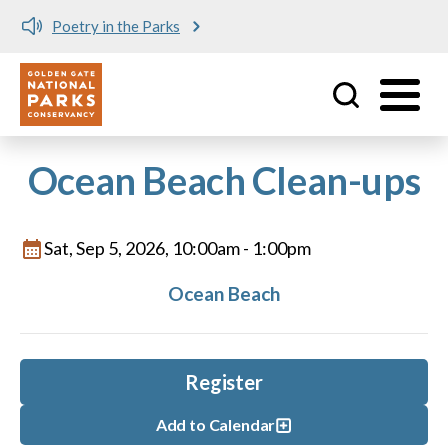
Poetry in the Parks
Utility
Skip to main content
Ocean Beach Clean-ups
Sat, Sep 5, 2026, 10:00am
-
1:00pm
Ocean Beach
Register
Add to Calendar