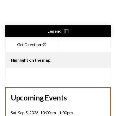
Legend
Highlight on the map:
Upcoming Events
Sat, Sep 5, 2026, 10:00am
-
1:00pm