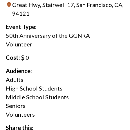
Great Hwy, Stairwell 17, San Francisco, CA,
94121
Event Type:
50th Anniversary of the GGNRA
Volunteer
Cost: $
0
Audience:
Adults
High School Students
Middle School Students
Seniors
Volunteers
Share this: