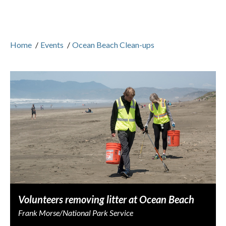
Home
/
Events
/
Ocean Beach Clean-ups
Volunteers removing litter at Ocean Beach
Frank Morse/National Park Service