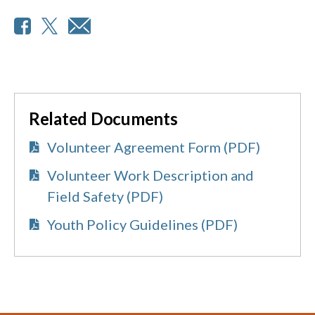
Related Documents
Volunteer Agreement Form (PDF)
Volunteer Work Description and
Field Safety (PDF)
Youth Policy Guidelines (PDF)