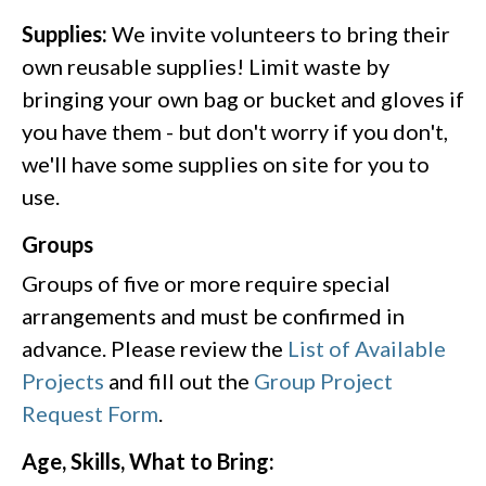
Supplies:
We invite volunteers to bring their
own reusable supplies! Limit waste by
bringing your own bag or bucket and gloves if
you have them - but don't worry if you don't,
we'll have some supplies on site for you to
use.
Groups
Groups of five or more require special
arrangements and must be confirmed in
advance. Please review the
List of Available
Projects
and fill out the
Group Project
Request Form
.
Age, Skills, What to Bring: