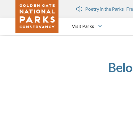
Skip to main content
n Gate Dozen
Poetry in the Parks
Fre
Visit Parks
Toggle submen
Belo