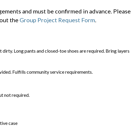
ngements and must be confirmed in advance. Please
 out the
Group Project Request Form
.
t dirty. Long pants and closed-toe shoes are required. Bring layers
vided. Fulfills community service requirements.
t not required.
tive case