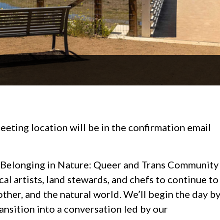
eeting location will be in the confirmation email
art Belonging in Nature: Queer and Trans Community
al artists, land stewards, and chefs to continue to
other, and the natural world. We’ll begin the day b
ransition into a conversation led by our