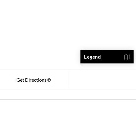
Legend