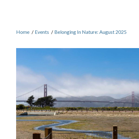
Home
/
Events
/
Belonging In Nature: August 2025