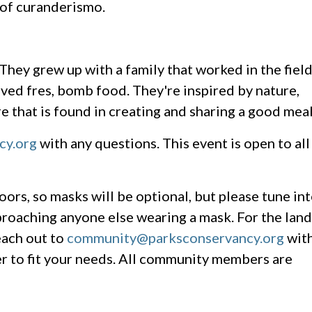
 of curanderismo.
 They grew up with a family that worked in the fiel
ed fres, bomb food. They're inspired by nature,
 that is found in creating and sharing a good meal
cy.org
with any questions. This event is open to all
oors, so masks will be optional, but please tune in
roaching anyone else wearing a mask. For the land
each out to
community@parksconservancy.org
wit
r to fit your needs. All community members are