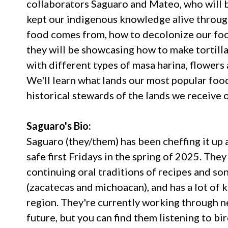
collaborators Saguaro and Mateo, who will b
kept our indigenous knowledge alive through
food comes from, how to decolonize our foo
they will be showcasing how to make tortilla
with different types of masa harina, flowers 
We'll learn what lands our most popular food
historical stewards of the lands we receive 
Saguaro's Bio:
Saguaro (they/them) has been cheffing it up
safe first Fridays in the spring of 2025. Th
continuing oral traditions of recipes and so
(zacatecas and michoacan), and has a lot of 
region. They're currently working through n
future, but you can find them listening to bi