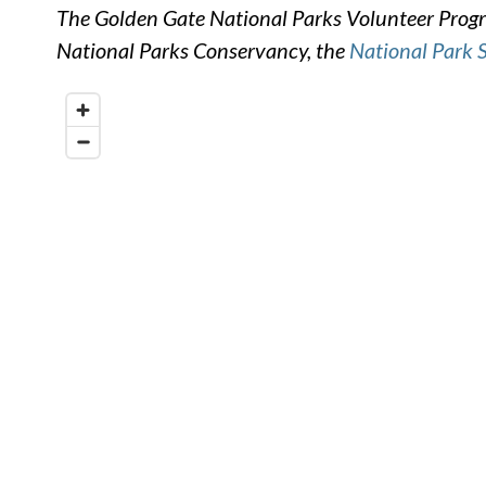
The Golden Gate National Parks Volunteer Progra
National Parks Conservancy, the
National Park 