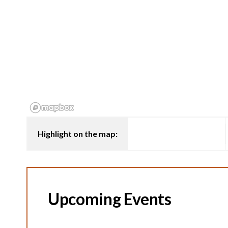
Highlight on the map:
Upcoming Events