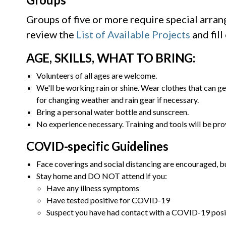
Groups of five or more require special arra
review the
List of Available Projects
and fill
AGE, SKILLS, WHAT TO BRING:
Volunteers of all ages are welcome.
We'll be working rain or shine. Wear clothes that can ge
for changing weather and rain gear if necessary.
Bring a personal water bottle and sunscreen.
No experience necessary. Training and tools will be pro
COVID-specific Guidelines
Face coverings and social distancing are encouraged, bu
Stay home and DO NOT attend if you:
Have any illness symptoms
Have tested positive for COVID-19
Suspect you have had contact with a COVID-19 posi