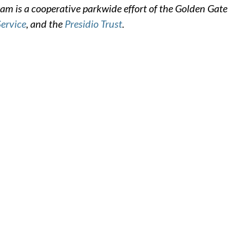
m is a cooperative parkwide effort of the Golden Gate
Service
, and the
Presidio Trust
.