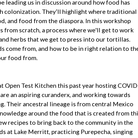
e leading us in discussion around how food has
 colonization. They’ll highlight where traditional
d, and food from the diaspora. In this workshop
s from scratch, a process where we'll get to work
and herbs that we get to press into our tortillas.
s come from, and how to be in right relation to th
our food from.
 at Open Test Kitchen this past year hosting COVID
ey are an aspiring curanderx, and working towards
ng. Their ancestral lineage is from central Mexico
knowledge around the food that is created from th
ew recipes to bring back to the community in the
rds at Lake Merritt, practicing Purepecha, singing