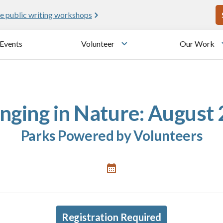
U
e public writing workshops
Events
Volunteer
Our Work
u
Toggle submenu
nging in Nature: August
Parks Powered by Volunteers
Registration Required