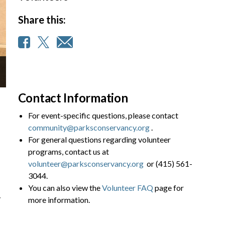
Share this:
Contact Information
For event-specific questions, please contact
community@parksconservancy.org
.
For general questions regarding volunteer
programs, contact us at
volunteer@parksconservancy.org
or (415) 561-
3044.
You can also view the
Volunteer FAQ
page for
y
more information.