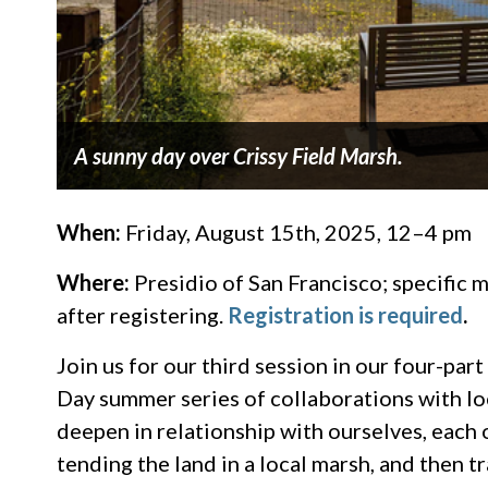
A sunny day over Crissy Field Marsh.
When:
Friday, August 15th, 2025, 12–4 pm
Where:
Presidio of San Francisco; specific m
after registering.
Registration is required
.
Join us for our third session in our four-p
Day summer series of collaborations with loc
deepen in relationship with ourselves, each 
tending the land in a local marsh, and then t