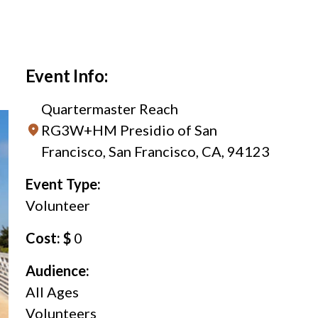
Event Info:
Quartermaster Reach
RG3W+HM Presidio of San
Francisco, San Francisco, CA, 94123
Event Type:
Volunteer
Cost: $
0
Audience:
All Ages
Volunteers