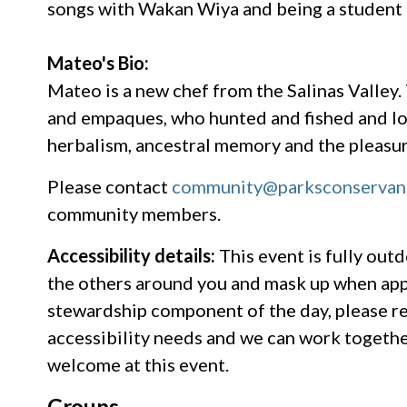
songs with Wakan Wiya and being a student
Mateo's Bio:
Mateo is a new chef from the Salinas Valley.
and empaques, who hunted and fished and lov
herbalism, ancestral memory and the pleasure
Please contact
community@parksconservan
community members.
Accessibility details:
This event is fully outd
the others around you and mask up when app
stewardship component of the day, please r
accessibility needs and we can work togethe
welcome at this event.
Groups