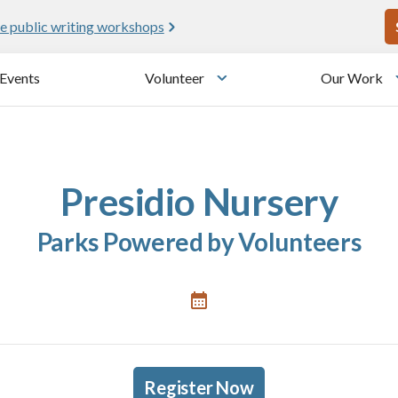
U
e public writing workshops
Events
Volunteer
Our Work
u
Toggle submenu
Presidio Nursery
Parks Powered by Volunteers
Register Now