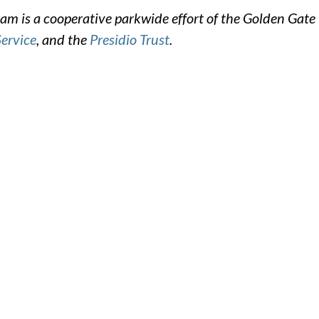
m is a cooperative parkwide effort of the Golden Gate
Service
, and the
Presidio Trust
.