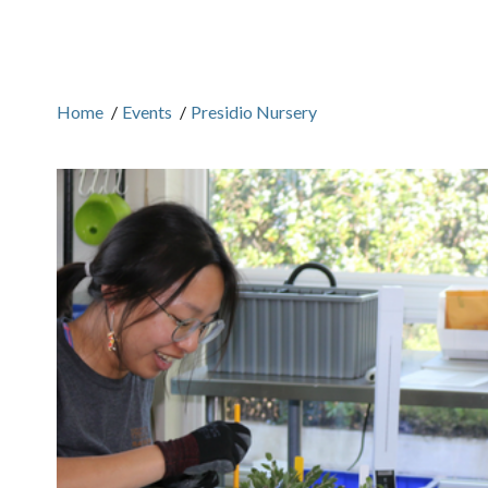
Home
/
Events
/
Presidio Nursery