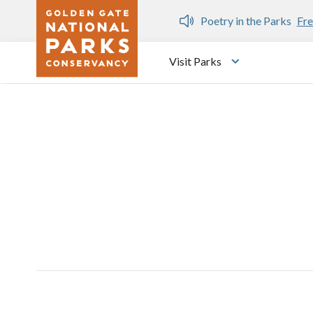
Skip to main content
n Gate Dozen
Poetry in the Parks
Fre
Visit Parks
Toggle submen