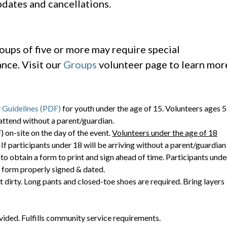
dates and cancellations.
oups of five or more may require special
nce. Visit our
Groups
volunteer page to learn mor
 Guidelines (PDF)
for youth under the age of 15. Volunteers ages 5
attend without a parent/guardian.
 on-site on the day of the event.
Volunteers under the age of 18
. If participants under 18 will be arriving without a parent/guardian
to obtain a form to print and sign ahead of time. Participants unde
c form properly signed & dated.
t dirty. Long pants and closed-toe shoes are required. Bring layers
vided. Fulfills community service requirements.