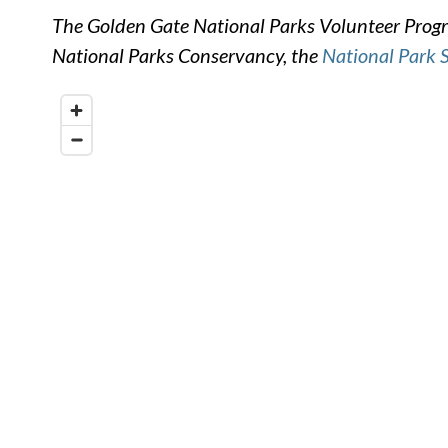
The Golden Gate National Parks Volunteer Progra
National Parks Conservancy, the
National Park 