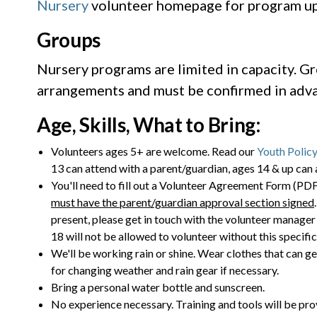
Nursery
volunteer homepage for program up
Groups
Nursery programs are limited in capacity. Gr
arrangements and must be confirmed in adva
Age, Skills, What to Bring:
Volunteers ages 5+ are welcome. Read our
Youth Policy
13 can attend with a parent/guardian, ages 14 & up can 
You'll need to fill out a Volunteer Agreement Form (PDF)
must have the parent/guardian approval section signed
present, please get in touch with the volunteer manager 
18 will not be allowed to volunteer without this specifi
We'll be working rain or shine. Wear clothes that can ge
for changing weather and rain gear if necessary.
Bring a personal water bottle and sunscreen.
No experience necessary. Training and tools will be pro