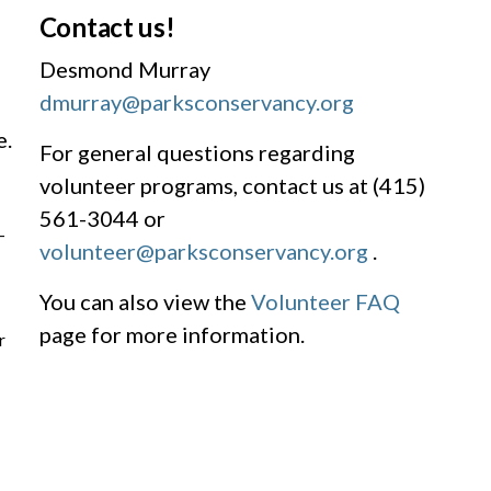
Contact us!
Desmond Murray
dmurray@parksconservancy.org
e.
For general questions regarding
volunteer programs, contact us at (415)
561-3044 or
-
volunteer@parksconservancy.org
.
You can also view the
Volunteer FAQ
page for more information.
r