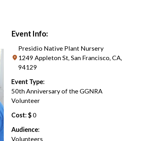
Event Info:
Presidio Native Plant Nursery
1249 Appleton St, San Francisco, CA,
94129
Event Type:
50th Anniversary of the GGNRA
Volunteer
Cost: $
0
Audience:
Volunteers