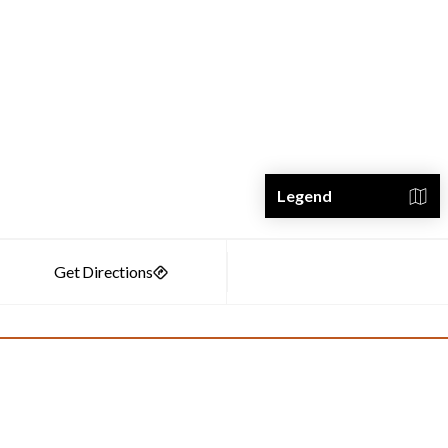
Legend