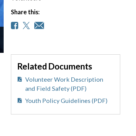
Share this:
Related Documents
Volunteer Work Description
and Field Safety (PDF)
Youth Policy Guidelines (PDF)