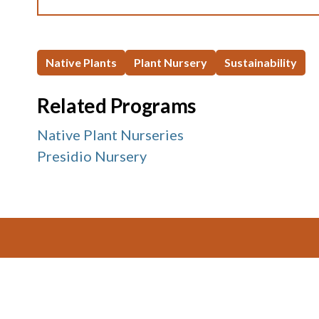
Native Plants
Plant Nursery
Sustainability
Related Programs
Native Plant Nurseries
Presidio Nursery
Footer