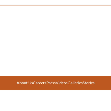
About Us
Careers
Press
Videos
Galleries
Stories