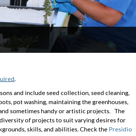
quired
.
sons and include seed collection, seed cleaning,
 pots, pot washing, maintaining the greenhouses,
and sometimes handy or artistic projects. The
diversity of projects to suit varying desires for
grounds, skills, and abilities. Check the
Presidio