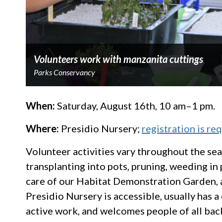
Volunteers work with manzanita cuttings
Parks Conservancy
When:
Saturday, August 16th, 10 am–1 pm.
Where:
Presidio Nursery;
registration is re
Volunteer activities vary throughout the sea
transplanting into pots, pruning, weeding in
care of our Habitat Demonstration Garden, 
Presidio Nursery is accessible, usually has a 
active work, and welcomes people of all back