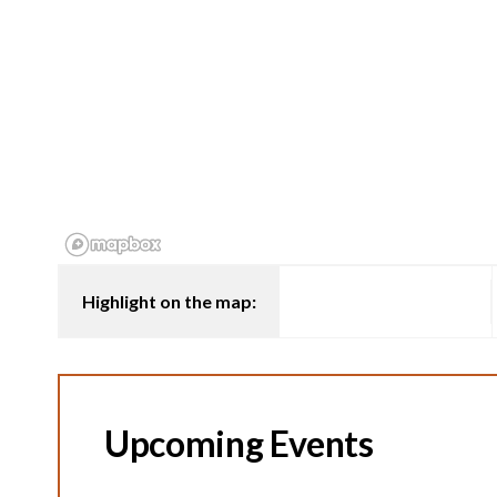
Highlight on the map:
Upcoming Events