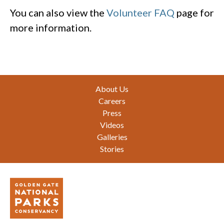
You can also view the
Volunteer FAQ
page for
more information.
Footer
About Us
Careers
Press
Videos
Galleries
Stories