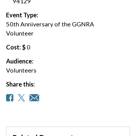
94129
Event Type:
50th Anniversary of the GGNRA
Volunteer
Cost: $
0
Audience:
Volunteers
Share this: