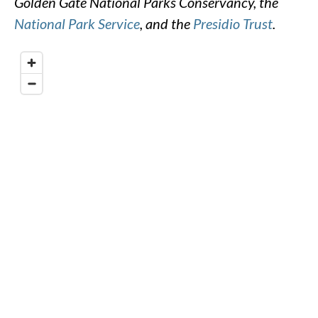
Golden Gate National Parks Conservancy, the
National Park Service
, and the
Presidio Trust
.