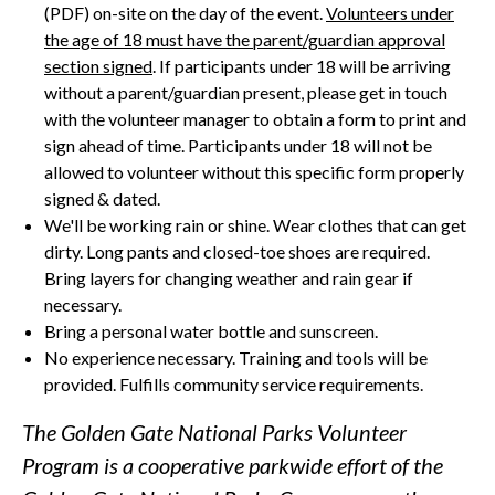
(PDF) on-site on the day of the event.
Volunteers under
the age of 18 must have the parent/guardian approval
section signed
. If participants under 18 will be arriving
without a parent/guardian present, please get in touch
with the volunteer manager to obtain a form to print and
sign ahead of time. Participants under 18 will not be
allowed to volunteer without this specific form properly
signed & dated.
We'll be working rain or shine. Wear clothes that can get
dirty. Long pants and closed-toe shoes are required.
Bring layers for changing weather and rain gear if
necessary.
Bring a personal water bottle and sunscreen.
No experience necessary. Training and tools will be
provided. Fulfills community service requirements.
The Golden Gate National Parks Volunteer
Program is a cooperative parkwide effort of the