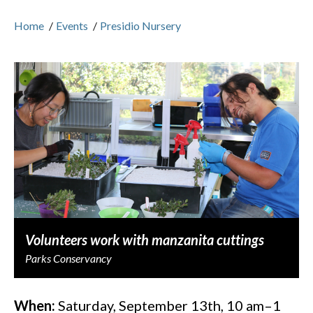
Home
/
Events
/
Presidio Nursery
Volunteers work with manzanita cuttings
Parks Conservancy
When:
Saturday, September 13th, 10 am–1