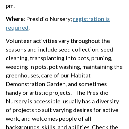
pm.
Where:
Presidio Nursery;
registration is
required
.
Volunteer activities vary throughout the
seasons and include seed collection, seed
cleaning, transplanting into pots, pruning,
weeding in pots, pot washing, maintaining the
greenhouses, care of our Habitat
Demonstration Garden, and sometimes
handy or artistic projects. The Presidio
Nursery is accessible, usually has a diversity
of projects to suit varying desires for active
work, and welcomes people of all
backgrounds, skills, and abilities. Check the