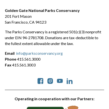
Golden Gate National Parks Conservancy
201 Fort Mason
San Francisco, CA 94123
The Parks Conservancy is a registered 501(c)(3) nonprofit
under EIN 94-2781708. Donations are tax-deductible to
the fullest extent allowable under the law.
Email
info@parksconservancy.org
Phone
415.561.3000
Fax
415.561.3003
Social
Operating in cooperation with our Partners: