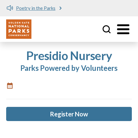
Poetry in the Parks
Utility
Skip to main content
Presidio Nursery
Parks Powered by Volunteers
Register Now