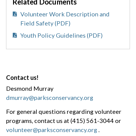
Related Documents
Volunteer Work Description and
Field Safety (PDF)
Youth Policy Guidelines (PDF)
Contact us!
Desmond Murray
dmurray@parksconservancy.org
For general questions regarding volunteer
programs, contact us at (415) 561-3044 or
volunteer@parksconservancy.org
.