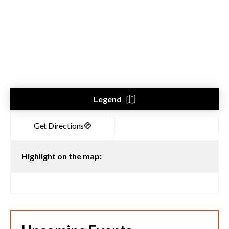
Legend
Highlight on the map: