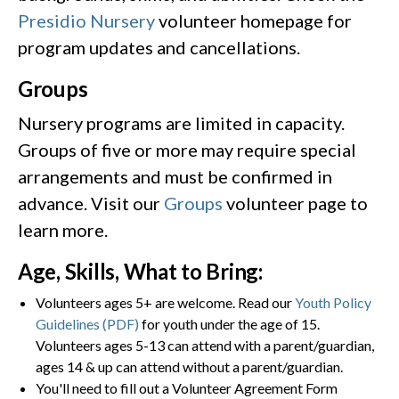
Presidio Nursery
volunteer homepage for
program updates and cancellations.
Groups
Nursery programs are limited in capacity.
Groups of five or more may require special
arrangements and must be confirmed in
advance. Visit our
Groups
volunteer page to
learn more.
Age, Skills, What to Bring:
Volunteers ages 5+ are welcome. Read our
Youth Policy
Guidelines (PDF)
for youth under the age of 15.
Volunteers ages 5-13 can attend with a parent/guardian,
ages 14 & up can attend without a parent/guardian.
You'll need to fill out a Volunteer Agreement Form