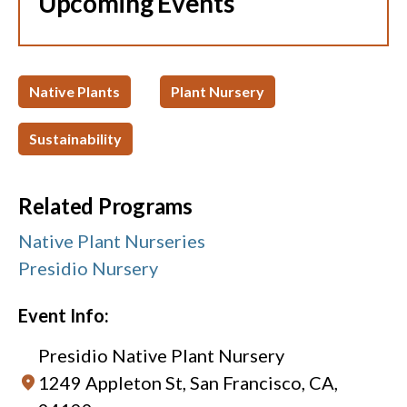
Upcoming Events
Native Plants
Plant Nursery
Sustainability
Related Programs
Native Plant Nurseries
Presidio Nursery
Event Info:
Presidio Native Plant Nursery
1249 Appleton St, San Francisco, CA,