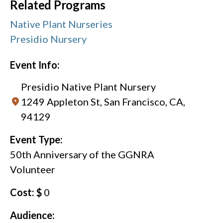
Related Programs
Native Plant Nurseries
Presidio Nursery
Event Info:
Presidio Native Plant Nursery
1249 Appleton St, San Francisco, CA,
94129
Event Type:
50th Anniversary of the GGNRA
Volunteer
Cost: $
0
Audience: