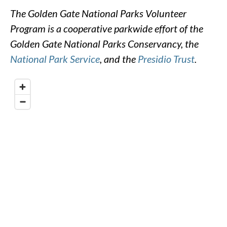
The Golden Gate National Parks Volunteer
Program is a cooperative parkwide effort of the
Golden Gate National Parks Conservancy, the
National Park Service
, and the
Presidio Trust
.