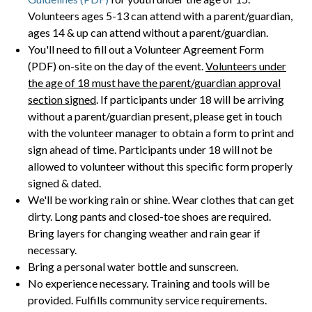
Volunteers ages 5-13 can attend with a parent/guardian,
ages 14 & up can attend without a parent/guardian.
You'll need to fill out a Volunteer Agreement Form
(PDF) on-site on the day of the event.
Volunteers under
the age of 18 must have the parent/guardian approval
section signed
. If participants under 18 will be arriving
without a parent/guardian present, please get in touch
with the volunteer manager to obtain a form to print and
sign ahead of time. Participants under 18 will not be
allowed to volunteer without this specific form properly
signed & dated.
We'll be working rain or shine. Wear clothes that can get
dirty. Long pants and closed-toe shoes are required.
Bring layers for changing weather and rain gear if
necessary.
Bring a personal water bottle and sunscreen.
No experience necessary. Training and tools will be
provided. Fulfills community service requirements.