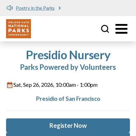
Poetry in the Parks
Utility
Skip to main content
Presidio Nursery
Parks Powered by Volunteers
Sat, Sep 26, 2026, 10:00am
-
1:00pm
Presidio of San Francisco
Register Now