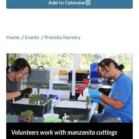
Add to Calendar
Home
/
Events
/
Presidio Nursery
Volunteers work with manzanita cuttings