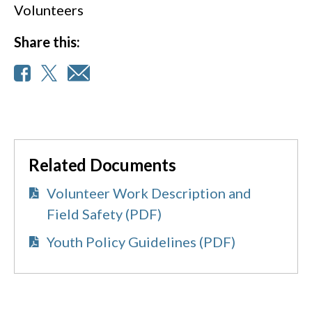
Volunteers
Share this:
Related Documents
Volunteer Work Description and
Field Safety (PDF)
Youth Policy Guidelines (PDF)