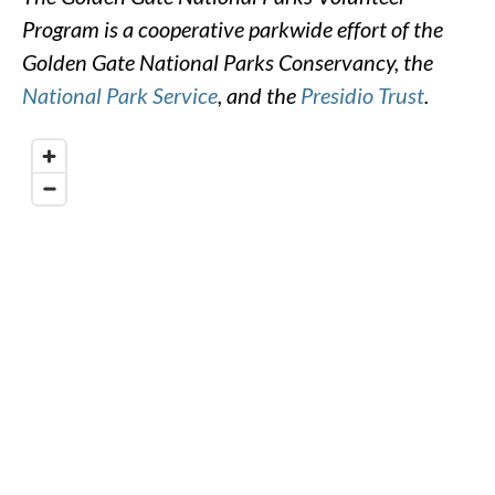
Program is a cooperative parkwide effort of the
Golden Gate National Parks Conservancy, the
National Park Service
, and the
Presidio Trust
.