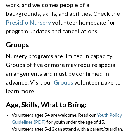
work, and welcomes people of all
backgrounds, skills, and abilities. Check the
Presidio Nursery
volunteer homepage for
program updates and cancellations.
Groups
Nursery programs are limited in capacity.
Groups of five or more may require special
arrangements and must be confirmed in
advance. Visit our
Groups
volunteer page to
learn more.
Age, Skills, What to Bring:
Volunteers ages 5+ are welcome. Read our
Youth Policy
Guidelines (PDF)
for youth under the age of 15.
Volunteers ages 5-13 can attend with a parent/guardian,