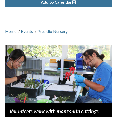
Add to Calendar
Home
/
Events
/
Presidio Nursery
Volunteers work with manzanita cuttings