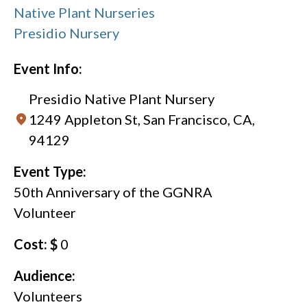
Native Plant Nurseries
Presidio Nursery
Event Info:
Presidio Native Plant Nursery
1249 Appleton St, San Francisco, CA,
94129
Event Type:
50th Anniversary of the GGNRA
Volunteer
Cost: $
0
Audience:
Volunteers