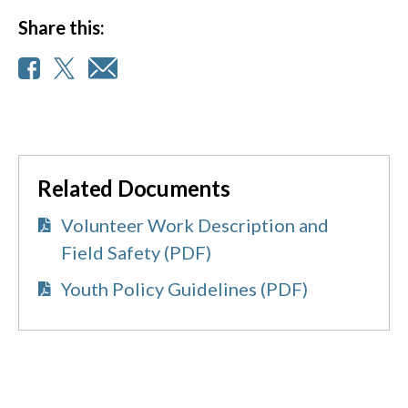
Share this:
Related Documents
Volunteer Work Description and
Field Safety (PDF)
Youth Policy Guidelines (PDF)