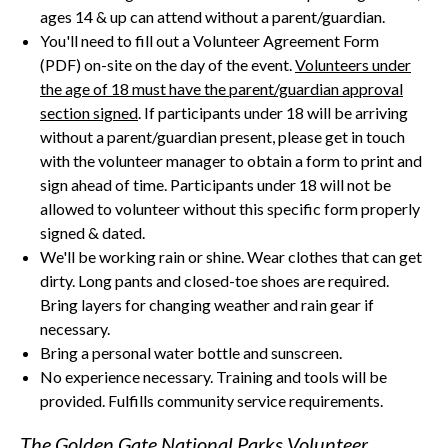
ages 14 & up can attend without a parent/guardian.
You'll need to fill out a Volunteer Agreement Form
(PDF) on-site on the day of the event.
Volunteers under
the age of 18 must have the parent/guardian approval
section signed
. If participants under 18 will be arriving
without a parent/guardian present, please get in touch
with the volunteer manager to obtain a form to print and
sign ahead of time. Participants under 18 will not be
allowed to volunteer without this specific form properly
signed & dated.
We'll be working rain or shine. Wear clothes that can get
dirty. Long pants and closed-toe shoes are required.
Bring layers for changing weather and rain gear if
necessary.
Bring a personal water bottle and sunscreen.
No experience necessary. Training and tools will be
provided. Fulfills community service requirements.
The Golden Gate National Parks Volunteer