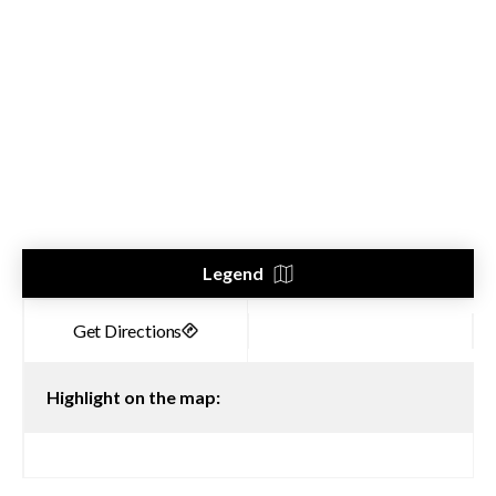
Legend
Highlight on the map: