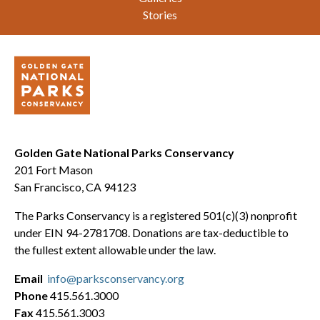
Stories
Golden Gate National Parks Conservancy
201 Fort Mason
San Francisco, CA 94123
The Parks Conservancy is a registered 501(c)(3) nonprofit
under EIN 94-2781708. Donations are tax-deductible to
the fullest extent allowable under the law.
Email
info@parksconservancy.org
Phone
415.561.3000
Fax
415.561.3003