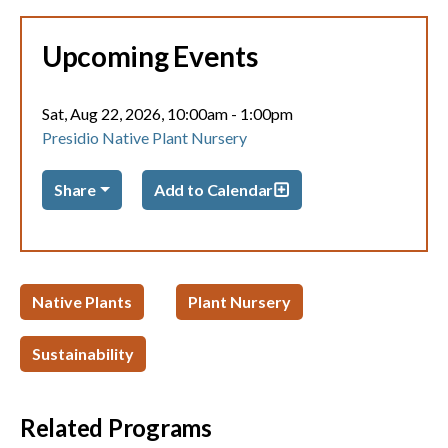
Upcoming Events
Sat, Aug 22, 2026, 10:00am
-
1:00pm
Presidio Native Plant Nursery
Share
Add to Calendar
Native Plants
Plant Nursery
Sustainability
Related Programs