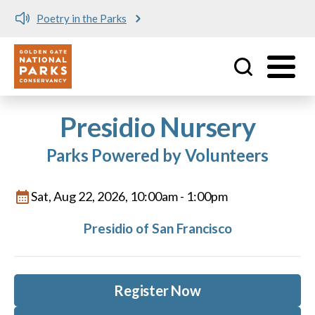
Poetry in the Parks
Utility
Skip to main content
Presidio Nursery
Parks Powered by Volunteers
Sat, Aug 22, 2026, 10:00am
-
1:00pm
Presidio of San Francisco
Register Now