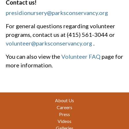
Contact us!
presidionursery@parksconservancy.org
For general questions regarding volunteer
programs, contact us at (415) 561-3044 or
volunteer@parksconservancy.org
.
You can also view the
Volunteer FAQ
page for
more information.
Footer
About Us
Careers
Press
Videos
Galleries