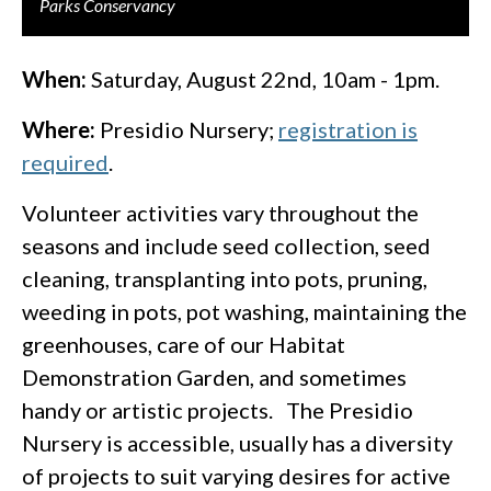
Parks Conservancy
When:
Saturday, August 22nd, 10am - 1pm.
Where:
Presidio Nursery;
registration is
required
.
Volunteer activities vary throughout the
seasons and include seed collection, seed
cleaning, transplanting into pots, pruning,
weeding in pots, pot washing, maintaining the
greenhouses, care of our Habitat
Demonstration Garden, and sometimes
handy or artistic projects. The Presidio
Nursery is accessible, usually has a diversity
of projects to suit varying desires for active