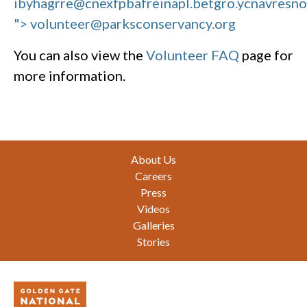
ibyhagrre@cnexfpbafreinapl.bet
gro.ycnavresn
"> volunteer@parksconservancy.org
You can also view the
Volunteer FAQ
page for
more information.
Footer
About Us
Careers
Press
Videos
Galleries
Stories