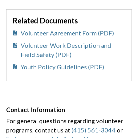
Related Documents
Volunteer Agreement Form (PDF)
Volunteer Work Description and
Field Safety (PDF)
Youth Policy Guidelines (PDF)
Contact Information
For general questions regarding volunteer
programs, contact us at
(415) 561-3044
or