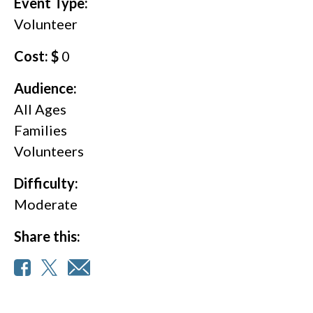
Event Type:
Volunteer
Cost: $
0
Audience:
All Ages
Families
Volunteers
Difficulty:
Moderate
Share this: