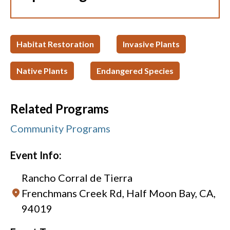
Habitat Restoration
Invasive Plants
Native Plants
Endangered Species
Related Programs
Community Programs
Event Info:
Rancho Corral de Tierra
Frenchmans Creek Rd, Half Moon Bay, CA,
94019