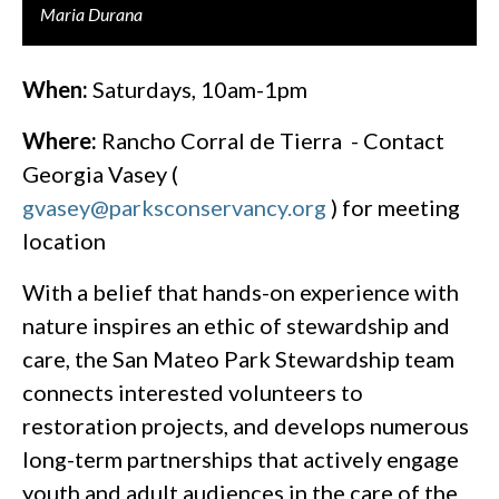
Maria Durana
When:
Saturdays, 10am-1pm
Where:
Rancho Corral de Tierra - Contact
Georgia Vasey (
gvasey@parksconservancy.org
) for meeting
location
With a belief that hands-on experience with
nature inspires an ethic of stewardship and
care, the San Mateo Park Stewardship team
connects interested volunteers to
restoration projects, and develops numerous
long-term partnerships that actively engage
youth and adult audiences in the care of the