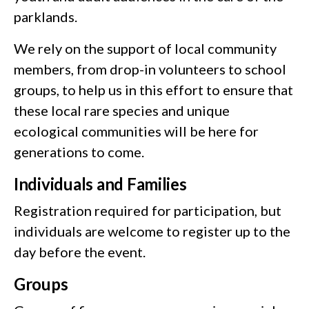
parklands.
We rely on the support of local community
members, from drop-in volunteers to school
groups, to help us in this effort to ensure that
these local rare species and unique
ecological communities will be here for
generations to come.
Individuals and Families
Registration required for participation, but
individuals are welcome to register up to the
day before the event.
Groups