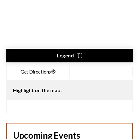
Legend
Highlight on the map:
Upcoming Events