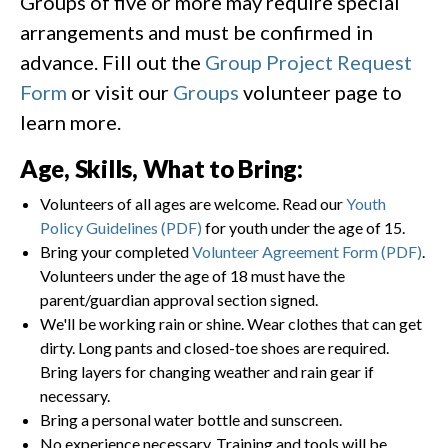
Groups of five or more may require special
arrangements and must be confirmed in
advance. Fill out the
Group Project Request
Form
or visit our
Groups
volunteer page to
learn more.
Age, Skills, What to Bring:
Volunteers of all ages are welcome. Read our
Youth
Policy Guidelines (PDF)
for youth under the age of 15.
Bring your completed
Volunteer Agreement Form (PDF)
.
Volunteers under the age of 18 must have the
parent/guardian approval section signed.
We'll be working rain or shine. Wear clothes that can get
dirty. Long pants and closed-toe shoes are required.
Bring layers for changing weather and rain gear if
necessary.
Bring a personal water bottle and sunscreen.
No experience necessary. Training and tools will be