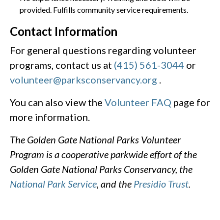
provided. Fulfills community service requirements.
Contact Information
For general questions regarding volunteer
programs, contact us at
(415) 561-3044
or
volunteer@parksconservancy.org
.
You can also view the
Volunteer FAQ
page for
more information.
The Golden Gate National Parks Volunteer
Program is a cooperative parkwide effort of the
Golden Gate National Parks Conservancy, the
National Park Service
, and the
Presidio Trust
.