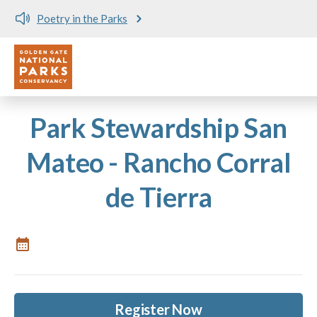
Poetry in the Parks
Utility
Skip to main content
Park Stewardship San
Mateo - Rancho Corral
de Tierra
Register Now