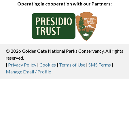
Operating in cooperation with our Partners:
© 2026 Golden Gate National Parks Conservancy. All rights
reserved.
Legal
|
Privacy Policy
|
Cookies
|
Terms of Use
|
SMS Terms
|
Manage Email / Profile