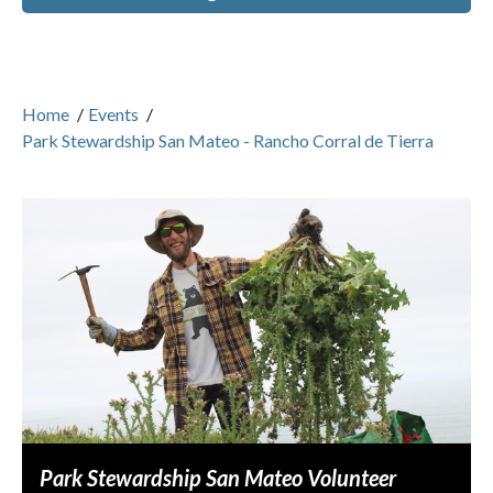
Home
/
Events
/
Park Stewardship San Mateo - Rancho Corral de Tierra
Park Stewardship San Mateo Volunteer