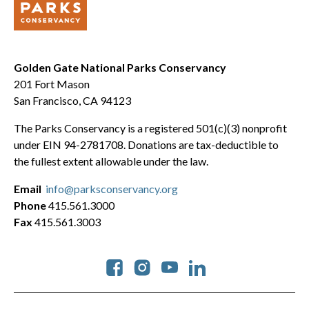
Golden Gate National Parks Conservancy
201 Fort Mason
San Francisco, CA 94123
The Parks Conservancy is a registered 501(c)(3) nonprofit
under EIN 94-2781708. Donations are tax-deductible to
the fullest extent allowable under the law.
Email
info@parksconservancy.org
Phone
415.561.3000
Fax
415.561.3003
Social