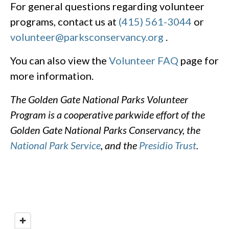
For general questions regarding volunteer
programs, contact us at
(415) 561-3044
or
volunteer@parksconservancy.org
.
You can also view the
Volunteer FAQ
page for
more information.
The Golden Gate National Parks Volunteer
Program is a cooperative parkwide effort of the
Golden Gate National Parks Conservancy, the
National Park Service
, and the
Presidio Trust
.