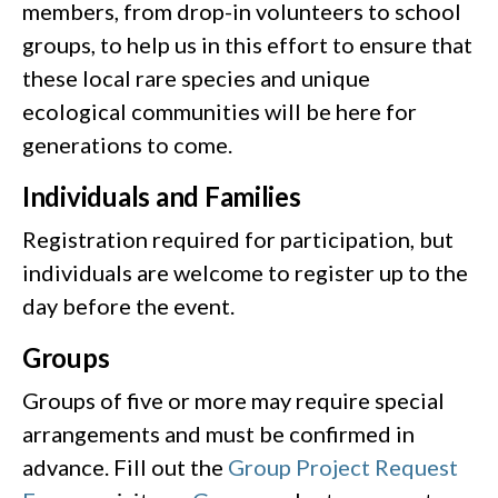
members, from drop-in volunteers to school
groups, to help us in this effort to ensure that
these local rare species and unique
ecological communities will be here for
generations to come.
Individuals and Families
Registration required for participation, but
individuals are welcome to register up to the
day before the event.
Groups
Groups of five or more may require special
arrangements and must be confirmed in
advance. Fill out the
Group Project Request