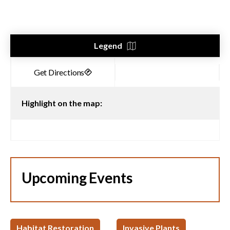
Legend
Highlight on the map:
Upcoming Events
Habitat Restoration
Invasive Plants