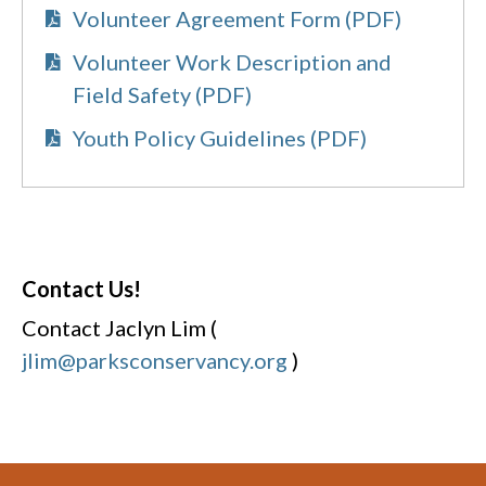
Volunteer Agreement Form (PDF)
Volunteer Work Description and
Field Safety (PDF)
Youth Policy Guidelines (PDF)
Contact Us!
Contact Jaclyn Lim (
jlim@parksconservancy.org
)
Footer