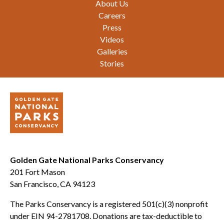
About Us
Careers
Press
Videos
Galleries
Stories
Golden Gate National Parks Conservancy
201 Fort Mason
San Francisco, CA 94123
The Parks Conservancy is a registered 501(c)(3) nonprofit
under EIN 94-2781708. Donations are tax-deductible to