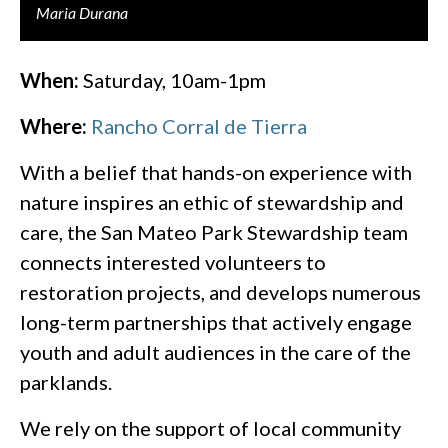
Maria Durana
When:
Saturday, 10am-1pm
Where:
Rancho Corral de Tierra
With a belief that hands-on experience with
nature inspires an ethic of stewardship and
care, the San Mateo Park Stewardship team
connects interested volunteers to
restoration projects, and develops numerous
long-term partnerships that actively engage
youth and adult audiences in the care of the
parklands.
We rely on the support of local community