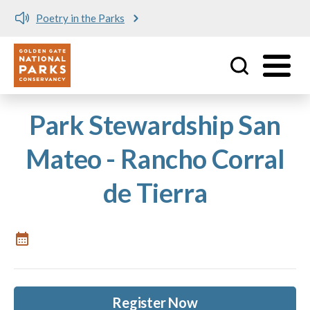
Poetry in the Parks
Utility
Skip to main content
Park Stewardship San
Mateo - Rancho Corral
de Tierra
Register Now