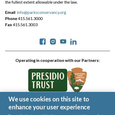
the fullest extent allowable under the law.
Email
info@parksconservancy.org
Phone
415.561.3000
Fax
415.561.3003
Social
Operating in cooperation with our Partners:
We use cookies on this site to
© 2026 Golden Gate National Parks Conservancy. All rights
enhance your user experience
reserved.
|
Privacy Policy
|
Cookies
|
Terms of Use
|
SMS Terms
|