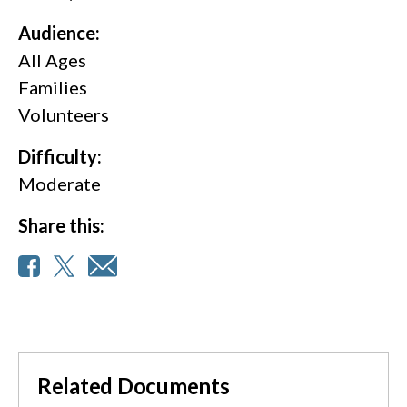
Audience:
All Ages
Families
Volunteers
Difficulty:
Moderate
Share this:
Related Documents