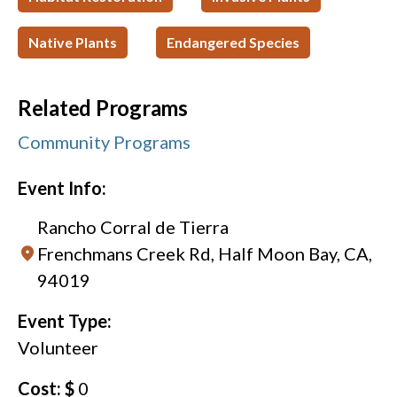
Native Plants
Endangered Species
Related Programs
Community Programs
Event Info:
Rancho Corral de Tierra
Frenchmans Creek Rd, Half Moon Bay, CA,
94019
Event Type:
Volunteer
Cost: $
0