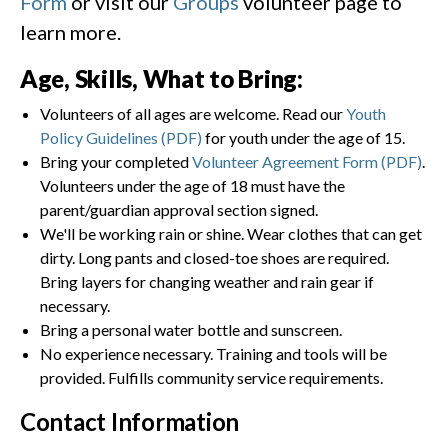
Form
or visit our
Groups
volunteer page to
learn more.
Age, Skills, What to Bring:
Volunteers of all ages are welcome. Read our
Youth
Policy Guidelines (PDF)
for youth under the age of 15.
Bring your completed
Volunteer Agreement Form (PDF)
.
Volunteers under the age of 18 must have the
parent/guardian approval section signed.
We'll be working rain or shine. Wear clothes that can get
dirty. Long pants and closed-toe shoes are required.
Bring layers for changing weather and rain gear if
necessary.
Bring a personal water bottle and sunscreen.
No experience necessary. Training and tools will be
provided. Fulfills community service requirements.
Contact Information