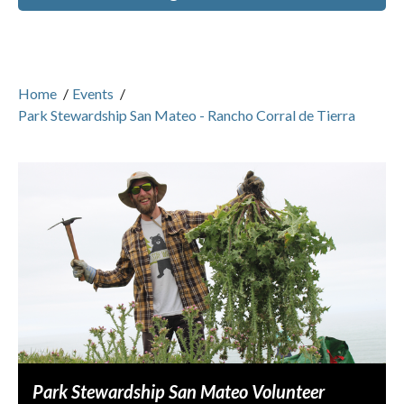
Home
/
Events
/
Park Stewardship San Mateo - Rancho Corral de Tierra
Park Stewardship San Mateo Volunteer