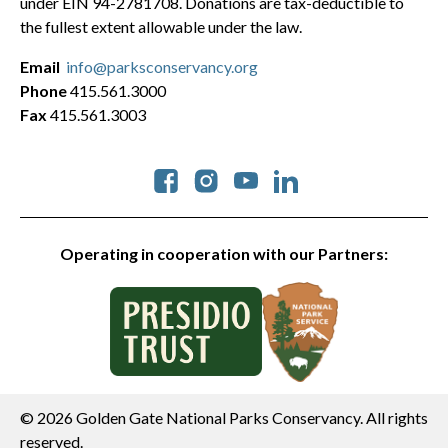
under EIN 94-2781708. Donations are tax-deductible to
the fullest extent allowable under the law.
Email
info@parksconservancy.org
Phone
415.561.3000
Fax
415.561.3003
Social
Operating in cooperation with our Partners:
© 2026 Golden Gate National Parks Conservancy. All rights
reserved.