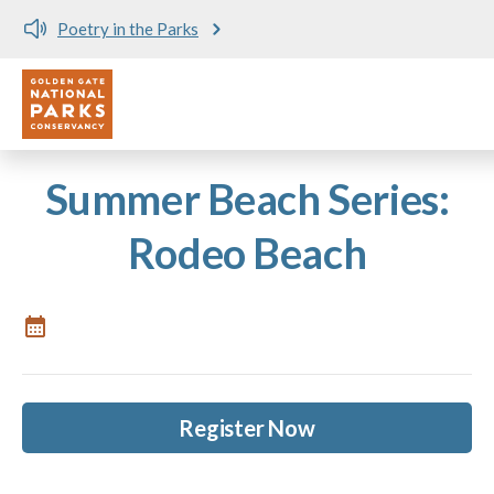
Poetry in the Parks
Utility
Skip to main content
Summer Beach Series:
Rodeo Beach
Register Now