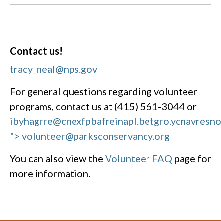
Contact us!
tracy_neal@nps.gov
For general questions regarding volunteer
programs, contact us at (415) 561-3044 or
ibyhagrre@cnexfpbafreinapl.bet
gro.ycnavresn
"> volunteer@parksconservancy.org
You can also view the
Volunteer FAQ
page for
more information.