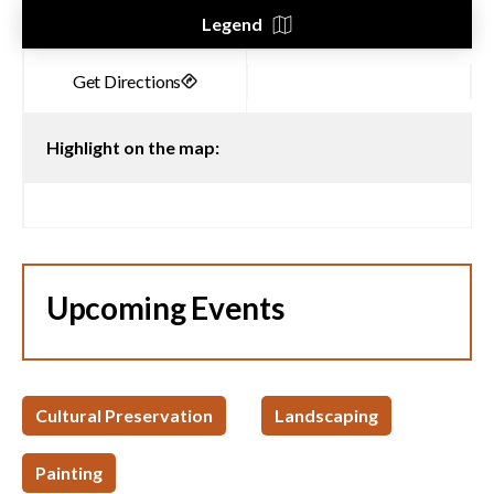
Legend
Highlight on the map:
Upcoming Events
Cultural Preservation
Landscaping
Painting