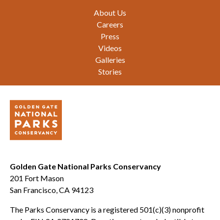
Footer
About Us
Careers
Press
Videos
Galleries
Stories
Golden Gate National Parks Conservancy
201 Fort Mason
San Francisco, CA 94123
The Parks Conservancy is a registered 501(c)(3) nonprofit