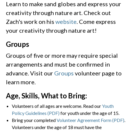
Learn to make sand globes and express your
creativity through nature art. Check out
Zach's work on his
website
. Come express
your creativity through nature art!
Groups
Groups of five or more may require special
arrangements and must be confirmed in
advance. Visit our
Groups
volunteer page to
learn more.
Age, Skills, What to Bring:
Volunteers of all ages are welcome. Read our
Youth
Policy Guidelines (PDF)
for youth under the age of 15.
Bring your completed
Volunteer Agreement Form (PDF)
.
Volunteers under the age of 18 must have the