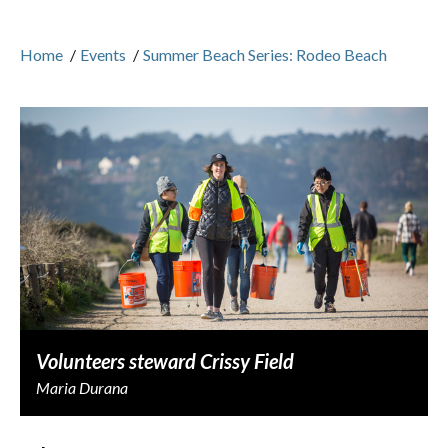
Home
/
Events
/
Summer Beach Series: Rodeo Beach
Volunteers steward Crissy Field
Maria Durana