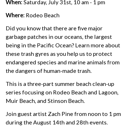
When:
Saturday, July 31st, 10 am - 1 pm
Where:
Rodeo Beach
Did you know that there are five major
garbage patches in our oceans, the largest
being in the Pacific Ocean? Learn more about
these trash gyres as you help us to protect
endangered species and marine animals from
the dangers of human-made trash.
This is a three-part summer beach clean-up
series focusing on Rodeo Beach and Lagoon,
Muir Beach, and Stinson Beach.
Join guest artist Zach Pine from noon to 1 pm
during the August 14th and 28th events.