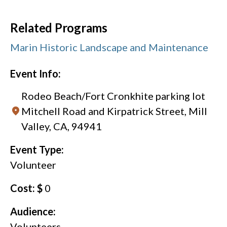
Related Programs
Marin Historic Landscape and Maintenance
Event Info:
Rodeo Beach/Fort Cronkhite parking lot
Mitchell Road and Kirpatrick Street, Mill
Valley, CA, 94941
Event Type:
Volunteer
Cost: $
0
Audience:
Volunteers