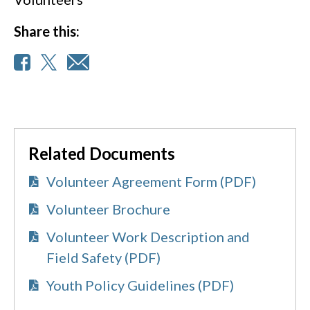
Share this:
Related Documents
Volunteer Agreement Form (PDF)
Volunteer Brochure
Volunteer Work Description and
Field Safety (PDF)
Youth Policy Guidelines (PDF)