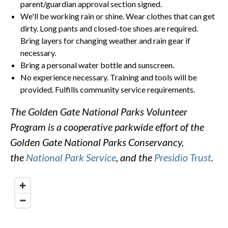
parent/guardian approval section signed.
We'll be working rain or shine. Wear clothes that can get
dirty. Long pants and closed-toe shoes are required.
Bring layers for changing weather and rain gear if
necessary.
Bring a personal water bottle and sunscreen.
No experience necessary. Training and tools will be
provided. Fulfills community service requirements.
The Golden Gate National Parks Volunteer
Program is a cooperative parkwide effort of the
Golden Gate National Parks Conservancy,
the
National Park Service
, and the
Presidio Trust
.