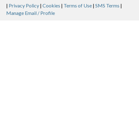
Legal
|
Privacy Policy
|
Cookies
|
Terms of Use
|
SMS Terms
|
Manage Email / Profile