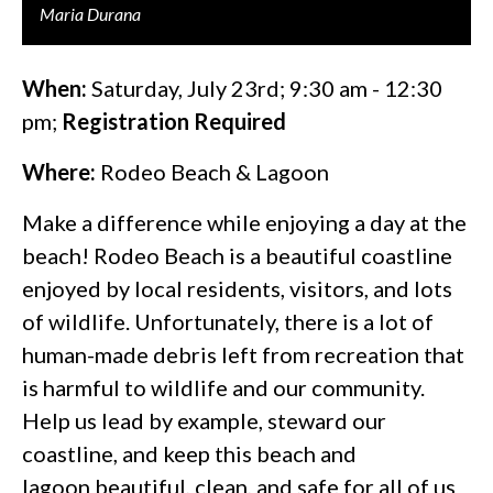
Maria Durana
When:
Saturday, July 23rd; 9:30 am - 12:30
pm;
Registration Required
Where:
Rodeo Beach & Lagoon
Make a difference while enjoying a day at the
beach! Rodeo Beach is a beautiful coastline
enjoyed by local residents, visitors, and lots
of wildlife. Unfortunately, there is a lot of
human-made debris left from recreation that
is harmful to wildlife and our community.
Help us lead by example, steward our
coastline, and keep this beach and
lagoon beautiful, clean, and safe for all of us