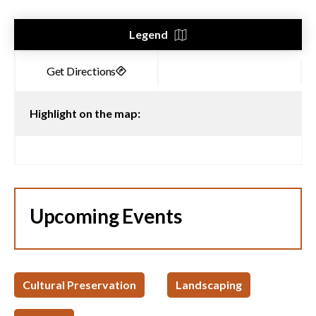
Legend
Highlight on the map:
Upcoming Events
Cultural Preservation
Landscaping