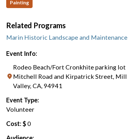
Painting
Related Programs
Marin Historic Landscape and Maintenance
Event Info:
Rodeo Beach/Fort Cronkhite parking lot
Mitchell Road and Kirpatrick Street, Mill
Valley, CA, 94941
Event Type:
Volunteer
Cost: $
0
Audience: