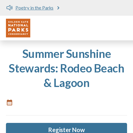
Poetry in the Parks
Utility
Skip to main content
Summer Sunshine
Stewards: Rodeo Beach
& Lagoon
Register Now