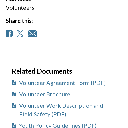
Volunteers
Share this:
Related Documents
Volunteer Agreement Form (PDF)
Volunteer Brochure
Volunteer Work Description and
Field Safety (PDF)
Youth Policy Guidelines (PDF)