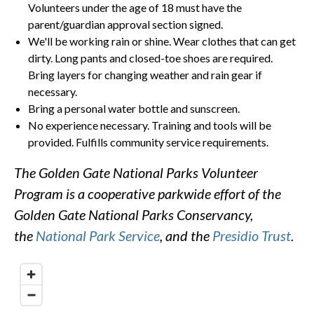
Volunteers under the age of 18 must have the
parent/guardian approval section signed.
We'll be working rain or shine. Wear clothes that can get
dirty. Long pants and closed-toe shoes are required.
Bring layers for changing weather and rain gear if
necessary.
Bring a personal water bottle and sunscreen.
No experience necessary. Training and tools will be
provided. Fulfills community service requirements.
The Golden Gate National Parks Volunteer
Program is a cooperative parkwide effort of the
Golden Gate National Parks Conservancy,
the
National Park Service
, and the
Presidio Trust
.