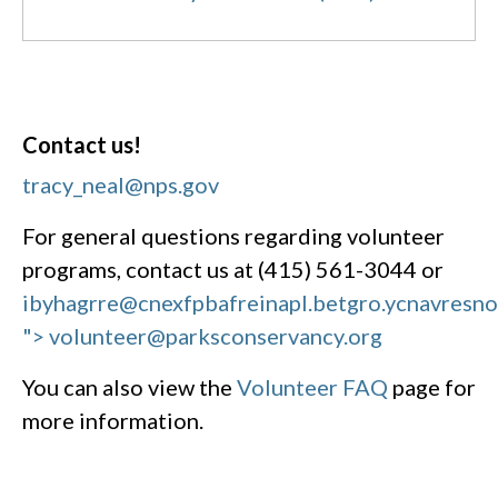
Contact us!
tracy_neal@nps.gov
For general questions regarding volunteer
programs, contact us at (415) 561-3044 or
ibyhagrre@cnexfpbafreinapl.bet
gro.ycnavresn
"> volunteer@parksconservancy.org
You can also view the
Volunteer FAQ
page for
more information.