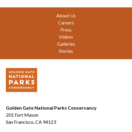
Footer
About Us
Careers
Press
Videos
Galleries
Stories
Golden Gate National Parks Conservancy
201 Fort Mason
San Francisco, CA 94123