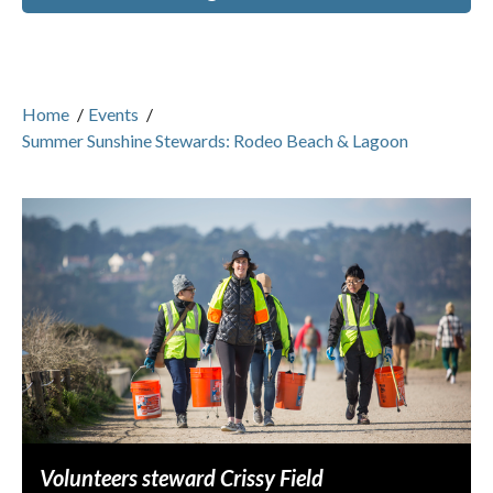
Home
/
Events
/
Summer Sunshine Stewards: Rodeo Beach & Lagoon
Volunteers steward Crissy Field