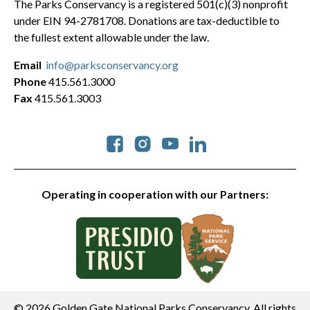
The Parks Conservancy is a registered 501(c)(3) nonprofit
under EIN 94-2781708. Donations are tax-deductible to
the fullest extent allowable under the law.
Email
info@parksconservancy.org
Phone
415.561.3000
Fax
415.561.3003
Social
Operating in cooperation with our Partners:
© 2026 Golden Gate National Parks Conservancy. All rights