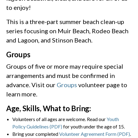
to enjoy!
This is a three-part summer beach clean-up
series focusing on Muir Beach, Rodeo Beach
and Lagoon, and Stinson Beach.
Groups
Groups of five or more may require special
arrangements and must be confirmed in
advance. Visit our
Groups
volunteer page to
learn more.
Age, Skills, What to Bring:
Volunteers of all ages are welcome. Read our
Youth
Policy Guidelines (PDF)
for youth under the age of 15.
Bring your completed
Volunteer Agreement Form (PDF)
.