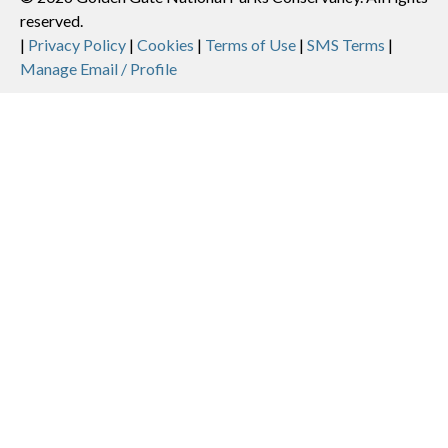
reserved.
Legal
|
Privacy Policy
|
Cookies
|
Terms of Use
|
SMS Terms
|
Manage Email / Profile