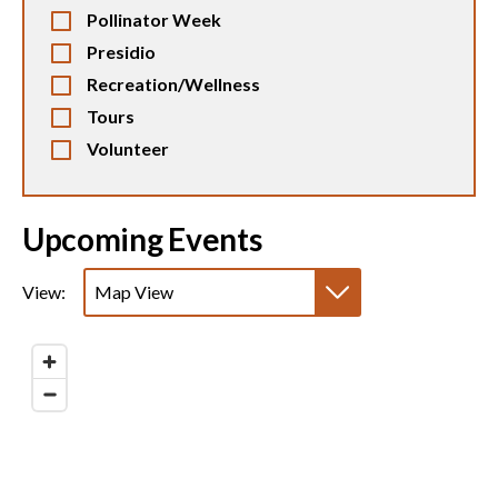
Pollinator Week
Presidio
Recreation/Wellness
Tours
Volunteer
Upcoming Events
View:
Map View
List View
Calendar View