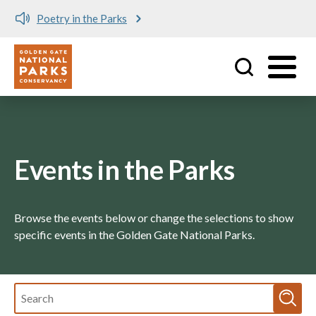
Poetry in the Parks
Utility
Skip to main content
Events in the Parks
Browse the events below or change the selections to show
specific events in the Golden Gate National Parks.
Fulltext
search