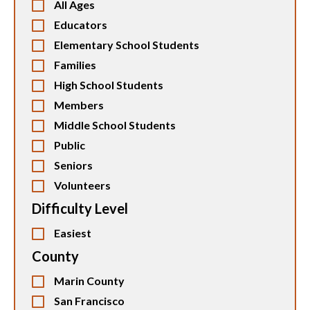
All Ages
Educators
Elementary School Students
Families
High School Students
Members
Middle School Students
Public
Seniors
Volunteers
Difficulty Level
Easiest
County
Marin County
San Francisco