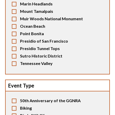
Marin Headlands
Mount Tamalpais
Muir Woods National Monument
Ocean Beach
Point Bonita
Presidio of San Francisco
Presidio Tunnel Tops
Sutro Historic District
Tennessee Valley
Event Type
50th Anniversary of the GGNRA
Biking