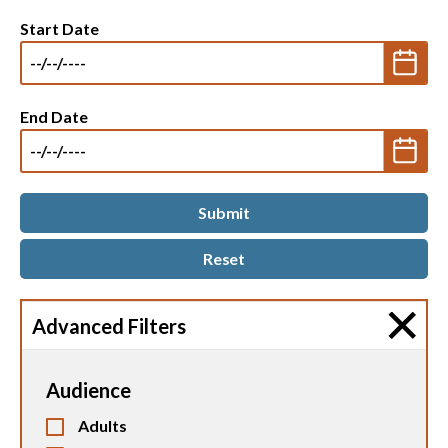
Start Date
End Date
Advanced Filters
Audience
Adults