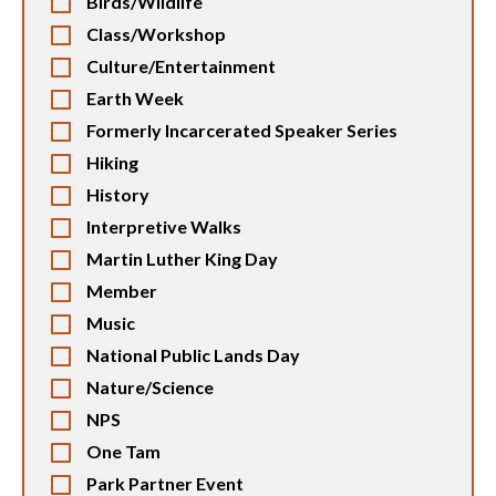
Birds/Wildlife
Class/Workshop
Culture/Entertainment
Earth Week
Formerly Incarcerated Speaker Series
Hiking
History
Interpretive Walks
Martin Luther King Day
Member
Music
National Public Lands Day
Nature/Science
NPS
One Tam
Park Partner Event