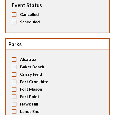
Event Status
Cancelled
Scheduled
Parks
Alcatraz
Baker Beach
Crissy Field
Fort Cronkhite
Fort Mason
Fort Point
Hawk Hill
Lands End