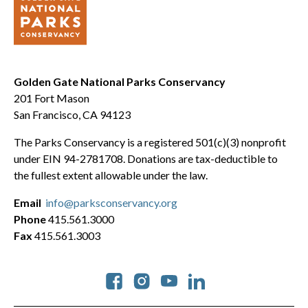
Golden Gate National Parks Conservancy
201 Fort Mason
San Francisco, CA 94123
The Parks Conservancy is a registered 501(c)(3) nonprofit
under EIN 94-2781708. Donations are tax-deductible to
the fullest extent allowable under the law.
Email
info@parksconservancy.org
Phone
415.561.3000
Fax
415.561.3003
Social