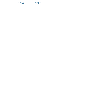
Page
Page
114
115