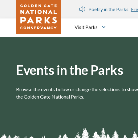
Skip to main content
n Gate Dozen
Poetry in the Parks
Fre
Visit Parks
Toggle submen
Events in the Parks
Browse the events below or change the selections to show 
the Golden Gate National Parks.