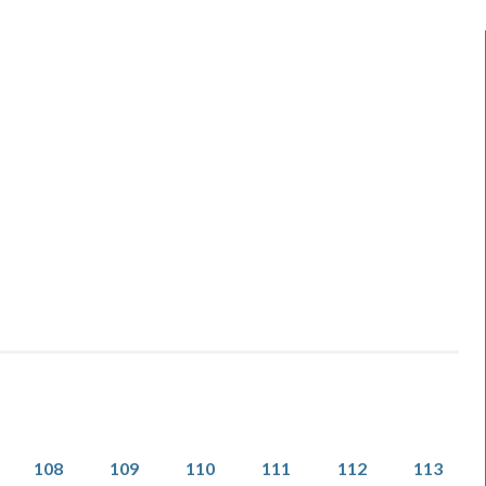
Page
Page
Page
Page
Page
Page
108
109
110
111
112
113