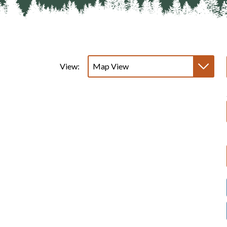
View: