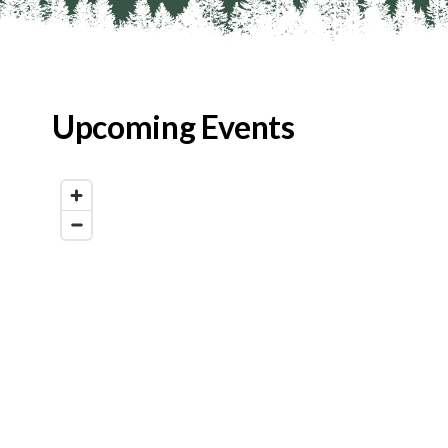
Upcoming Events
Map View
List View
Calendar View