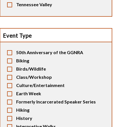
Tennessee Valley
Event Type
50th Anniversary of the GGNRA
Biking
Birds/Wildlife
Class/Workshop
Culture/Entertainment
Earth Week
Formerly Incarcerated Speaker Series
Hiking
History
Interpretive Walks