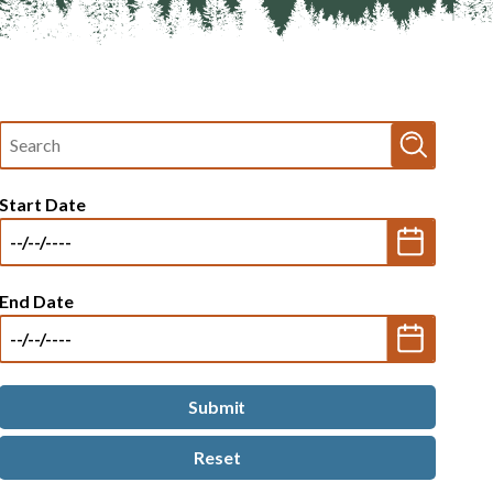
Fulltext
search
Start Date
End Date