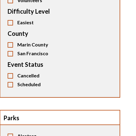
Volunteers
Difficulty Level
Easiest
County
Marin County
San Francisco
Event Status
Cancelled
Scheduled
Parks
Alcatraz