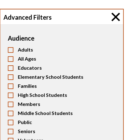
Advanced Filters
Audience
Adults
All Ages
Educators
Elementary School Students
Families
High School Students
Members
Middle School Students
Public
Seniors