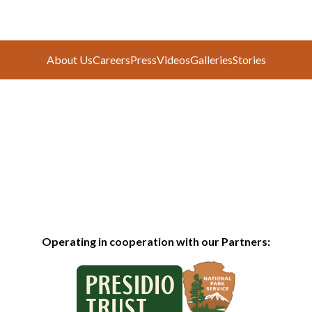
About Us
Careers
Press
Videos
Galleries
Stories
Operating in cooperation with our Partners: