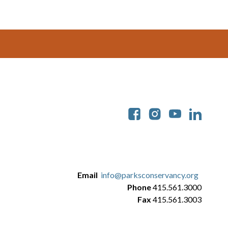
Soc
Email
info@parksconservancy.org
Phone
415.561.3000
Fax
415.561.3003