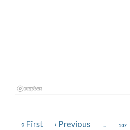
Pagination
Page
First page
Previous page
« First
‹ Previous
…
107