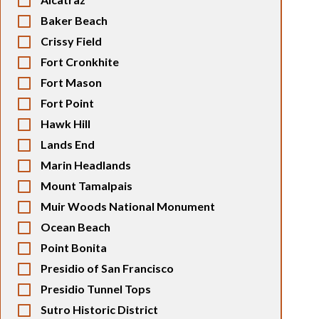
Baker Beach
Crissy Field
Fort Cronkhite
Fort Mason
Fort Point
Hawk Hill
Lands End
Marin Headlands
Mount Tamalpais
Muir Woods National Monument
Ocean Beach
Point Bonita
Presidio of San Francisco
Presidio Tunnel Tops
Sutro Historic District