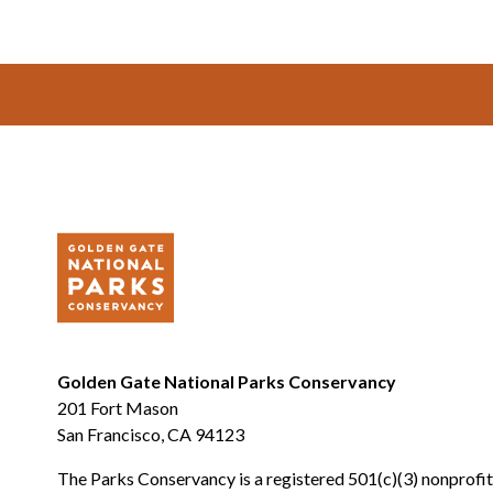
Footer
Golden Gate National Parks Conservancy
201 Fort Mason
San Francisco, CA 94123
The Parks Conservancy is a registered 501(c)(3) nonprofit