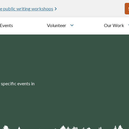
U
e public writing workshops
Events
Volunteer
Our Work
u
Toggle submenu
specific events in