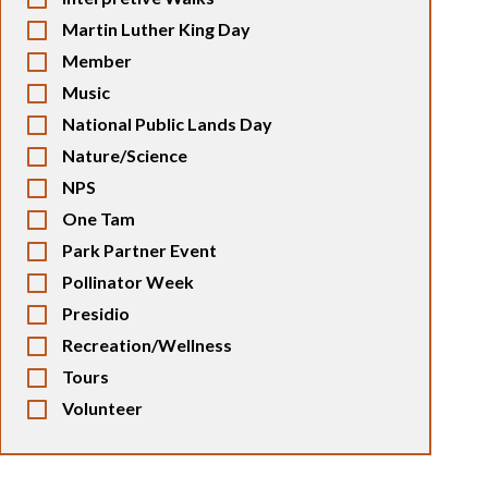
Martin Luther King Day
Member
Music
National Public Lands Day
Nature/Science
NPS
One Tam
Park Partner Event
Pollinator Week
Presidio
Recreation/Wellness
Tours
Volunteer