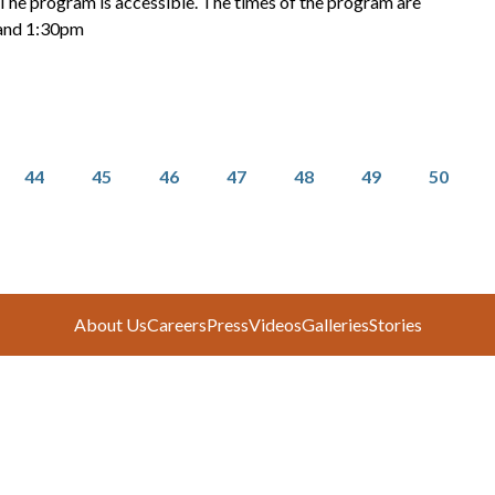
 The program is accessible. The times of the program are
and 1:30pm
Page
Page
Page
Page
Page
Page
Page
44
45
46
47
48
49
50
About Us
Careers
Press
Videos
Galleries
Stories