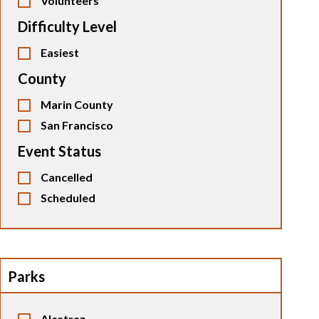
Volunteers
Difficulty Level
Easiest
County
Marin County
San Francisco
Event Status
Cancelled
Scheduled
Parks
Alcatraz