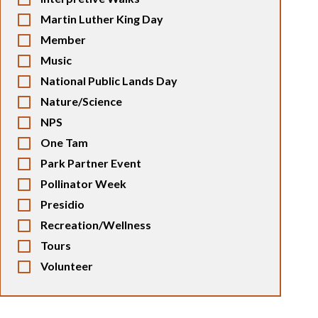
Martin Luther King Day
Member
Music
National Public Lands Day
Nature/Science
NPS
One Tam
Park Partner Event
Pollinator Week
Presidio
Recreation/Wellness
Tours
Volunteer