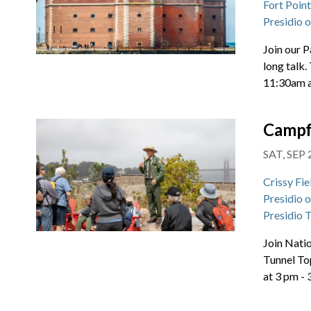
Fort Poin
Presidio 
Join our P
long talk.
11:30am 
Campf
SAT, SEP 
Crissy Fie
Presidio 
Presidio 
Join Natio
Tunnel To
at 3 pm -