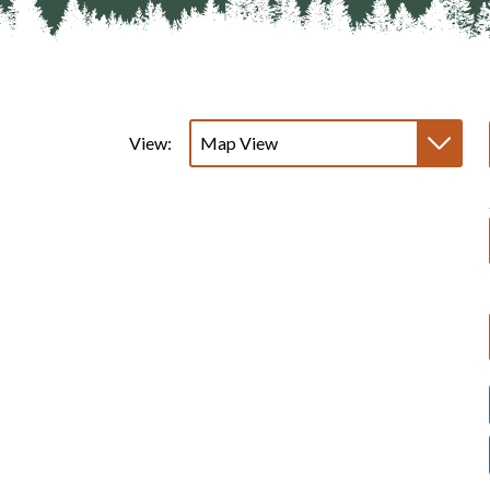
View: