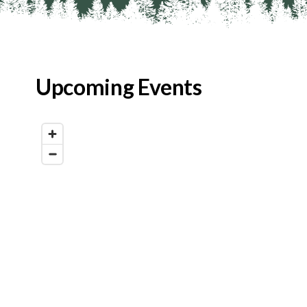
Upcoming Events
Map View
List View
Calendar View