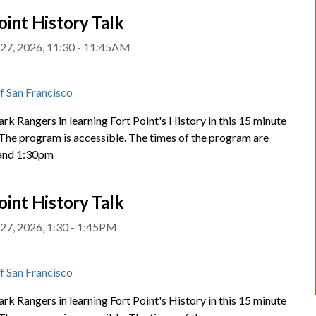
oint History Talk
27, 2026, 11:30 - 11:45AM
t
of San Francisco
ark Rangers in learning Fort Point's History in this 15 minute
 The program is accessible. The times of the program are
and 1:30pm
oint History Talk
27, 2026, 1:30 - 1:45PM
t
of San Francisco
ark Rangers in learning Fort Point's History in this 15 minute