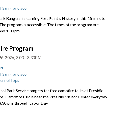
t
of San Francisco
ark Rangers in learning Fort Point's History in this 15 minute
 The program is accessible. The times of the program are
and 1:30pm
ire Program
26, 2026, 3:00 - 3:30PM
ld
of San Francisco
Tunnel Tops
nal Park Service rangers for free campfire talks at Presidio
ps' Campfire Circle near the Presidio Visitor Center everyday
 3:30 pm through Labor Day.