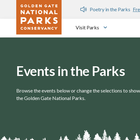
Skip to main content
n Gate Dozen
Poetry in the Parks
Fre
Visit Parks
Toggle submen
Events in the Parks
Browse the events below or change the selections to show 
the Golden Gate National Parks.