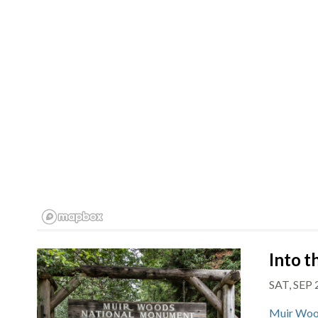
Into 
SAT, SEP
Muir Woo