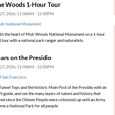
the Woods 1-Hour Tour
 27, 2026, 11:00AM - 12:00PM
ds National Monument
nto the heart of Muir Woods National Monument on a 1-hour
 tour with a national park ranger and naturalists.
ars on the Presidio
 27, 2026, 11:00AM - 12:00PM
of San Francisco
unnel Tops and the historic Main Post of the Presidio with an
 guide, and see the many layers of nature and history that
ved since the Ohlone People were colonized, up until an Army
me a National Park for all people.