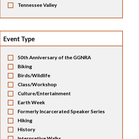
Tennessee Valley
Event Type
50th Anniversary of the GGNRA
Biking
Birds/Wildlife
Class/Workshop
Culture/Entertainment
Earth Week
Formerly Incarcerated Speaker Series
Hiking
History
Interpretive Walks