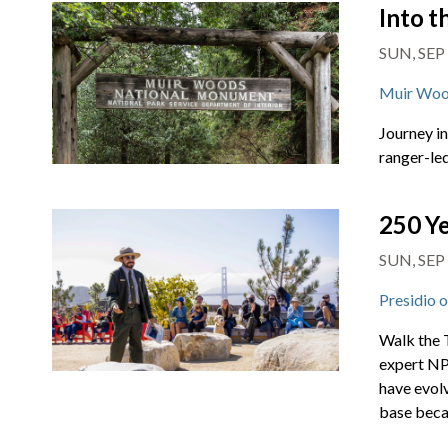
Into 
SUN, SEP
Muir Woo
Journey i
ranger-led
250 Ye
SUN, SEP
Presidio 
Walk the T
expert NPS
have evol
base beca