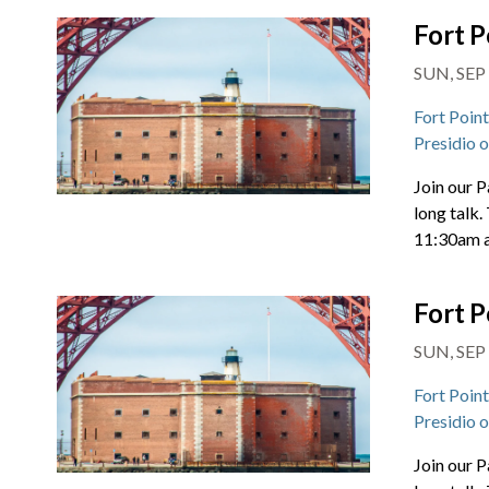
Fort P
SUN, SEP 
Fort Poin
Presidio 
Join our P
long talk.
11:30am 
Fort P
SUN, SEP 
Fort Poin
Presidio 
Join our P