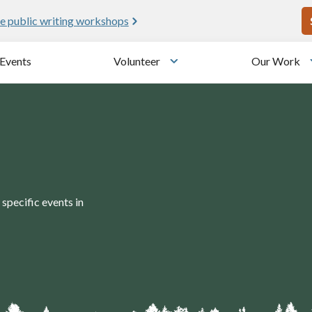
U
e public writing workshops
Events
Volunteer
Our Work
u
Toggle submenu
specific events in