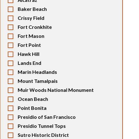
Baker Beach
Crissy Field
Fort Cronkhite
Fort Mason
Fort Point
Hawk Hill
Lands End
Marin Headlands
Mount Tamalpais
Muir Woods National Monument
Ocean Beach
Point Bonita
Presidio of San Francisco
Presidio Tunnel Tops
Sutro Historic District