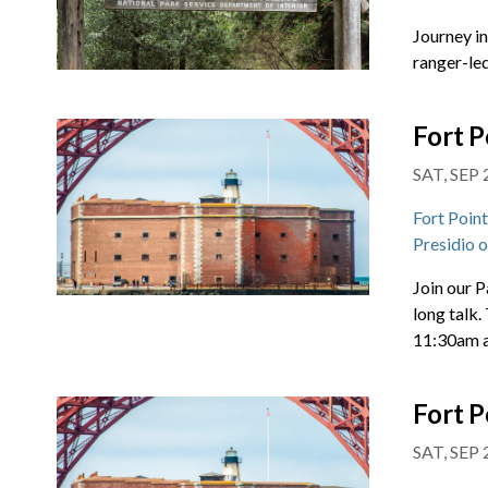
Journey i
ranger-led
Fort P
SAT, SEP 
Fort Poin
Presidio 
Join our P
long talk.
11:30am 
Fort P
SAT, SEP 