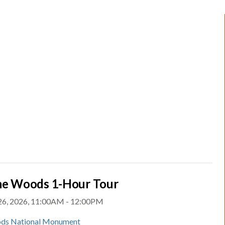
the Woods 1-Hour Tour
 26, 2026, 11:00AM - 12:00PM
ds National Monument