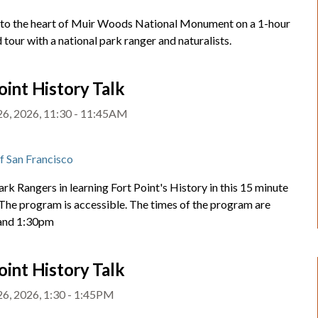
nto the heart of Muir Woods National Monument on a 1-hour
 tour with a national park ranger and naturalists.
oint History Talk
26, 2026, 11:30 - 11:45AM
t
of San Francisco
ark Rangers in learning Fort Point's History in this 15 minute
 The program is accessible. The times of the program are
and 1:30pm
oint History Talk
26, 2026, 1:30 - 1:45PM