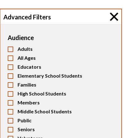
Advanced Filters
Audience
Adults
All Ages
Educators
Elementary School Students
Families
High School Students
Members
Middle School Students
Public
Seniors