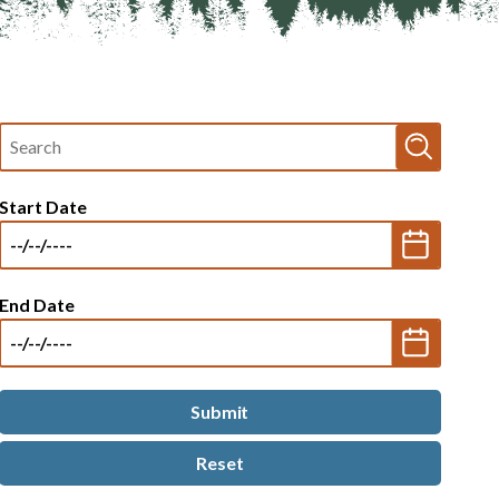
Fulltext
search
Start Date
End Date