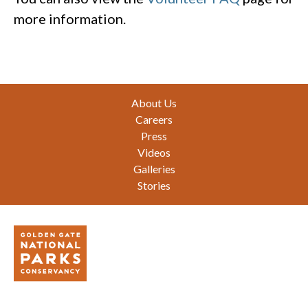
more information.
Footer
About Us
Careers
Press
Videos
Galleries
Stories