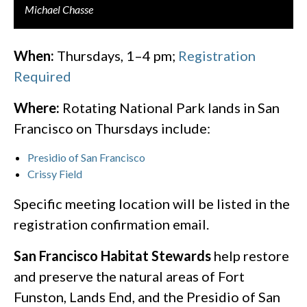
Michael Chasse
When:
Thursdays, 1–4 pm;
Registration
Required
Where:
Rotating National Park lands in San
Francisco on Thursdays include:
Presidio of San Francisco
Crissy Field
Specific meeting location will be listed in the
registration confirmation email.​
San Francisco Habitat Stewards
​ help restore
and preserve the natural areas of Fort
Funston, Lands End, and the Presidio of San