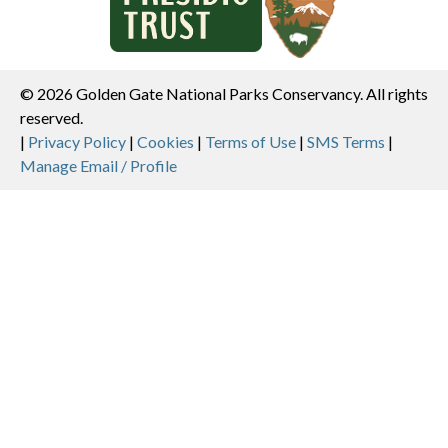
© 2026 Golden Gate National Parks Conservancy. All rights
reserved.
Legal
|
Privacy Policy
|
Cookies
|
Terms of Use
|
SMS Terms
|
Manage Email / Profile