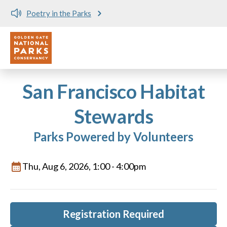
Poetry in the Parks
Utility
Skip to main content
San Francisco Habitat
Stewards
Parks Powered by Volunteers
Thu, Aug 6, 2026, 1:00
-
4:00pm
Registration Required