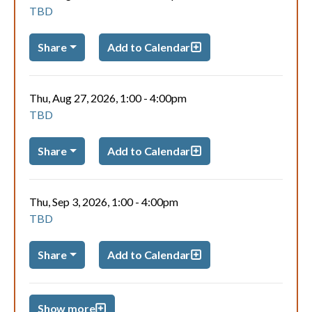
TBD
Share
Add to Calendar
Thu, Aug 27, 2026, 1:00
-
4:00pm
TBD
Share
Add to Calendar
Thu, Sep 3, 2026, 1:00
-
4:00pm
TBD
Share
Add to Calendar
Show more