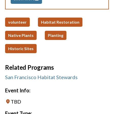
volunteer
Habitat Restoration
Native Plants
Planting
Historic Sites
Related Programs
San Francisco Habitat Stewards
Event Info:
TBD
Event Type: