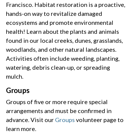
Francisco. Habitat restoration is a proactive,
hands-on way to revitalize damaged
ecosystems and promote environmental
health! Learn about the plants and animals
found in our local creeks, dunes, grasslands,
woodlands, and other natural landscapes.
Activities often include weeding, planting,
watering, debris clean-up, or spreading
mulch.
Groups
Groups of five or more require special
arrangements and must be confirmed in
advance. Visit our
Groups
volunteer page to
learn more.