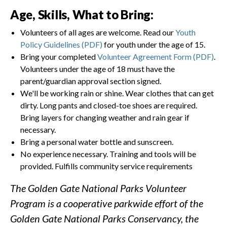
Age, Skills, What to Bring:
Volunteers of all ages are welcome. Read our
Youth
Policy Guidelines (PDF)
for youth under the age of 15.
Bring your completed
Volunteer Agreement Form (PDF)
.
Volunteers under the age of 18 must have the
parent/guardian approval section signed.
We'll be working rain or shine. Wear clothes that can get
dirty. Long pants and closed-toe shoes are required.
Bring layers for changing weather and rain gear if
necessary.
Bring a personal water bottle and sunscreen.
No experience necessary. Training and tools will be
provided. Fulfills community service requirements
The Golden Gate National Parks Volunteer
Program is a cooperative parkwide effort of the
Golden Gate National Parks Conservancy, the