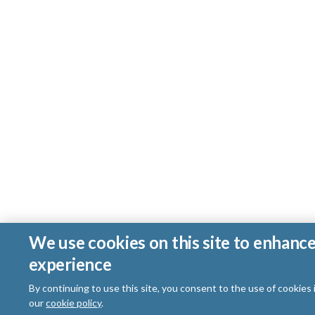
We use cookies on this site to enhanc
experience
By continuing to use this site, you consent to the use of cookies
our
cookie policy
.