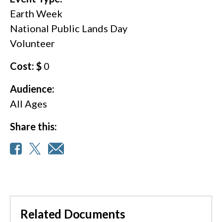
Earth Week
National Public Lands Day
Volunteer
Cost: $
0
Audience:
All Ages
Share this:
Related Documents