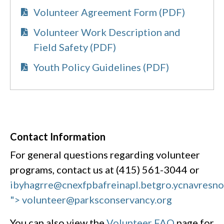
Volunteer Agreement Form (PDF)
Volunteer Work Description and
Field Safety (PDF)
Youth Policy Guidelines (PDF)
Contact Information
For general questions regarding volunteer
programs, contact us at (415) 561-3044 or
ibyhagrre@cnexfpbafreinapl.bet
gro.ycnavresn
"> volunteer@parksconservancy.org
You can also view the
Volunteer FAQ
page for