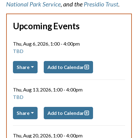
National Park Service
, and the
Presidio Trust
.
Upcoming Events
Thu, Aug 6, 2026, 1:00
-
4:00pm
TBD
Share
Add to Calendar
Thu, Aug 13, 2026, 1:00
-
4:00pm
TBD
Share
Add to Calendar
Thu, Aug 20, 2026, 1:00
-
4:00pm