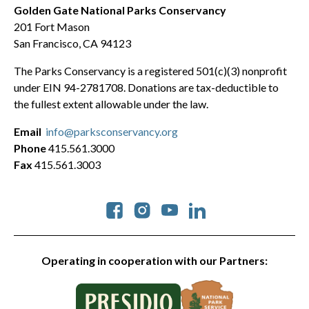
Golden Gate National Parks Conservancy
201 Fort Mason
San Francisco, CA 94123
The Parks Conservancy is a registered 501(c)(3) nonprofit
under EIN 94-2781708. Donations are tax-deductible to
the fullest extent allowable under the law.
Email
info@parksconservancy.org
Phone
415.561.3000
Fax
415.561.3003
Social
Operating in cooperation with our Partners: