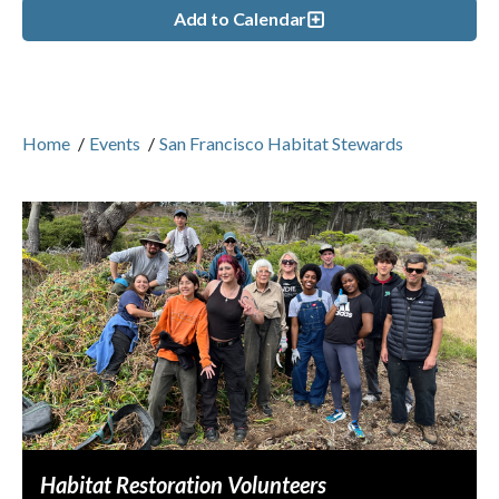
Add to Calendar
Home
/
Events
/
San Francisco Habitat Stewards
Habitat Restoration Volunteers