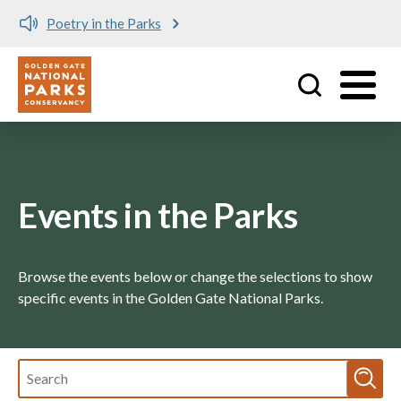
y in the Parks
Meet me at 
Utility
Skip to main content
Events in the Parks
Browse the events below or change the selections to show
specific events in the Golden Gate National Parks.
Fulltext
search