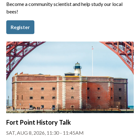
Become a community scientist and help study our local
bees!
Register
Fort Point History Talk
SAT, AUG 8, 2026, 11:30 - 11:45AM