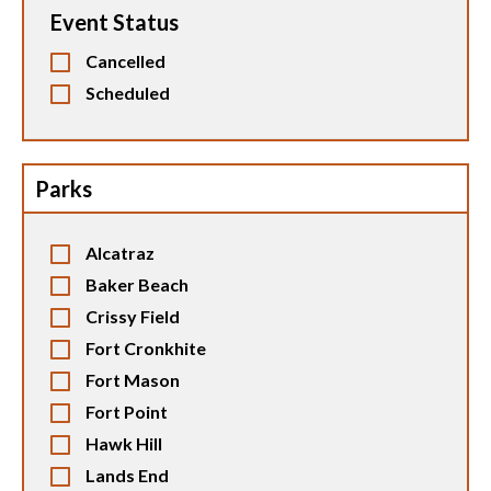
Event Status
Cancelled
Scheduled
Parks
Alcatraz
Baker Beach
Crissy Field
Fort Cronkhite
Fort Mason
Fort Point
Hawk Hill
Lands End