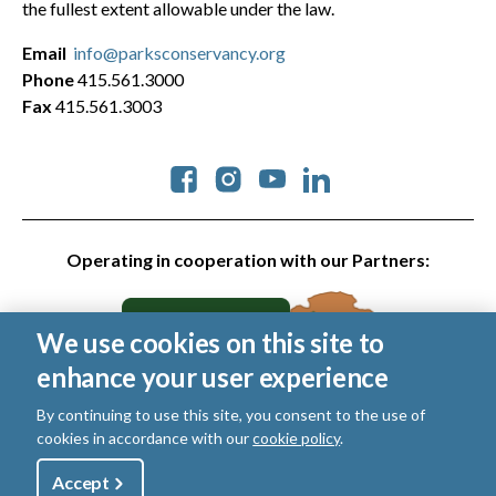
the fullest extent allowable under the law.
Email
info@parksconservancy.org
Phone
415.561.3000
Fax
415.561.3003
Social
Operating in cooperation with our Partners:
We use cookies on this site to
enhance your user experience
By continuing to use this site, you consent to the use of
cookies in accordance with our
cookie policy
.
© 2026 Golden Gate National Parks Conservancy. All rights
reserved.
Utility
Accept
Shop
Sign Up
Donate
|
Privacy Policy
|
Cookies
|
Terms of Use
|
SMS Terms
|