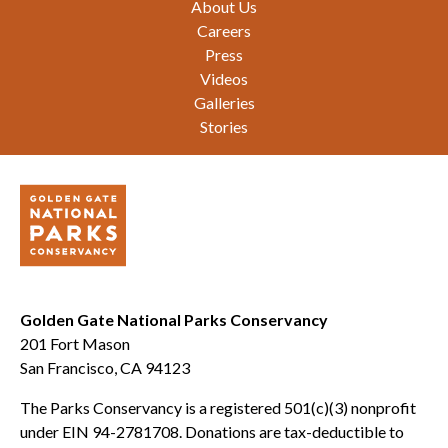
About Us
Careers
Press
Videos
Galleries
Stories
Golden Gate National Parks Conservancy
201 Fort Mason
San Francisco, CA 94123
The Parks Conservancy is a registered 501(c)(3) nonprofit
under EIN 94-2781708. Donations are tax-deductible to