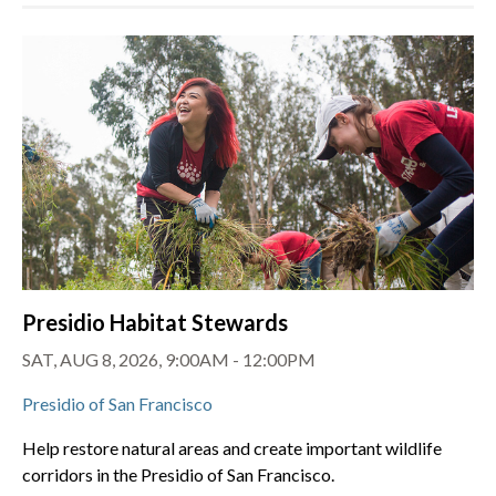
Presidio Habitat Stewards
SAT, AUG 8, 2026, 9:00AM - 12:00PM
Presidio of San Francisco
Help restore natural areas and create important wildlife
corridors in the Presidio of San Francisco.