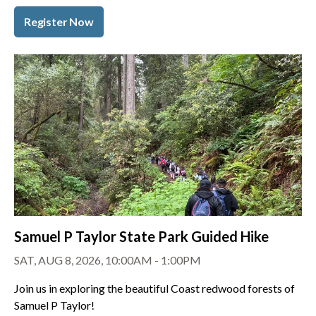
Register Now
Samuel P Taylor State Park Guided Hike
SAT, AUG 8, 2026, 10:00AM - 1:00PM
Join us in exploring the beautiful Coast redwood forests of
Samuel P Taylor!