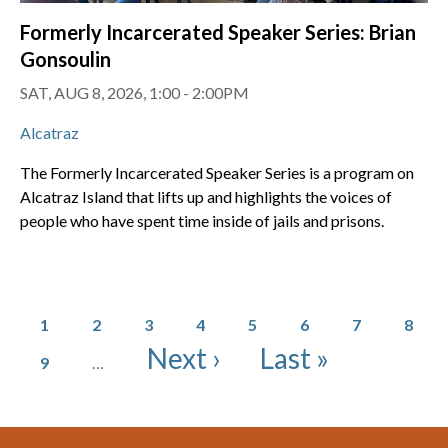
Formerly Incarcerated Speaker Series: Brian
Gonsoulin
SAT, AUG 8, 2026, 1:00 - 2:00PM
Alcatraz
The Formerly Incarcerated Speaker Series is a program on
Alcatraz Island that lifts up and highlights the voices of
people who have spent time inside of jails and prisons.
Pagination
Page
Page
Page
Page
Page
Page
Page
Page
1
2
3
4
5
6
7
8
Page
Next page
Last page
Next ›
Last »
9
…
Footer