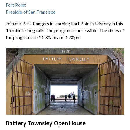
Fort Point
Presidio of San Francisco
Join our Park Rangers in learning Fort Point's History in this
15 minute long talk. The program is accessible. The times of
the program are 11:30am and 1:30pm
Battery Townsley Open House