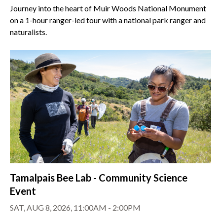
Journey into the heart of Muir Woods National Monument
on a 1-hour ranger-led tour with a national park ranger and
naturalists.
Tamalpais Bee Lab - Community Science
Event
SAT, AUG 8, 2026, 11:00AM - 2:00PM