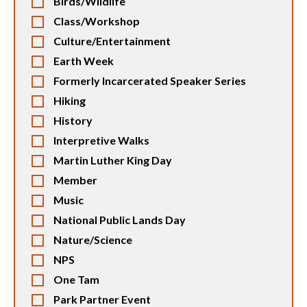
Birds/Wildlife
Class/Workshop
Culture/Entertainment
Earth Week
Formerly Incarcerated Speaker Series
Hiking
History
Interpretive Walks
Martin Luther King Day
Member
Music
National Public Lands Day
Nature/Science
NPS
One Tam
Park Partner Event