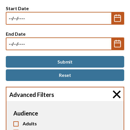
Start Date
End Date
Advanced Filters
Audience
Adults