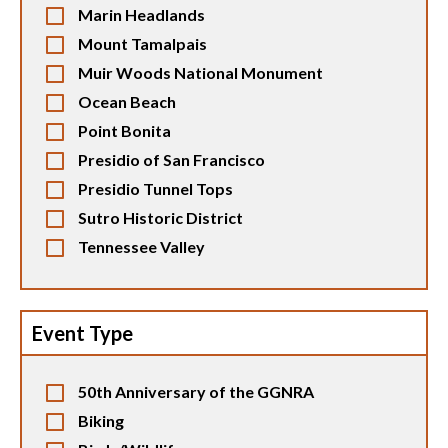
Marin Headlands
Mount Tamalpais
Muir Woods National Monument
Ocean Beach
Point Bonita
Presidio of San Francisco
Presidio Tunnel Tops
Sutro Historic District
Tennessee Valley
Event Type
50th Anniversary of the GGNRA
Biking