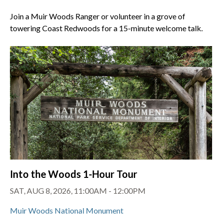
Join a Muir Woods Ranger or volunteer in a grove of
towering Coast Redwoods for a 15-minute welcome talk.
Into the Woods 1-Hour Tour
SAT, AUG 8, 2026, 11:00AM - 12:00PM
Muir Woods National Monument