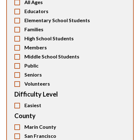
All Ages
Educators
Elementary School Students
Families
High School Students
Members
Middle School Students
Public
Seniors
Volunteers
Difficulty Level
Easiest
County
Marin County
San Francisco