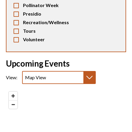
Pollinator Week
Presidio
Recreation/Wellness
Tours
Volunteer
Upcoming Events
View:
Map View
List View
Calendar View