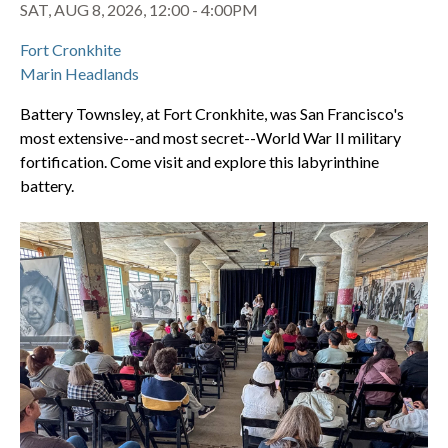
SAT, AUG 8, 2026, 12:00 - 4:00PM
Fort Cronkhite
Marin Headlands
Battery Townsley, at Fort Cronkhite, was San Francisco's
most extensive--and most secret--World War II military
fortification. Come visit and explore this labyrinthine
battery.