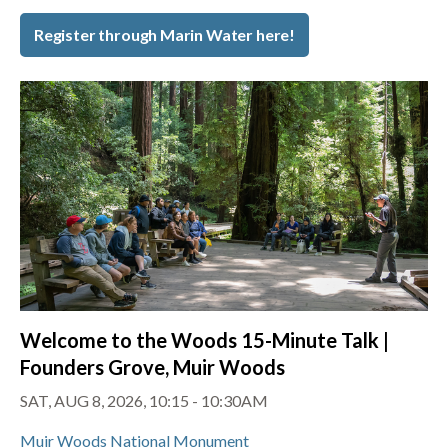
Register through Marin Water here!
Welcome to the Woods 15-Minute Talk |
Founders Grove, Muir Woods
SAT, AUG 8, 2026, 10:15 - 10:30AM
Muir Woods National Monument