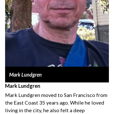
Mark Lundgren
Mark Lundgren
Mark Lundgren moved to San Francisco from
the East Coast 35 years ago. While he loved
living in the city, he also felt a deep