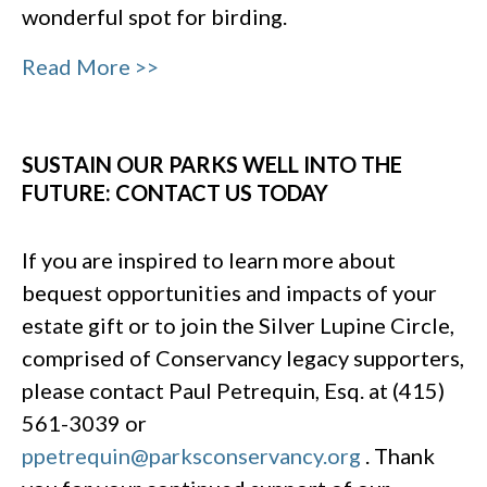
wonderful spot for birding.
Read More >>
SUSTAIN OUR PARKS WELL INTO THE
FUTURE: CONTACT US TODAY
If you are inspired to learn more about
bequest opportunities and impacts of your
estate gift or to join the Silver Lupine Circle,
comprised of Conservancy legacy supporters,
please contact Paul Petrequin, Esq. at (415)
561-3039 or
ppetrequin@parksconservancy.org
. Thank