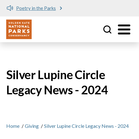
Poetry in the Parks
Utility
Skip to main content
Silver Lupine Circle
Legacy News - 2024
Home
/
Giving
/
Silver Lupine Circle Legacy News - 2024