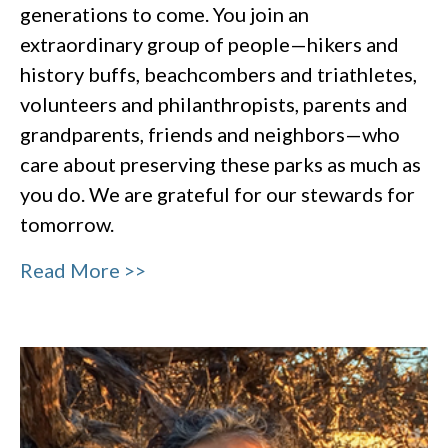
generations to come. You join an
extraordinary group of people—hikers and
history buffs, beachcombers and triathletes,
volunteers and philanthropists, parents and
grandparents, friends and neighbors—who
care about preserving these parks as much as
you do. We are grateful for our stewards for
tomorrow.
Read More >>