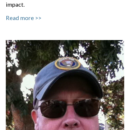
impact.
Read more >>