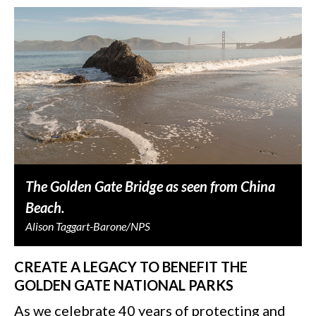
The Golden Gate Bridge as seen from China
Beach.
Alison Taggart-Barone/NPS
CREATE A LEGACY TO BENEFIT THE
GOLDEN GATE NATIONAL PARKS
As we celebrate 40 years of protecting and