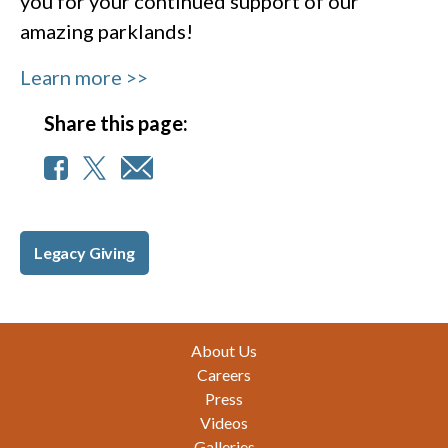
you for your continued support of our
amazing parklands!
Learn more >>
Share this page:
Legacy Giving
Footer
About Us
Careers
Press
Videos
Galleries