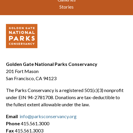
Stories
Golden Gate National Parks Conservancy
201 Fort Mason
San Francisco, CA 94123
The Parks Conservancy is a registered 501(c)(3) nonprofit
under EIN 94-2781708. Donations are tax-deductible to
the fullest extent allowable under the law.
Email
info@parksconservancy.org
Phone
415.561.3000
Fax
415.561.3003