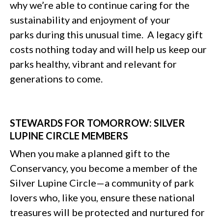
why we’re able to continue caring for the
sustainability and enjoyment of your
parks during this unusual time. A legacy gift
costs nothing today and will help us keep our
parks healthy, vibrant and relevant for
generations to come.
STEWARDS FOR TOMORROW: SILVER
LUPINE CIRCLE MEMBERS
When you make a planned gift to the
Conservancy, you become a member of the
Silver Lupine Circle—a community of park
lovers who, like you, ensure these national
treasures will be protected and nurtured for