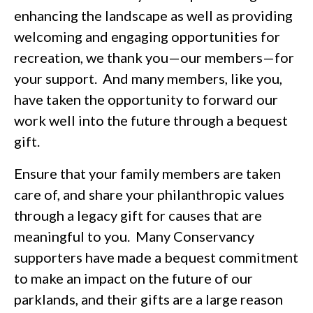
enhancing the landscape as well as providing
welcoming and engaging opportunities for
recreation, we thank you—our members—for
your support. And many members, like you,
have taken the opportunity to forward our
work well into the future through a bequest
gift.
Ensure that your family members are taken
care of, and share your philanthropic values
through a legacy gift for causes that are
meaningful to you. Many Conservancy
supporters have made a bequest commitment
to make an impact on the future of our
parklands, and their gifts are a large reason