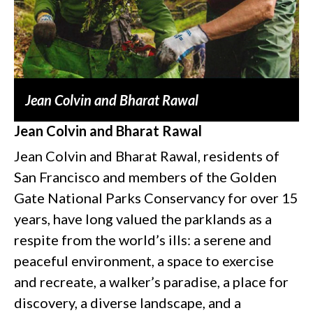
Jean Colvin and Bharat Rawal
Jean Colvin and Bharat Rawal
Jean Colvin and Bharat Rawal, residents of
San Francisco and members of the Golden
Gate National Parks Conservancy for over 15
years, have long valued the parklands as a
respite from the world’s ills: a serene and
peaceful environment, a space to exercise
and recreate, a walker’s paradise, a place for
discovery, a diverse landscape, and a