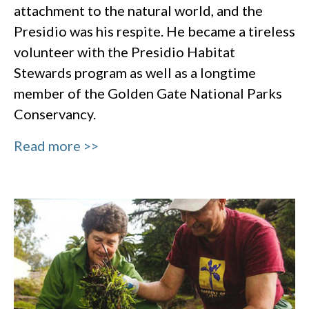
attachment to the natural world, and the
Presidio was his respite. He became a tireless
volunteer with the Presidio Habitat
Stewards program as well as a longtime
member of the Golden Gate National Parks
Conservancy.
Read more >>