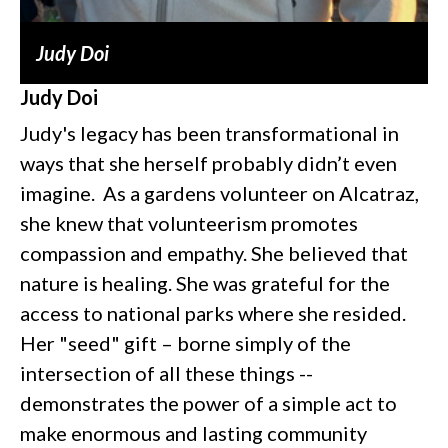
Judy Doi
Judy Doi
Judy's legacy has been transformational in
ways that she herself probably didn’t even
imagine. As a gardens volunteer on Alcatraz,
she knew that volunteerism promotes
compassion and empathy. She believed that
nature is healing. She was grateful for the
access to national parks where she resided.
Her "seed" gift – borne simply of the
intersection of all these things --
demonstrates the power of a simple act to
make enormous and lasting community