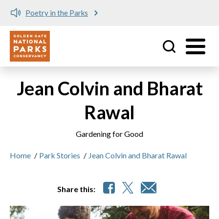
Poetry in the Parks
Utility
Skip to main content
Jean Colvin and Bharat
Rawal
Gardening for Good
Home
/
Park Stories
/
Jean Colvin and Bharat Rawal
Share this: