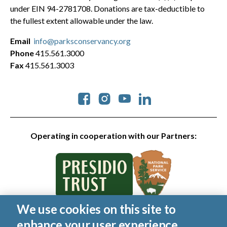
under EIN 94-2781708. Donations are tax-deductible to
the fullest extent allowable under the law.
Email
info@parksconservancy.org
Phone
415.561.3000
Fax
415.561.3003
Social
Operating in cooperation with our Partners:
We use cookies on this site to
© 2026 Golden Gate National Parks Conservancy. All rights
enhance your user experience