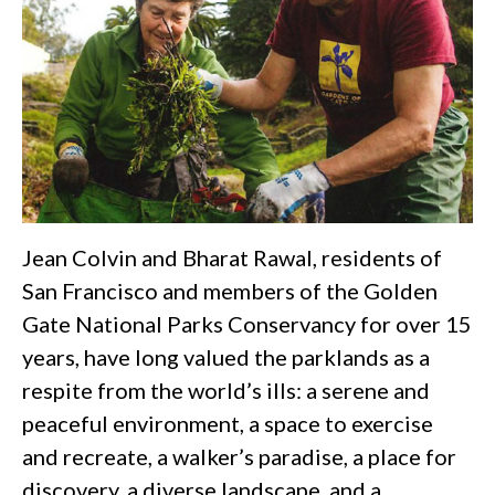
Jean Colvin and Bharat Rawal, residents of
San Francisco and members of the Golden
Gate National Parks Conservancy for over 15
years, have long valued the parklands as a
respite from the world’s ills: a serene and
peaceful environment, a space to exercise
and recreate, a walker’s paradise, a place for
discovery, a diverse landscape, and a