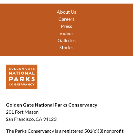
Footer
About Us
Careers
Press
Videos
Galleries
Stories
Golden Gate National Parks Conservancy
201 Fort Mason
San Francisco, CA 94123
The Parks Conservancy is a registered 501(c)(3) nonprofit