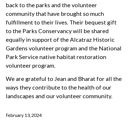
back to the parks and the volunteer
community that have brought so much
fulfillment to their lives. Their bequest gift
to the Parks Conservancy will be shared
equally in support of the Alcatraz Historic
Gardens volunteer program and the National
Park Service native habitat restoration
volunteer program.
We are grateful to Jean and Bharat for all the
ways they contribute to the health of our
landscapes and our volunteer community.
February 13, 2024