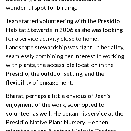
wonderful spot for birding.
Jean started volunteering with the Presidio
Habitat Stewards in 2006 as she was looking
for a service activity close to home.
Landscape stewardship was right up her alley,
seamlessly combining her interest in working
with plants, the accessible location in the
Presidio, the outdoor setting, and the
flexibility of engagement.
Bharat, perhaps a little envious of Jean’s
enjoyment of the work, soon opted to
volunteer as well. He began his service at the
Presidio Native Plant Nursery. He then
migrated to the Alcatraz Historic Gardens,