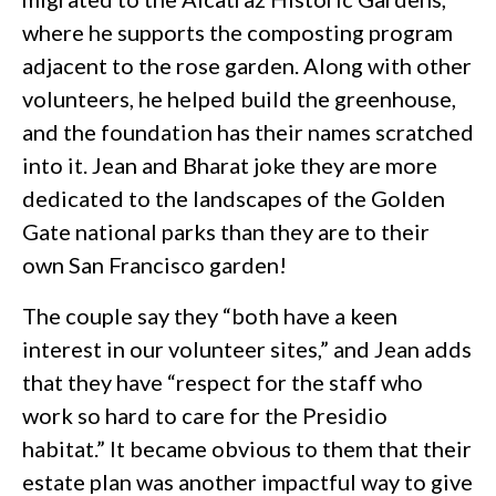
where he supports the composting program
adjacent to the rose garden. Along with other
volunteers, he helped build the greenhouse,
and the foundation has their names scratched
into it. Jean and Bharat joke they are more
dedicated to the landscapes of the Golden
Gate national parks than they are to their
own San Francisco garden!
The couple say they “both have a keen
interest in our volunteer sites,” and Jean adds
that they have “respect for the staff who
work so hard to care for the Presidio
habitat.” It became obvious to them that their
estate plan was another impactful way to give