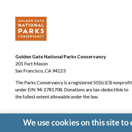
Golden Gate National Parks Conservancy
201 Fort Mason
San Francisco, CA 94123
The Parks Conservancy is a registered 501(c)(3) nonprofit
under EIN 94-2781708. Donations are tax-deductible to
the fullest extent allowable under the law.
We use cookies on this site t