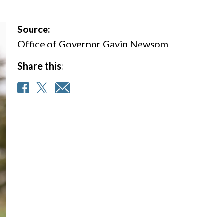
Source:
Office of Governor Gavin Newsom
Share this: