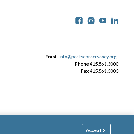
Soc
Email
info@parksconservancy.org
Phone
415.561.3000
Fax
415.561.3003
Accept