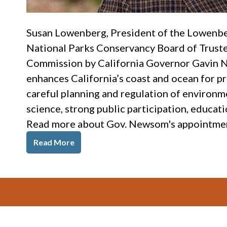
Susan Lowenberg, President of the Lowenb
National Parks Conservancy Board of Trustee
Commission by California Governor Gavin 
enhances California’s coast and ocean for pr
careful planning and regulation of environm
science, strong public participation, educat
Read more about Gov. Newsom's appointments
Read More
Footer