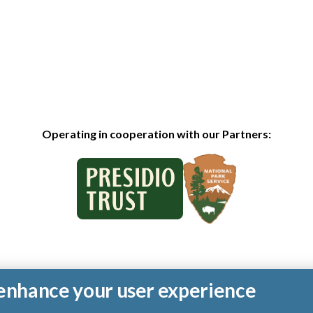
Operating in cooperation with our Partners:
o enhance your user experience