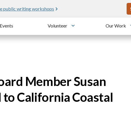
U
e public writing workshops
Events
Volunteer
Our Work
u
Toggle submenu
Board Member Susan
to California Coastal