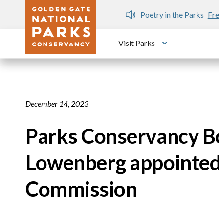
Skip to main content
n Gate Dozen
Poetry in the Parks
Fre
Visit Parks
Toggle submen
December 14, 2023
Parks Conservancy 
Lowenberg appointed 
Commission