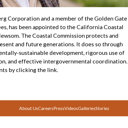
erg Corporation and a member of the Golden Gate
s, has been appointed to the California Coastal
Newsom. The Coastal Commission protects and
esent and future generations. It does so through
entally-sustainable development, rigorous use of
ion, and effective intergovernmental coordination.
 by clicking the link.
About Us
Careers
Press
Videos
Galleries
Stories