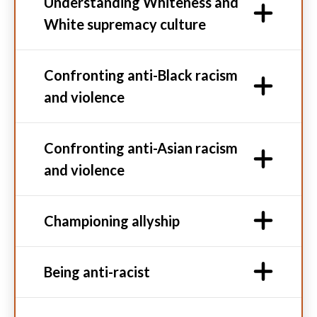
Understanding Whiteness and
White supremacy culture
Confronting anti-Black racism
and violence
Confronting anti-Asian racism
and violence
Championing allyship
Being anti-racist