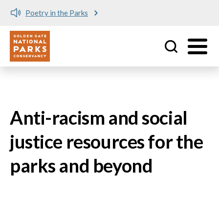
Poetry in the Parks
Utility
Skip to main content
Anti-racism and social
justice resources for the
parks and beyond