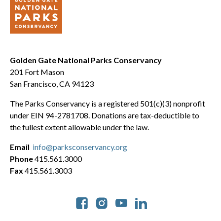
Golden Gate National Parks Conservancy
201 Fort Mason
San Francisco, CA 94123
The Parks Conservancy is a registered 501(c)(3) nonprofit
under EIN 94-2781708. Donations are tax-deductible to
the fullest extent allowable under the law.
Email
info@parksconservancy.org
Phone
415.561.3000
Fax
415.561.3003
Social