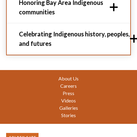
Honoring Bay Area Indigenous
communities
Celebrating Indigenous history, peoples,
and futures
Footer
About Us
Careers
Press
Videos
Galleries
Stories