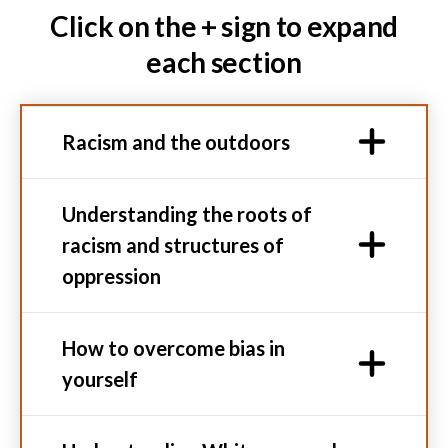
Click on the + sign to expand
each section
Racism and the outdoors
Understanding the roots of
racism and structures of
oppression
How to overcome bias in
yourself