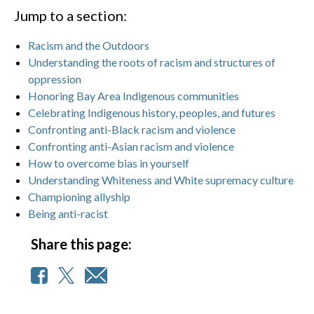
Jump to a section:
Racism and the Outdoors
Understanding the roots of racism and structures of
oppression
Honoring Bay Area Indigenous communities
Celebrating Indigenous history, peoples, and futures
Confronting anti-Black racism and violence
Confronting anti-Asian racism and violence
How to overcome bias in yourself
Understanding Whiteness and White supremacy culture
Championing allyship
Being anti-racist
Share this page: