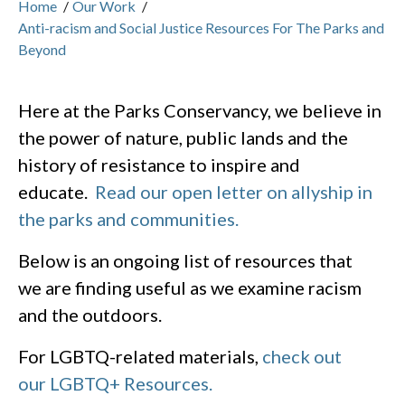
Home
/
Our Work
/
Anti-racism and Social Justice Resources For The Parks and
Beyond
Here at the Parks Conservancy, we believe in
the power of nature, public lands and the
history of resistance to inspire and
educate.
Read our open letter on allyship in
the parks and communities.
Below is an ongoing list of resources that
we are finding useful as we examine racism
and the outdoors.
For LGBTQ-related materials,
check out
our LGBTQ+ Resources.