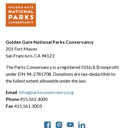
Golden Gate National Parks Conservancy
201 Fort Mason
San Francisco, CA 94123
The Parks Conservancy is a registered 501(c)(3) nonprofit
under EIN 94-2781708. Donations are tax-deductible to
the fullest extent allowable under the law.
Email
info@parksconservancy.org
Phone
415.561.3000
Fax
415.561.3003
Social