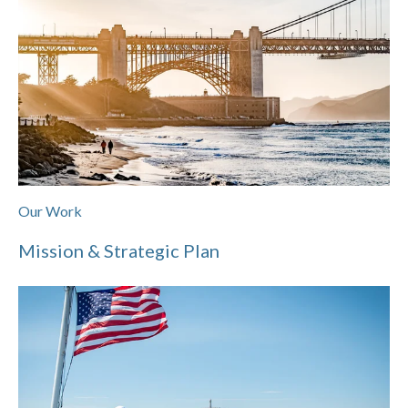
Our Work
Mission & Strategic Plan