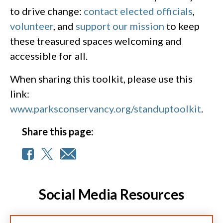
to drive change:
contact elected officials
,
volunteer
, and
support our mission
to keep
these treasured spaces welcoming and
accessible for all.
When sharing this toolkit, please use this
link:
www.parksconservancy.org/standuptoolkit
.
Share this page:
Social Media Resources