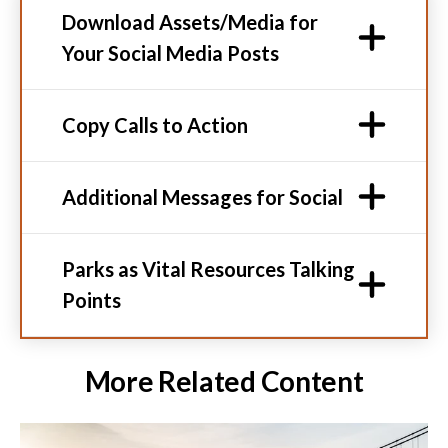
Download Assets/Media for
Your Social Media Posts
Copy Calls to Action
Additional Messages for Social
Parks as Vital Resources Talking
Points
More Related Content