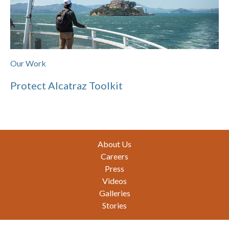
Our Work
Protect Alcatraz Toolkit
Footer
About Us
Careers
Press
Videos
Galleries
Stories