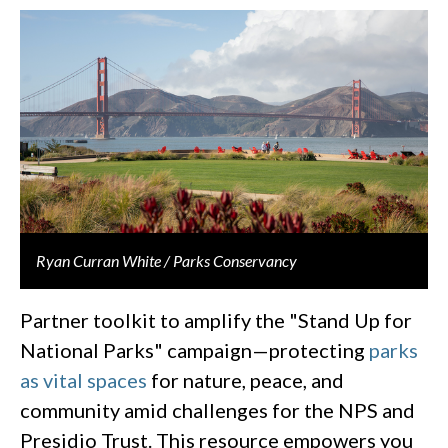
Ryan Curran White / Parks Conservancy
Partner toolkit to amplify the "Stand Up for
National Parks" campaign—protecting
parks
as vital spaces
for nature, peace, and
community amid challenges for the NPS and
Presidio Trust. This resource empowers you