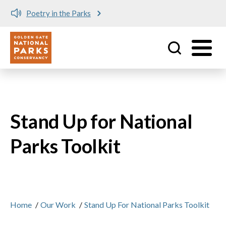
Poetry in the Parks
Utility
Skip to main content
Stand Up for National
Parks Toolkit
Home
/
Our Work
/
Stand Up For National Parks Toolkit