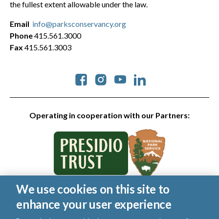
the fullest extent allowable under the law.
Email
info@parksconservancy.org
Phone
415.561.3000
Fax
415.561.3003
Social
Operating in cooperation with our Partners:
We use cookies on this site to
© 2026 Golden Gate National Parks Conservancy. All rights
enhance your user experience
reserved.
|
Privacy Policy
|
Cookies
|
Terms of Use
|
SMS Terms
|