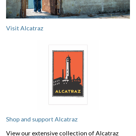
Visit Alcatraz
Shop and support Alcatraz
View our extensive collection of Alcatraz