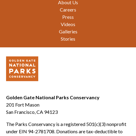
About Us
Careers
Press
Videos
Galleries
Stories
Golden Gate National Parks Conservancy
201 Fort Mason
San Francisco, CA 94123
The Parks Conservancy is a registered 501(c)(3) nonprofit
under EIN 94-2781708. Donations are tax-deductible to