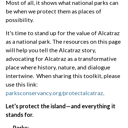
Most of all, it shows what national parks can
be when we protect them as places of
possibility.
It's time to stand up for the value of Alcatraz
as a national park. The resources on this page
will help you tell the Alcatraz story,
advocating for Alcatraz as a transformative
place where history, nature, and dialogue
intertwine. When sharing this toolkit, please
use this link:
parksconservancy.org/protectalcatraz
.
Let’s protect the island—and everything it
stands for.
Parks: