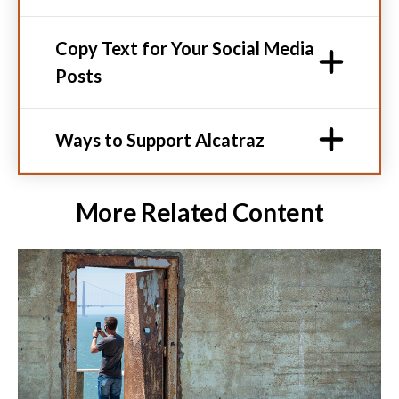
Copy Text for Your Social Media
Posts
Ways to Support Alcatraz
More Related Content