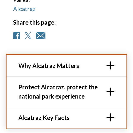
Alcatraz
Share this page:
Why Alcatraz Matters
Protect Alcatraz, protect the
national park experience
Alcatraz Key Facts