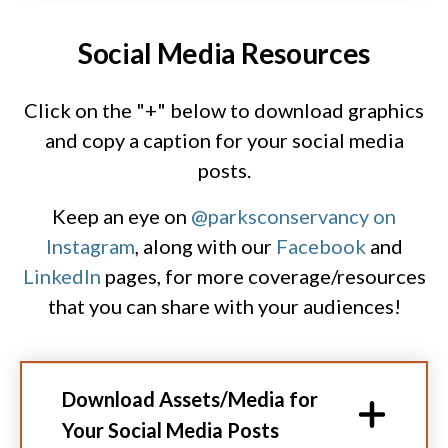
Social Media Resources
Click on the "+" below to download graphics
and copy a caption for your social media
posts.
Keep an eye on
@parksconservancy on
Instagram
, along with our
Facebook
and
LinkedIn
pages, for more coverage/resources
that you can share with your audiences!
Download Assets/Media for
Your Social Media Posts