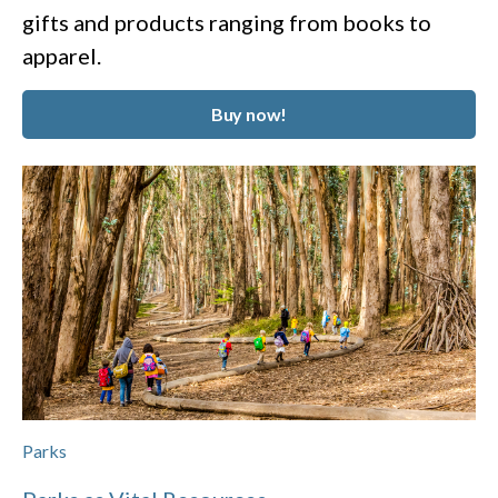
gifts and products ranging from books to
apparel.
Buy now!
Parks