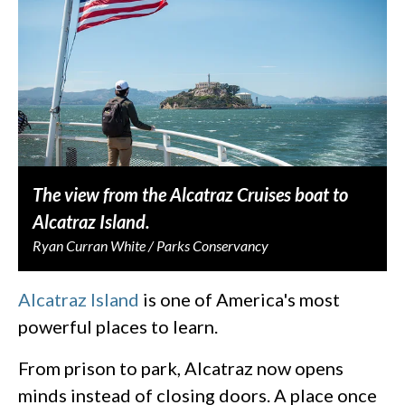
The view from the Alcatraz Cruises boat to
Alcatraz Island.
Ryan Curran White / Parks Conservancy
Alcatraz Island
is one of America's most
powerful places to learn.
From prison to park, Alcatraz now opens
minds instead of closing doors. A place once