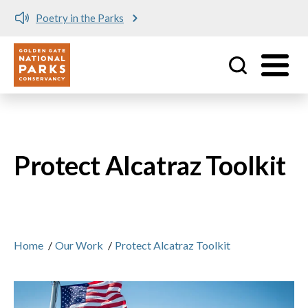
Poetry in the Parks
Utility
Skip to main content
Protect Alcatraz Toolkit
Home
/
Our Work
/
Protect Alcatraz Toolkit