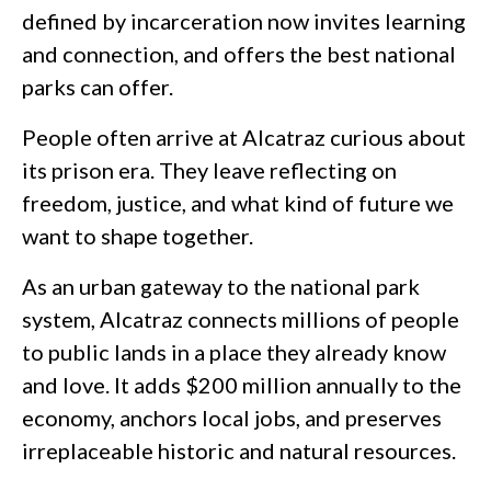
defined by incarceration now invites learning
and connection, and offers the best national
parks can offer.
People often arrive at Alcatraz curious about
its prison era. They leave reflecting on
freedom, justice, and what kind of future we
want to shape together.
As an urban gateway to the national park
system, Alcatraz connects millions of people
to public lands in a place they already know
and love. It adds $200 million annually to the
economy, anchors local jobs, and preserves
irreplaceable historic and natural resources.