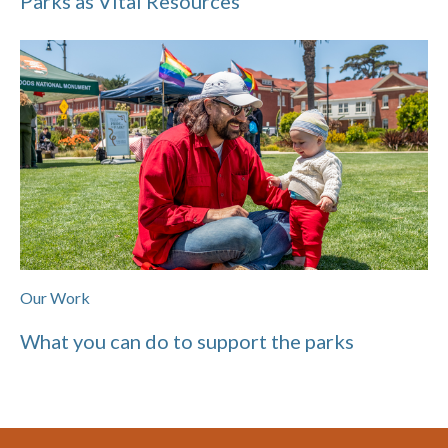
Parks as Vital Resources
Our Work
What you can do to support the parks
Footer