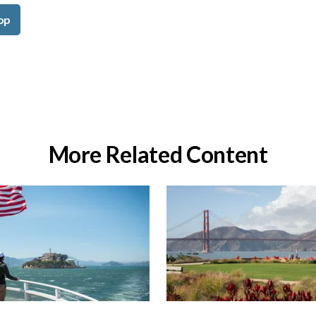
op
More Related Content