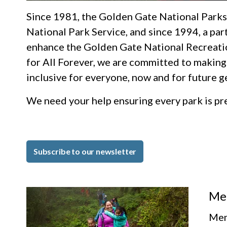
Since 1981, the Golden Gate National Parks
National Park Service, and since 1994, a par
enhance the Golden Gate National Recreati
for All Forever, we are committed to making
inclusive for everyone, now and for future g
We need your help ensuring every park is p
Subscribe to our newsletter
Me
Mem