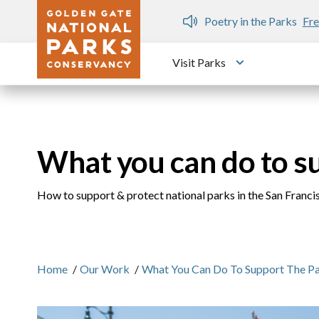
Skip to main content
n Gate Dozen
Poetry in the Parks
Fre
Visit Parks
Toggle submen
What you can do to s
How to support & protect national parks in the San Franc
Home
/
Our Work
/
What You Can Do To Support The P