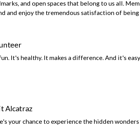
marks, and open spaces that belong to us all. Memb
d and enjoy the tremendous satisfaction of being 
unteer
 fun. It's healthy. It makes a difference. And it's eas
it Alcatraz
e's your chance to experience the hidden wonders o