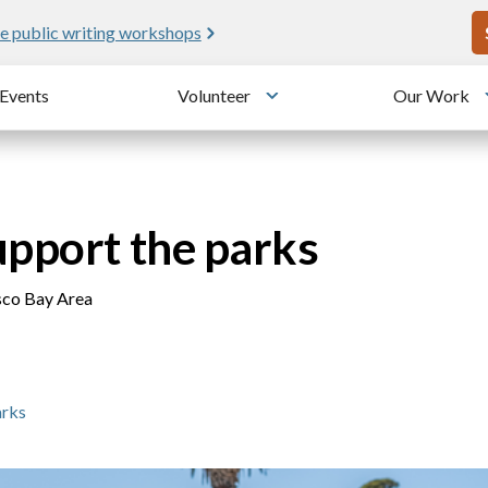
U
e public writing workshops
Events
Volunteer
Our Work
u
Toggle submenu
upport the parks
isco Bay Area
arks