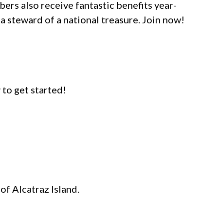
ers also receive fantastic benefits year-
a steward of a national treasure. Join now!
y to get started!
f Alcatraz Island.