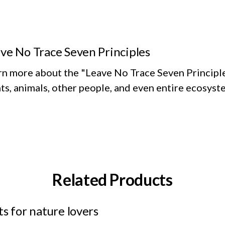
ve No Trace Seven Principles
rn more about the "Leave No Trace Seven Principle
ts, animals, other people, and even entire ecosyst
Related Products
ts for nature lovers