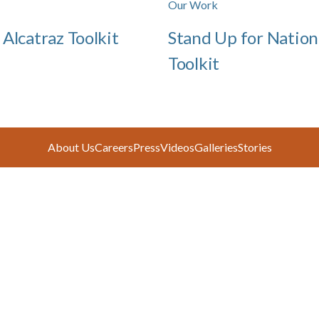
Our Work
 Alcatraz Toolkit
Stand Up for Nation
Toolkit
About Us
Careers
Press
Videos
Galleries
Stories