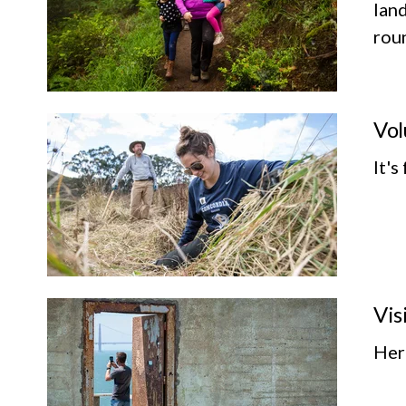
land
roun
Vol
It's
Vis
Her