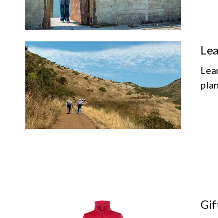
Lea
Lea
plan
Gif