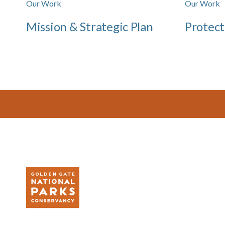
Our Work
Our Work
Mission & Strategic Plan
Protect
Footer