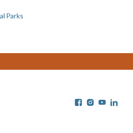
al Parks
Soc