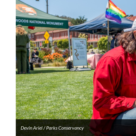
Devin Ariel / Parks Conservancy