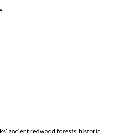
e
s’ ancient redwood forests, historic