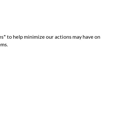
s" to help minimize our actions may have on
ems.