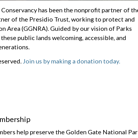
 Conservancy has been the nonprofit partner of th
tner of the Presidio Trust, working to protect and
on Area (GGNRA). Guided by our vision of Parks
 these public lands welcoming, accessible, and
enerations.
reserved.
Join us by making a donation today.
mbership
bers help preserve the Golden Gate National Park