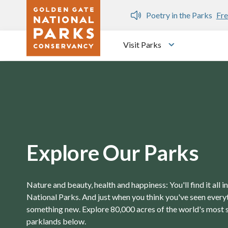
Skip to main content
n Gate Dozen
Poetry in the Parks
Fre
Visit Parks
Toggle submen
Explore Our Parks
Nature and beauty, health and happiness: You'll find it all 
National Parks. And just when you think you've seen everyth
something new. Explore 80,000 acres of the world's most 
parklands below.