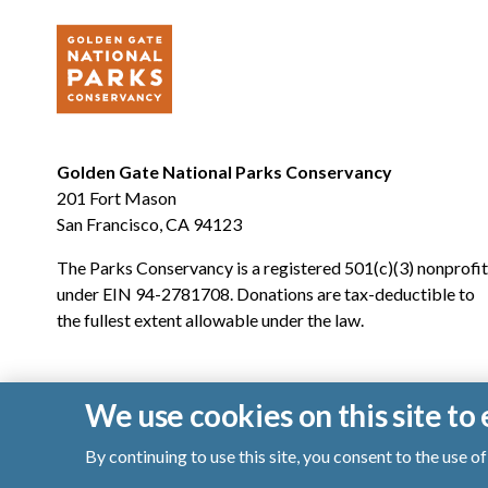
Golden Gate National Parks Conservancy
201 Fort Mason
San Francisco, CA 94123
The Parks Conservancy is a registered 501(c)(3) nonprofit
under EIN 94-2781708. Donations are tax-deductible to
the fullest extent allowable under the law.
We use cookies on this site t
By continuing to use this site, you consent to the use 
© 2026 Golden Gate National Parks Conservancy. All righ