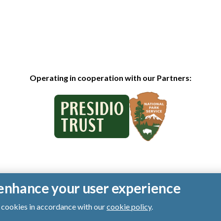
Operating in cooperation with our Partners:
o enhance your user experience
of cookies in accordance with our
cookie policy
.
ts reserved.
|
Privacy Policy
|
Cookies
|
Terms of Use
|
SMS Terms