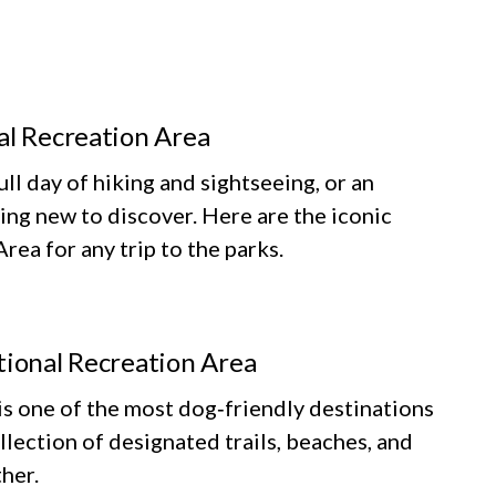
al Recreation Area
ll day of hiking and sightseeing, or an
ing new to discover. Here are the iconic
ea for any trip to the parks.
tional Recreation Area
 one of the most dog‑friendly destinations
llection of designated trails, beaches, and
her.