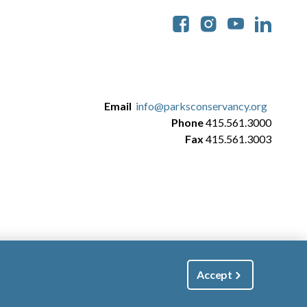
Soc
Email
info@parksconservancy.org
Phone
415.561.3000
Fax
415.561.3003
Accept
|
Manage Email / Profile