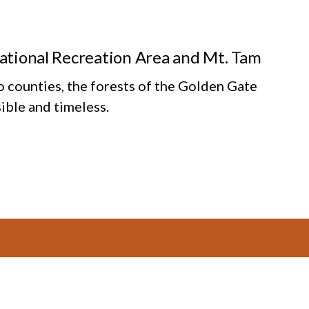
National Recreation Area and Mt. Tam
o counties, the forests of the Golden Gate
ible and timeless.