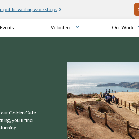
U
e public writing workshops
Events
Volunteer
Our Work
u
Toggle submenu
in our Golden Gate
ing, you'll find
stunning