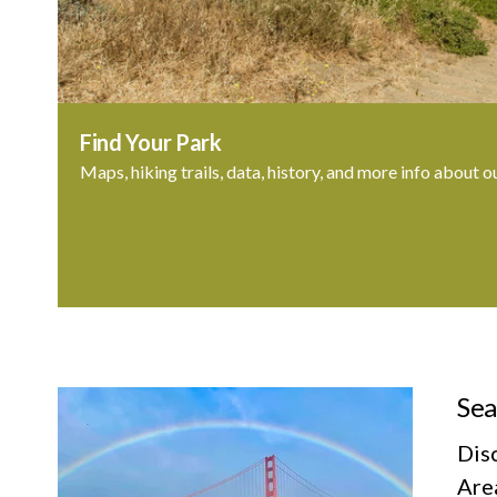
Find Your Park
Maps, hiking trails, data, history, and more info about o
Sea
Dis
Area