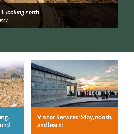
il, looking north
ancy
ing,
Visitor Services: Stay, noosh,
yond
and learn!