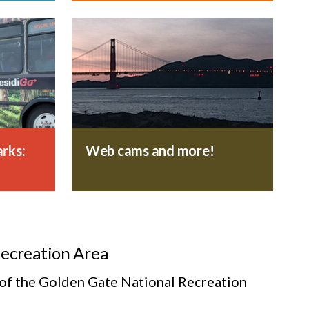
rks:
Web cams and more!
Recreation Area
s of the Golden Gate National Recreation