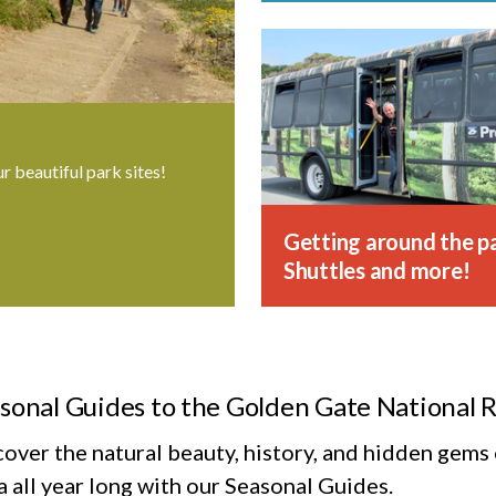
ur beautiful park sites!
Getting around the pa
Shuttles and more!
sonal Guides to the Golden Gate National 
cover the natural beauty, history, and hidden gem
 all year long with our Seasonal Guides.