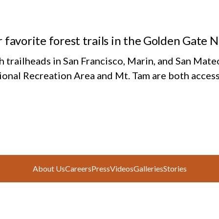
 favorite forest trails in the Golden Gate 
h trailheads in San Francisco, Marin, and San Mate
ional Recreation Area and Mt. Tam are both access
About Us
Careers
Press
Videos
Galleries
Stories