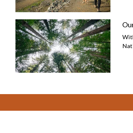
Our
Wit
Nat
Footer