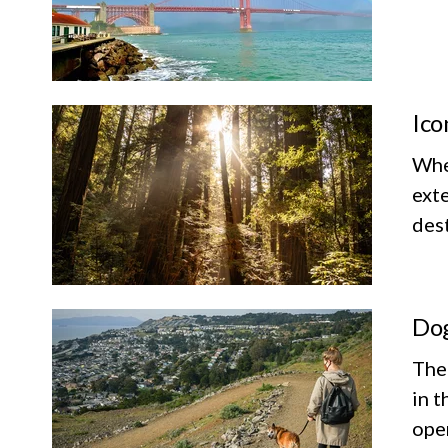
Ico
Whet
exte
dest
Dog
The
in t
ope