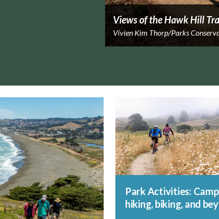
Views of the Hawk Hill Tra
Vivien Kim Thorp/Parks Conserv
Park Activities: Camp
hiking, biking, and be