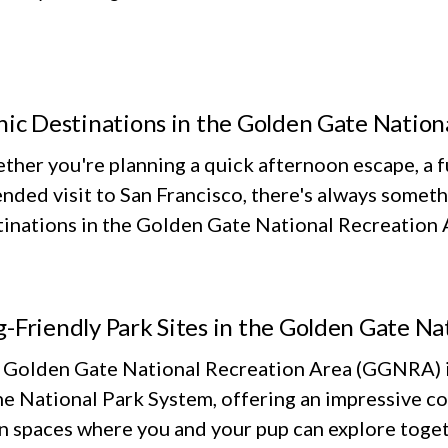
nic Destinations in the Golden Gate Nation
her you're planning a quick afternoon escape, a fu
nded visit to San Francisco, there's always someth
inations in the Golden Gate National Recreation Ar
-Friendly Park Sites in the Golden Gate Na
 Golden Gate National Recreation Area (GGNRA) is
he National Park System, offering an impressive co
n spaces where you and your pup can explore toget