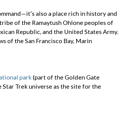
Command—it’s also a place rich in history and
l tribe of the Ramaytush Ohlone peoples of
exican Republic, and the United States Army.
ews of the San Francisco Bay, Marin
ational park
(part of the Golden Gate
Star Trek universe as the site for the