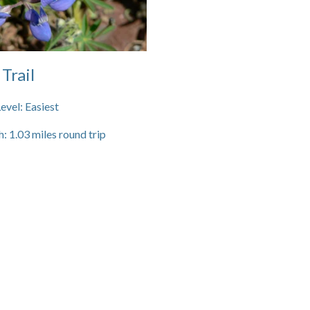
 Trail
Level:
Easiest
h:
1.03
miles round trip