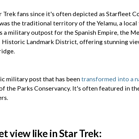
ar Trek fans since it's often depicted as Starfleet 
was the traditional territory of the Yelamu, a loca
as a military outpost for the Spanish Empire, the M
al Historic Landmark District, offering stunning vi
ridge.
ic military post that has been
transformed into a n
 the Parks Conservancy. It's often featured in the 
ers.
et view like in Star Trek: