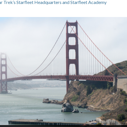
tar Trek’s Starfleet Headquarters and Starfleet Academy