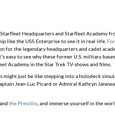
c Starfleet Headquarters and Starfleet Academy fro
p like the USS Enterprise to see it in real-life.
For
ion for the legendary headquarters and cadet acad
’s easy to see why these former U.S. military base
eet Academy in the Star Trek TV shows and films.
ons might just be like stepping into a holodeck simu
Captain Jean-Luc Picard or Admiral Kathryn Janewa
and
the Presidio
, and immerse yourself in the worl