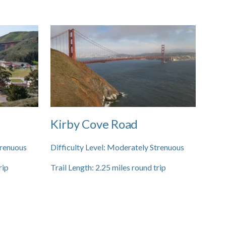
Kirby Cove Road
renuous
Difficulty Level:
Moderately Strenuous
rip
Trail Length:
2.25
miles round trip