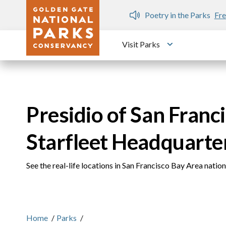
Skip to main content
n Gate Dozen
Poetry in the Parks
Fre
Visit Parks
Toggle submen
Presidio of San Franci
Starfleet Headquarte
See the real-life locations in San Francisco Bay Area natio
Home
/
Parks
/