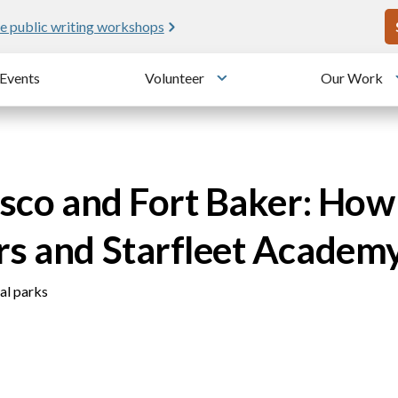
U
e public writing workshops
Events
Volunteer
Our Work
u
Toggle submenu
sco and Fort Baker: How 
rs and Starfleet Academ
nal parks