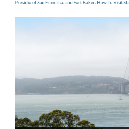
Presidio of San Francisco and Fort Baker: How To Visit S