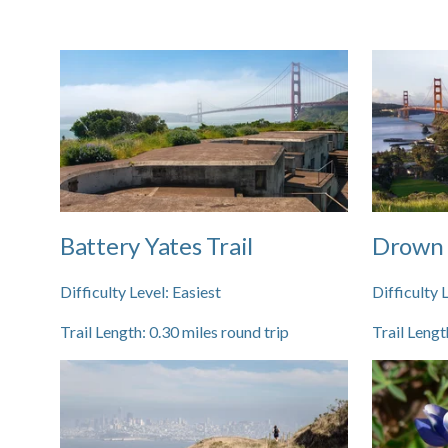
Battery Yates Trail
Drown 
Difficulty Level:
Easiest
Difficulty 
Trail Length:
0.30
miles round trip
Trail Lengt