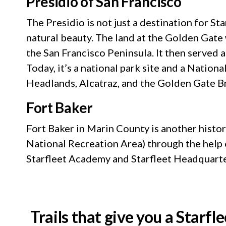
Presidio of San Francisco
The Presidio is not just a destination for St
natural beauty. The land at the Golden Gate 
the San Francisco Peninsula. It then served 
Today, it’s a national park site and a Nation
Headlands, Alcatraz, and the Golden Gate B
Fort Baker
Fort Baker in Marin County is another histor
National Recreation Area) through the help of
Starfleet Academy and Starfleet Headquart
Trails that give you a Starfle