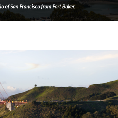
o of San Francisco from Fort Baker.