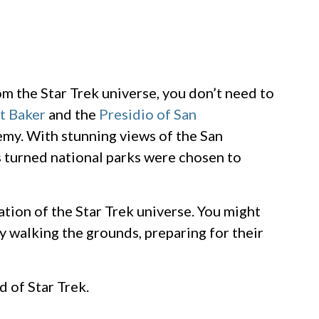
m the Star Trek universe, you don’t need to
t Baker
and the
Presidio of San
emy. With stunning views of the San
s turned national parks were chosen to
lation of the Star Trek universe. You might
y walking the grounds, preparing for their
d of Star Trek.