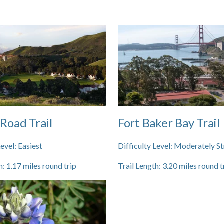
Road Trail
Fort Baker Bay Trail
Level:
Easiest
Difficulty Level:
Moderately St
h:
1.17
miles round trip
Trail Length:
3.20
miles round t