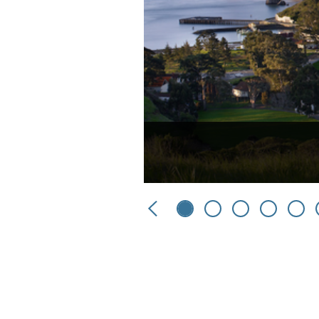
Previous