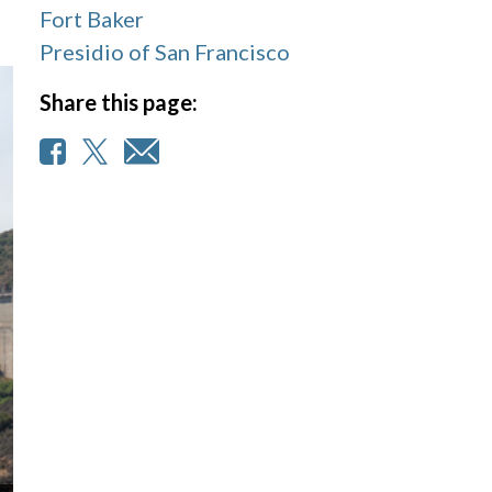
Fort Baker
Presidio of San Francisco
Share this page: