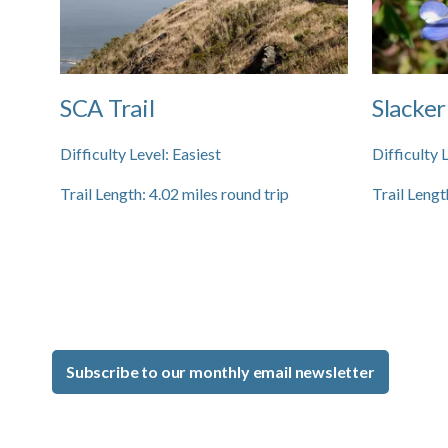
SCA Trail
Slacker
Difficulty Level:
Easiest
Difficulty 
Trail Length:
4.02
miles round trip
Trail Lengt
Subscribe to our monthly email newsletter