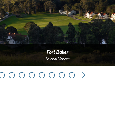
Fort Baker
Michal Venera
Next