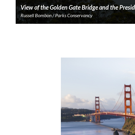
View of the Golden Gate Bridge and the Presidi
Russell Bombon / Parks Conservancy