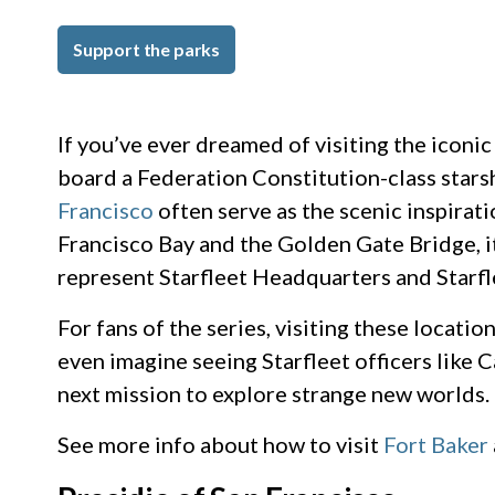
Support the parks
If you’ve ever dreamed of visiting the iconi
board a Federation Constitution-class starshi
Francisco
often serve as the scenic inspirat
Francisco Bay and the Golden Gate Bridge, it
represent Starfleet Headquarters and Starfl
For fans of the series, visiting these locati
even imagine seeing Starfleet officers like 
next mission to explore strange new worlds.
See more info about how to visit
Fort Baker