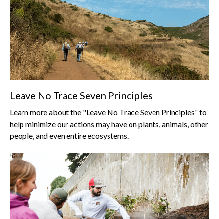
Leave No Trace Seven Principles
Learn more about the "Leave No Trace Seven Principles" to
help minimize our actions may have on plants, animals, other
people, and even entire ecosystems.