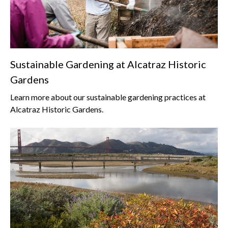
Sustainable Gardening at Alcatraz Historic
Gardens
Learn more about our sustainable gardening practices at
Alcatraz Historic Gardens.