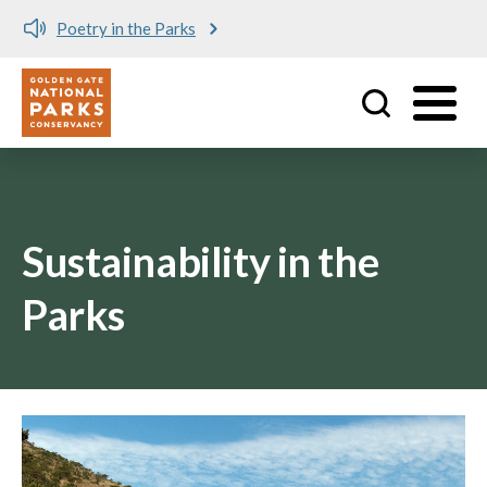
Poetry in the Parks
Utility
Skip to main content
Sustainability in the
Parks