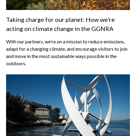
Taking charge for our planet: How we're
acting on climate change in the GGNRA
With our partners, we're on a mission to reduce emissions,
adapt for a changing climate, and encourage visitors to join
and move in the most sustainable ways possible in the
outdoors.