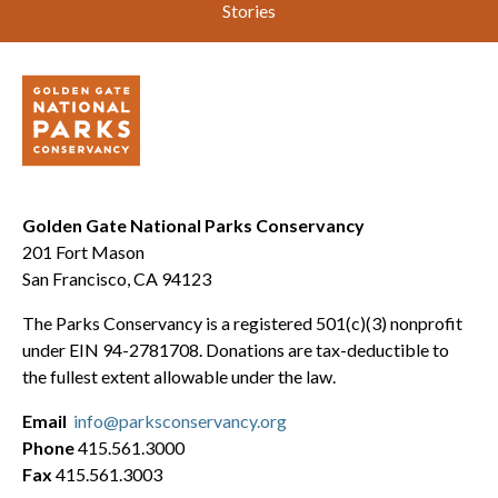
Stories
Golden Gate National Parks Conservancy
201 Fort Mason
San Francisco, CA 94123
The Parks Conservancy is a registered 501(c)(3) nonprofit
under EIN 94-2781708. Donations are tax-deductible to
the fullest extent allowable under the law.
Email
info@parksconservancy.org
Phone
415.561.3000
Fax
415.561.3003