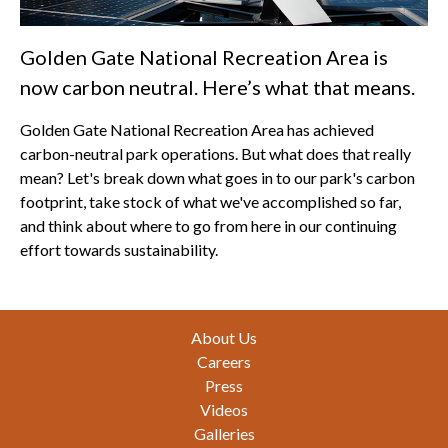
Golden Gate National Recreation Area is
now carbon neutral. Here’s what that means.
Golden Gate National Recreation Area has achieved
carbon-neutral park operations. But what does that really
mean? Let's break down what goes in to our park's carbon
footprint, take stock of what we've accomplished so far,
and think about where to go from here in our continuing
effort towards sustainability.
Footer
About Us
Careers
Press
Videos
Galleries