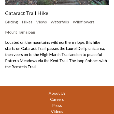
Cataract Trail Hike
Birding
Hikes
Views
Waterfalls
Wildflowers
Mount Tamalpais
Located on the mountain’s wild northern slope, this hike
starts on Cataract Trail, passes the Laurel Dell picnic area,
then veers on to the High Marsh Trail and on to peaceful
Potrero Meadows via the Kent Trail. The loop finishes with
the Benstein Trail.
Footer
About Us
Careers
Press
Videos