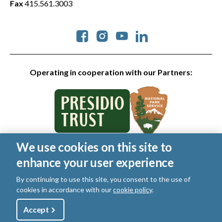
Fax
415.561.3003
Social
Operating in cooperation with our Partners:
We use cookies on this site to
© 2026 Golden Gate National Parks Conservancy. All rights
enhance your user experience
reserved.
Legal
|
Privacy Policy
|
Cookies
|
Terms of Use
|
SMS Terms
|
By continuing to use this site, you consent to the use of
Manage Email / Profile
cookies in accordance with our
cookie policy
.
Utility
Accept
Shop
Sign Up
Donate