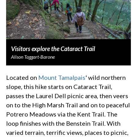
Visitors explore the Cataract Trail
Alison Taggart-Barone
Located on
Mount Tamalpais
' wild northern
slope, this hike starts on Cataract Trail,
passes the Laurel Dell picnic area, then veers
on to the High Marsh Trail and on to peaceful
Potrero Meadows via the Kent Trail. The
loop finishes with the Benstein Trail. With
varied terrain, terrific views, places to picnic,