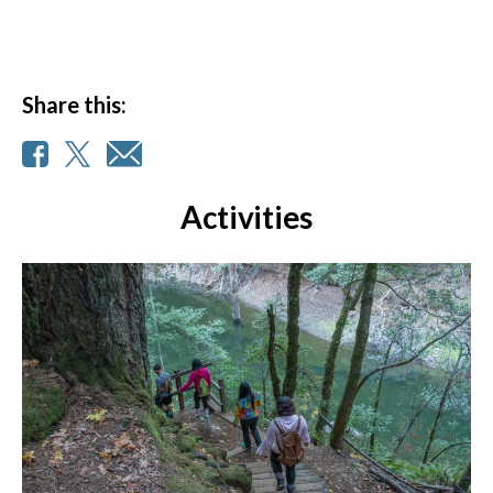
Share this:
Activities