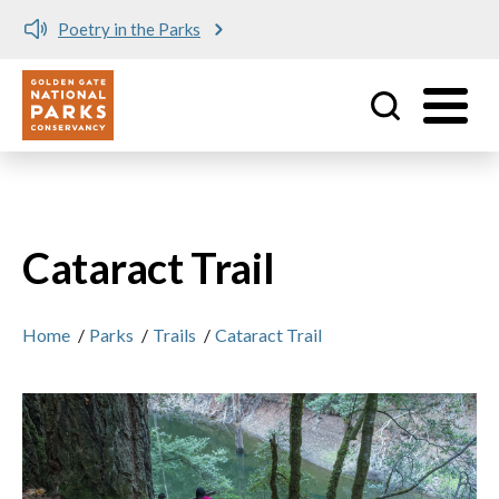
Poetry in the Parks
Utility
Skip to main content
Cataract Trail
Home
/
Parks
/
Trails
/
Cataract Trail