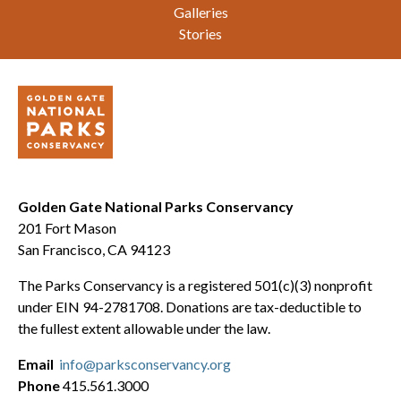
Galleries
Stories
Golden Gate National Parks Conservancy
201 Fort Mason
San Francisco, CA 94123
The Parks Conservancy is a registered 501(c)(3) nonprofit
under EIN 94-2781708. Donations are tax-deductible to
the fullest extent allowable under the law.
Email
info@parksconservancy.org
Phone
415.561.3000