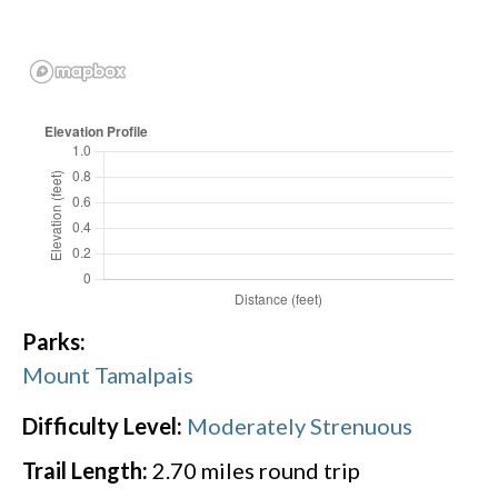
Parks:
Mount Tamalpais
Difficulty Level:
Moderately Strenuous
Trail Length:
2.70
miles round trip