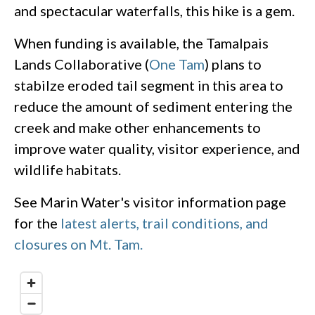
and spectacular waterfalls, this hike is a gem.
When funding is available, the Tamalpais
Lands Collaborative (
One Tam
) plans to
stabilze eroded tail segment in this area to
reduce the amount of sediment entering the
creek and make other enhancements to
improve water quality, visitor experience, and
wildlife habitats.
See Marin Water's visitor information page
for the
latest alerts, trail conditions, and
closures on Mt. Tam.