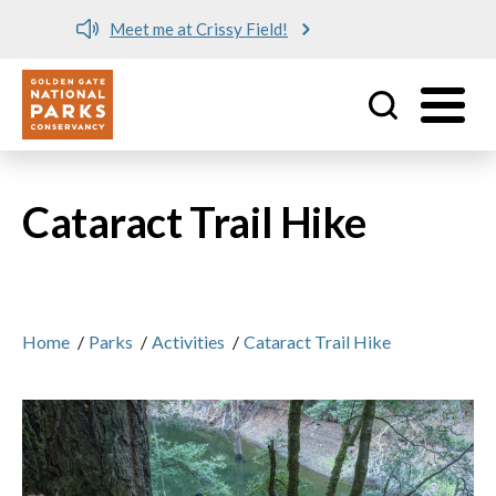
Meet me at Crissy Field!
Utility
Skip to main content
Cataract Trail Hike
Home
/
Parks
/
Activities
/
Cataract Trail Hike