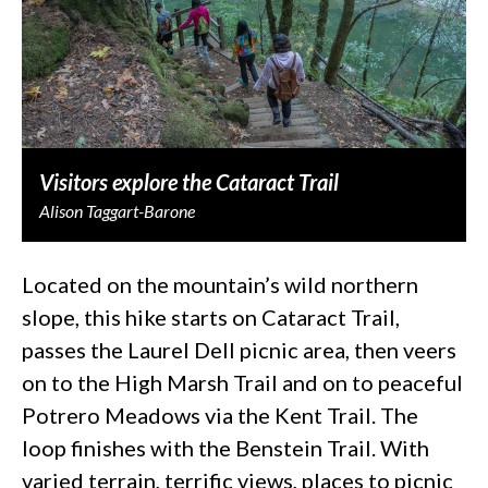
Visitors explore the Cataract Trail
Alison Taggart-Barone
Located on the mountain’s wild northern
slope, this hike starts on Cataract Trail,
passes the Laurel Dell picnic area, then veers
on to the High Marsh Trail and on to peaceful
Potrero Meadows via the Kent Trail. The
loop finishes with the Benstein Trail. With
varied terrain, terrific views, places to picnic