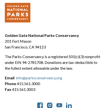
Golden Gate National Parks Conservancy
201 Fort Mason
San Francisco, CA 94123
The Parks Conservancy is a registered 501(c)(3) nonprofit
under EIN 94-2781708. Donations are tax-deductible to
the fullest extent allowable under the law.
Email
info@parksconservancy.org
Phone
415.561.3000
Fax
415.561.3003
Social