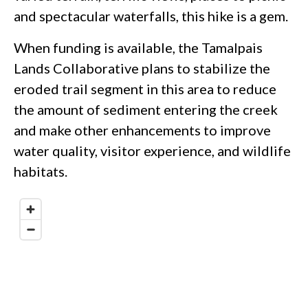
and spectacular waterfalls, this hike is a gem.
When funding is available, the Tamalpais
Lands Collaborative plans to stabilize the
eroded trail segment in this area to reduce
the amount of sediment entering the creek
and make other enhancements to improve
water quality, visitor experience, and wildlife
habitats.