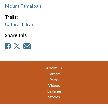
Mount Tamalpais
Trails:
Cataract Trail
Share this:
Footer
About Us
Careers
Press
Videos
Galleries
Stories