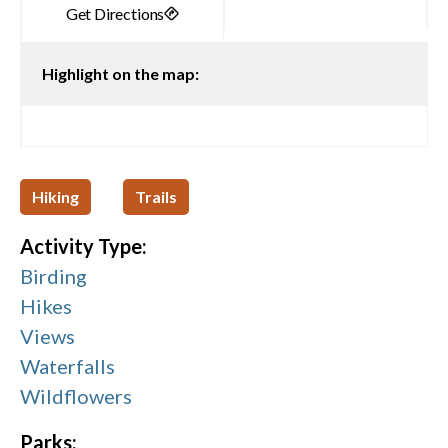
Highlight on the map:
Hiking
Trails
Activity Type:
Birding
Hikes
Views
Waterfalls
Wildflowers
Parks: