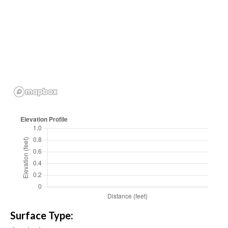
Surface Type: