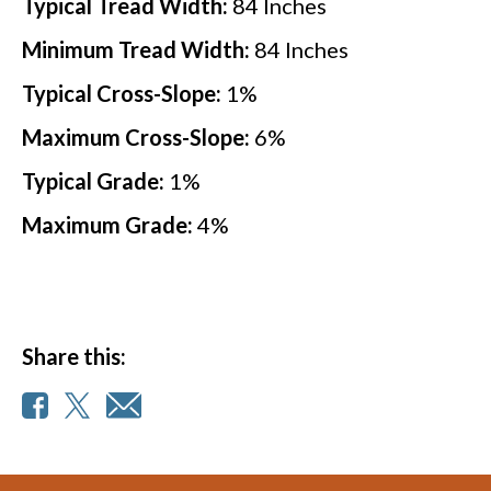
Typical Tread Width:
84
Inches
Minimum Tread Width:
84
Inches
Typical Cross-Slope:
1
%
Maximum Cross-Slope:
6
%
Typical Grade:
1
%
Maximum Grade:
4
%
Share this: