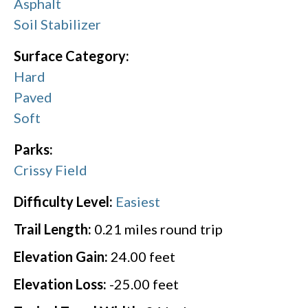
Asphalt
Soil Stabilizer
Surface Category:
Hard
Paved
Soft
Parks:
Crissy Field
Difficulty Level:
Easiest
Trail Length:
0.21
miles round trip
Elevation Gain:
24.00
feet
Elevation Loss:
-25.00
feet