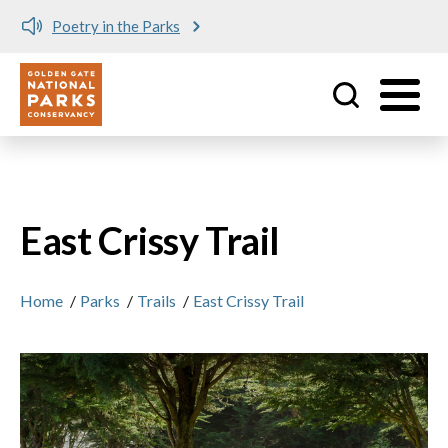
Poetry in the Parks
Utility
Skip to main content
East Crissy Trail
Home
/
Parks
/
Trails
/
East Crissy Trail