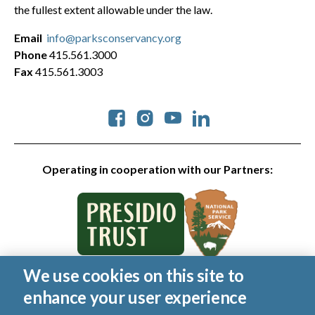
the fullest extent allowable under the law.
Email
info@parksconservancy.org
Phone
415.561.3000
Fax
415.561.3003
Social
Operating in cooperation with our Partners:
We use cookies on this site to
© 2026 Golden Gate National Parks Conservancy. All rights
enhance your user experience
reserved.