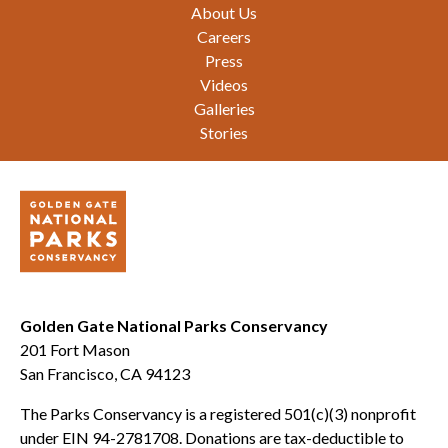
Footer
About Us
Careers
Press
Videos
Galleries
Stories
Golden Gate National Parks Conservancy
201 Fort Mason
San Francisco, CA 94123
The Parks Conservancy is a registered 501(c)(3) nonprofit
under EIN 94-2781708. Donations are tax-deductible to