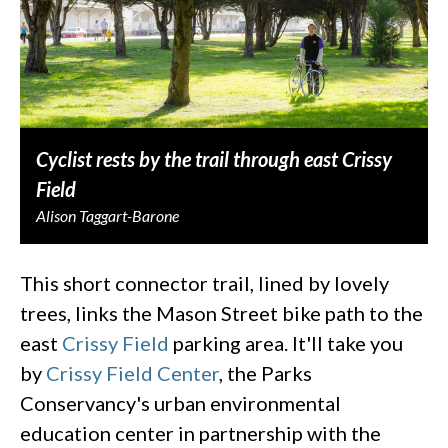
Cyclist rests by the trail through east Crissy
Field
Alison Taggart-Barone
This short connector trail, lined by lovely
trees, links the Mason Street bike path to the
east
Crissy Field
parking area. It'll take you
by
Crissy Field Center
, the Parks
Conservancy's urban environmental
education center in partnership with the