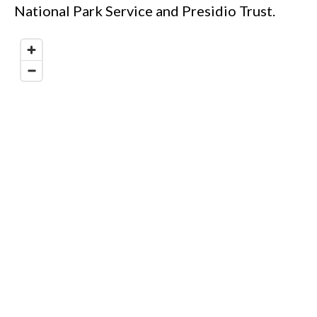
National Park Service and Presidio Trust.