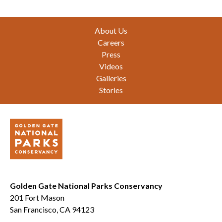
Footer
About Us
Careers
Press
Videos
Galleries
Stories
Golden Gate National Parks Conservancy
201 Fort Mason
San Francisco, CA 94123