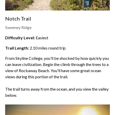
Notch Trail
Sweeney Ridge
Difficulty Level:
Easiest
Trail Length:
2.10
miles round trip
From Skyline College, you'll be shocked by how quickly you
can leave civilization. Begin the climb through the trees to a
view of Rockaway Beach. You'll have some great ocean
views during this portion of the trail.
The trail turns away from the ocean, and you view the valley
below.