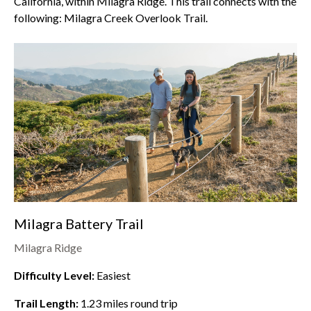
California, within
Milagra Ridge
. This trail connects with the
following: Milagra Creek Overlook Trail.
Milagra Battery Trail
Milagra Ridge
Difficulty Level:
Easiest
Trail Length:
1.23
miles round trip