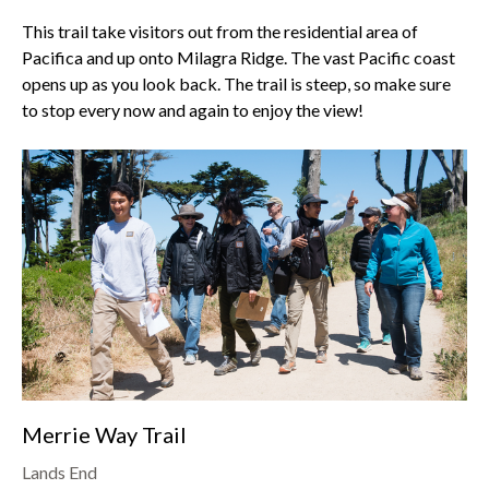
This trail take visitors out from the residential area of
Pacifica and up onto
Milagra Ridge
. The vast Pacific coast
opens up as you look back. The trail is steep, so make sure
to stop every now and again to enjoy the view!
Merrie Way Trail
Lands End