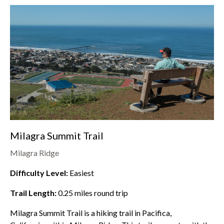
Milagra Summit Trail
Milagra Ridge
Difficulty Level:
Easiest
Trail Length:
0.25
miles round trip
Milagra Summit Trail is a hiking trail in Pacifica,