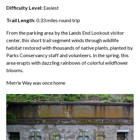
Difficulty Level:
Easiest
Trail Length:
0.33
miles round trip
From the parking area by the
Lands End
Lookout visitor
center, this short trail segment winds through wildlife
habitat restored with thousands of native plants, planted by
Parks Conservancy staff and volunteers. In the spring, this
area erupts with dazzling rainbows of colorful wildflower
blooms.
Merrie Way was once home