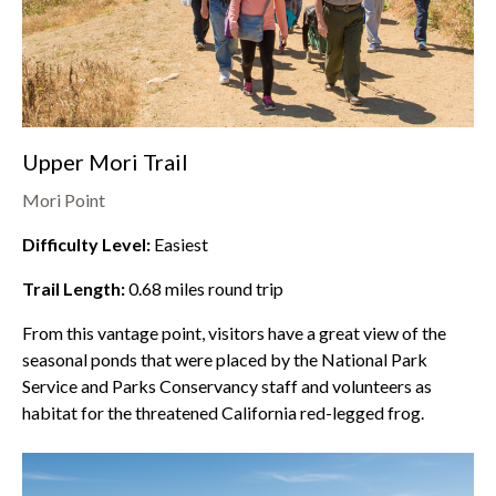
Upper Mori Trail
Mori Point
Difficulty Level:
Easiest
Trail Length:
0.68
miles round trip
From this vantage point, visitors have a great view of the
seasonal ponds that were placed by the National Park
Service and Parks Conservancy staff and volunteers as
habitat for the threatened California red-legged frog.