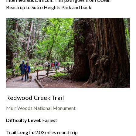
Beach
up to
Sutro Heights Park
and back.
Redwood Creek Trail
Muir Woods National Monument
Difficulty Level:
Easiest
Trail Length:
2.03
miles round trip