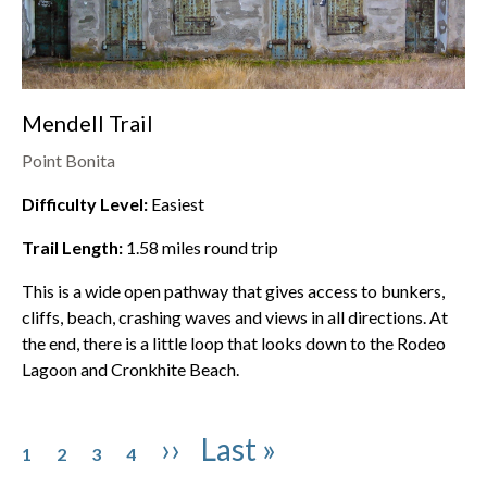
Mendell Trail
Point Bonita
Difficulty Level:
Easiest
Trail Length:
1.58
miles round trip
This is a wide open pathway that gives access to bunkers,
cliffs, beach, crashing waves and views in all directions. At
the end, there is a little loop that looks down to the
Rodeo
Lagoon
and Cronkhite Beach.
Pagination
Page
Page
Page
Page
Next page
Last page
››
Last »
1
2
3
4