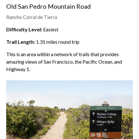
Old San Pedro Mountain Road
Rancho Corral de Tierra
Difficulty Level:
Easiest
Trail Length:
1.31
miles round trip
This is an area within a network of trails that provides
amazing views of San Francisco, the Pacific Ocean, and
Highway 1.