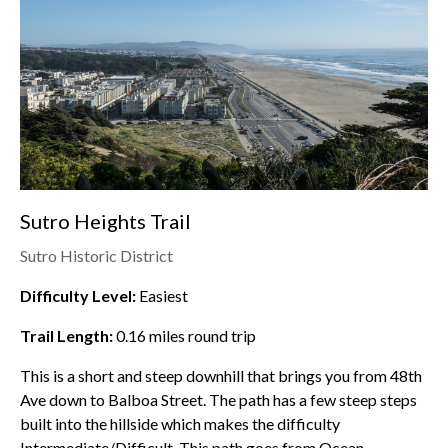
Sutro Heights Trail
Sutro Historic District
Difficulty Level:
Easiest
Trail Length:
0.16
miles round trip
This is a short and steep downhill that brings you from 48th
Ave down to Balboa Street. The path has a few steep steps
built into the hillside which makes the difficulty
Intermediate/Difficult. This path goes from
Ocean