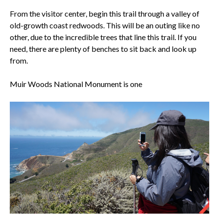
From the visitor center, begin this trail through a valley of
old-growth coast redwoods. This will be an outing like no
other, due to the incredible trees that line this trail. If you
need, there are plenty of benches to sit back and look up
from.
Muir Woods National Monument
is one