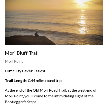
Mori Bluff Trail
Mori Point
Difficulty Level:
Easiest
Trail Length:
0.44
miles round trip
At the end of the Old Mori Road Trail, at the west end of
Mori Point
, you'll come to the intimidating sight of the
Bootlegger's Steps.