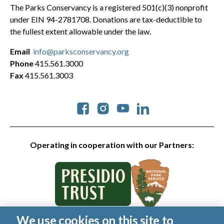
The Parks Conservancy is a registered 501(c)(3) nonprofit
under EIN 94-2781708. Donations are tax-deductible to
the fullest extent allowable under the law.
Email
info@parksconservancy.org
Phone
415.561.3000
Fax
415.561.3003
Social
Operating in cooperation with our Partners:
We use cookies on this site to