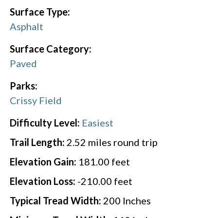
Surface Type:
Asphalt
Surface Category:
Paved
Parks:
Crissy Field
Difficulty Level:
Easiest
Trail Length:
2.52
miles round trip
Elevation Gain:
181.00
feet
Elevation Loss:
-210.00
feet
Typical Tread Width:
200
Inches