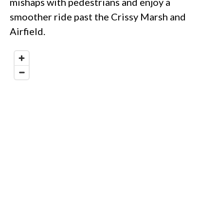
mishaps with pedestrians and enjoy a
smoother ride past the Crissy Marsh and
Airfield.