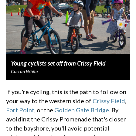
Young cyclists set off from Crissy Field
Curran White
If you're cycling, this is the path to follow on
your way to the western side of
Crissy Field
,
Fort Point
, or the
Golden Gate Bridge
. By
avoiding the Crissy Promenade that's closer
to the bayshore, you'll avoid potential