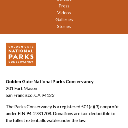
Press
Videos
Galleries
Stories
Golden Gate National Parks Conservancy
201 Fort Mason
San Francisco, CA 94123
The Parks Conservancy is a registered 501(c)(3) nonprofit
under EIN 94-2781708. Donations are tax-deductible to
the fullest extent allowable under the law.