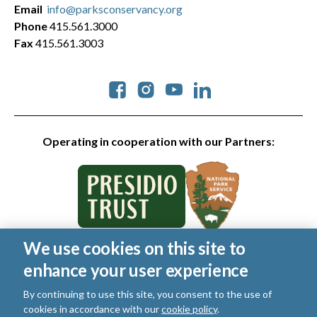
Email
info@parksconservancy.org
Phone
415.561.3000
Fax
415.561.3003
Social
Operating in cooperation with our Partners:
We use cookies on this site to
© 2026 Golden Gate National Parks Conservancy. All rights
enhance your user experience
reserved.
Legal
|
Privacy Policy
|
Cookies
|
Terms of Use
|
SMS Terms
|
By continuing to use this site, you consent to the use of
Manage Email / Profile
cookies in accordance with our
cookie policy
.