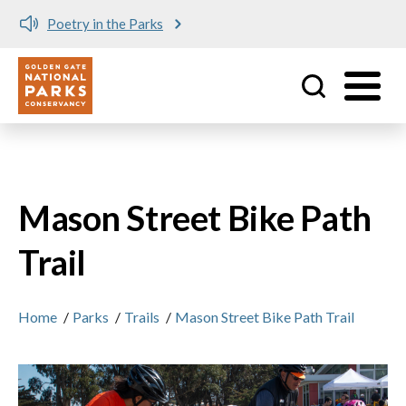
Poetry in the Parks
Utility
Skip to main content
Mason Street Bike Path
Trail
Home
/
Parks
/
Trails
/
Mason Street Bike Path Trail