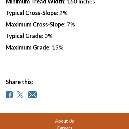
Minimum Tread Width:
160
Inches
Typical Cross-Slope:
2
%
Maximum Cross-Slope:
7
%
Typical Grade:
0
%
Maximum Grade:
15
%
Share this:
Footer
About Us
Careers