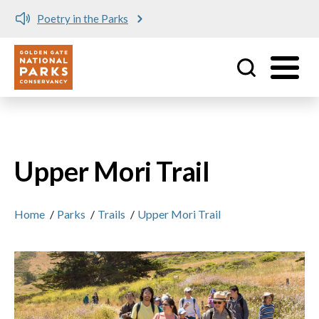
Poetry in the Parks
Utility
Skip to main content
Upper Mori Trail
Home
/
Parks
/
Trails
/
Upper Mori Trail