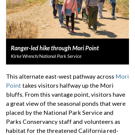
Ranger-led hike through Mori Point
Kirke Wrench/National Park Service
This alternate east-west pathway across
Mori
Point
takes visitors halfway up the Mori
bluffs. From this vantage point, visitors have
a great view of the seasonal ponds that were
placed by the National Park Service and
Parks Conservancy staff and volunteers as
habitat for the threatened California red-