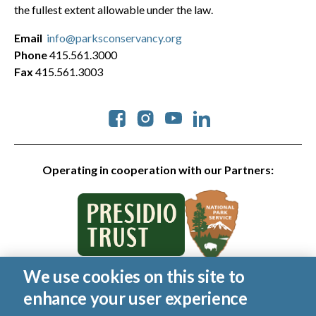
the fullest extent allowable under the law.
Email
info@parksconservancy.org
Phone
415.561.3000
Fax
415.561.3003
Social
Operating in cooperation with our Partners:
We use cookies on this site to
© 2026 Golden Gate National Parks Conservancy. All rights
enhance your user experience
reserved.