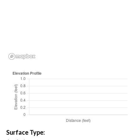
Surface Type: