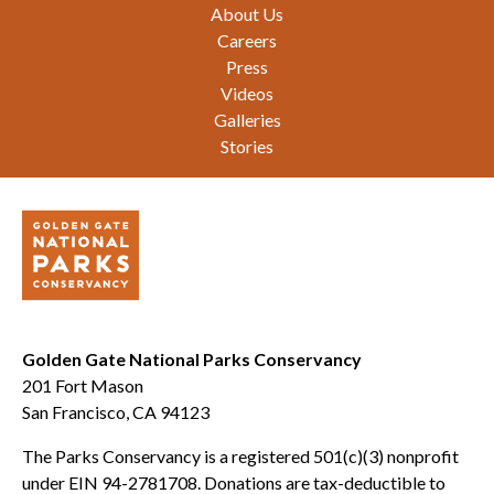
Footer
About Us
Careers
Press
Videos
Galleries
Stories
Golden Gate National Parks Conservancy
201 Fort Mason
San Francisco, CA 94123
The Parks Conservancy is a registered 501(c)(3) nonprofit
under EIN 94-2781708. Donations are tax-deductible to