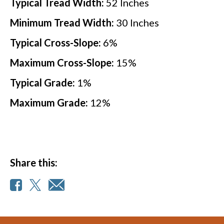
Typical Tread Width:
52
Inches
Minimum Tread Width:
30
Inches
Typical Cross-Slope:
6
%
Maximum Cross-Slope:
15
%
Typical Grade:
1
%
Maximum Grade:
12
%
Share this: