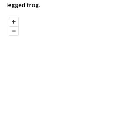
legged frog.