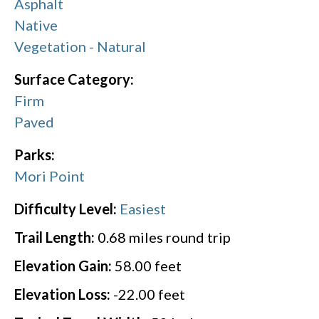
Asphalt
Native
Vegetation - Natural
Surface Category:
Firm
Paved
Parks:
Mori Point
Difficulty Level:
Easiest
Trail Length:
0.68
miles round trip
Elevation Gain:
58.00
feet
Elevation Loss:
-22.00
feet