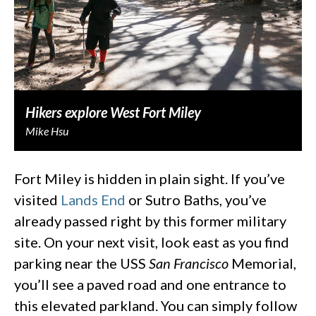
Hikers explore West Fort Miley
Mike Hsu
Fort Miley is hidden in plain sight. If you’ve
visited
Lands End
or Sutro Baths, you’ve
already passed right by this former military
site. On your next visit, look east as you find
parking near the USS
San Francisco
Memorial,
you’ll see a paved road and one entrance to
this elevated parkland. You can simply follow