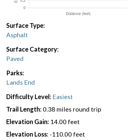
Surface Type:
Asphalt
Surface Category:
Paved
Parks:
Lands End
Difficulty Level:
Easiest
Trail Length:
0.38
miles round trip
Elevation Gain:
14.00
feet
Elevation Loss:
-110.00
feet