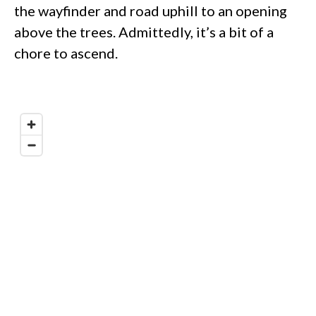
the wayfinder and road uphill to an opening
above the trees. Admittedly, it’s a bit of a
chore to ascend.