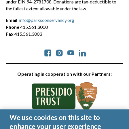
under EIN 94-2781708. Donations are tax-deductible to
the fullest extent allowable under the law.
Email
info@parksconservancy.org
Phone
415.561.3000
Fax
415.561.3003
Social
Operating in cooperation with our Partners:
We use cookies on this site to
© 2026 Golden Gate National Parks Conservancy. All rights
enhance your user experience
reserved.