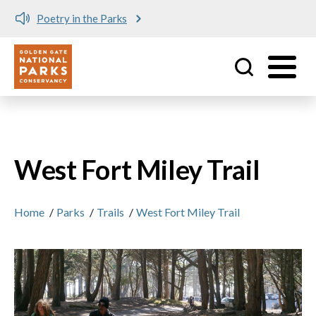
Poetry in the Parks
Utility
Skip to main content
West Fort Miley Trail
Home
/
Parks
/
Trails
/
West Fort Miley Trail