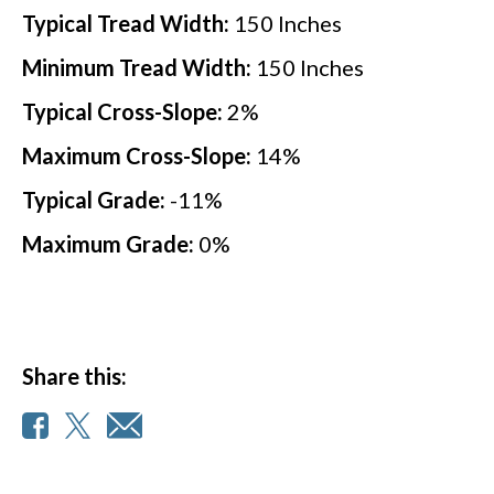
Typical Tread Width:
150
Inches
Minimum Tread Width:
150
Inches
Typical Cross-Slope:
2
%
Maximum Cross-Slope:
14
%
Typical Grade:
-11
%
Maximum Grade:
0
%
Share this: