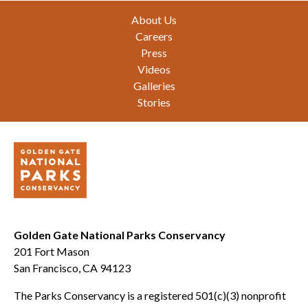
Footer
About Us
Careers
Press
Videos
Galleries
Stories
Golden Gate National Parks Conservancy
201 Fort Mason
San Francisco, CA 94123
The Parks Conservancy is a registered 501(c)(3) nonprofit