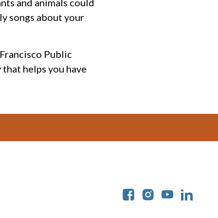
ants and animals could
lly songs about your
n Francisco Public
 that helps you have
Soc