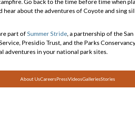
l campfire. Go back to the time before time when pl
d hear about the adventures of Coyote and sing si
re part of
Summer Stride
, a partnership of the Sa
 Service, Presidio Trust, and the Parks Conservancy
l adventures in your national park sites.
About Us
Careers
Press
Videos
Galleries
Stories