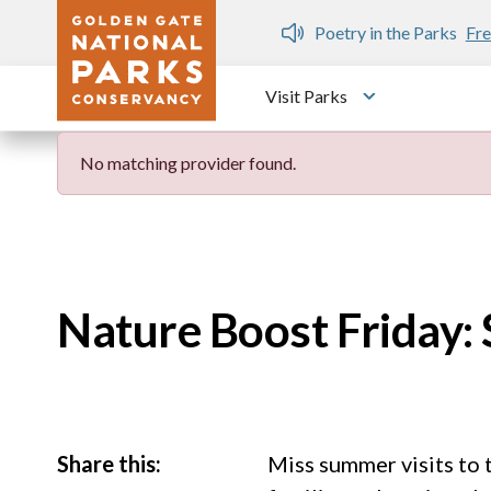
Skip to main content
n Gate Dozen
Poetry in the Parks
Fre
Visit Parks
Toggle submen
No matching provider found.
Nature Boost Friday:
Share this:
Miss summer visits to 