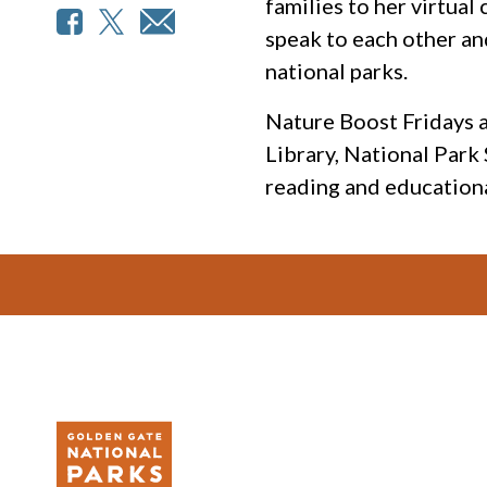
families to her virtua
speak to each other an
national parks.
Nature Boost Fridays a
Library, National Park
reading and educationa
Footer