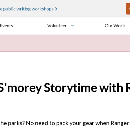
U
e public writing workshops
Events
Volunteer
Our Work
u
Toggle submenu
 S'morey Storytime with
the parks? No need to pack your gear when Ranger