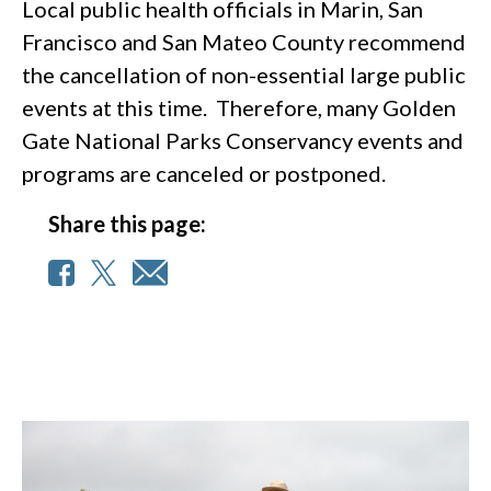
Local public health officials in Marin, San
Francisco and San Mateo County recommend
the cancellation of non-essential large public
events at this time. Therefore, many Golden
Gate National Parks Conservancy events and
programs are canceled or postponed.
Share this page: