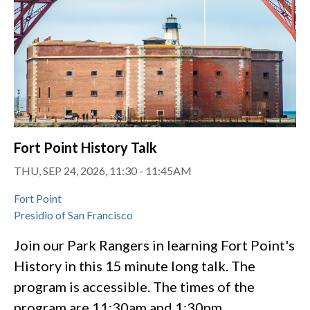
Fort Point History Talk
THU, SEP 24, 2026, 11:30
-
11:45AM
Fort Point
Presidio of San Francisco
Join our Park Rangers in learning Fort Point's
History in this 15 minute long talk. The
program is accessible. The times of the
program are 11:30am and 1:30pm