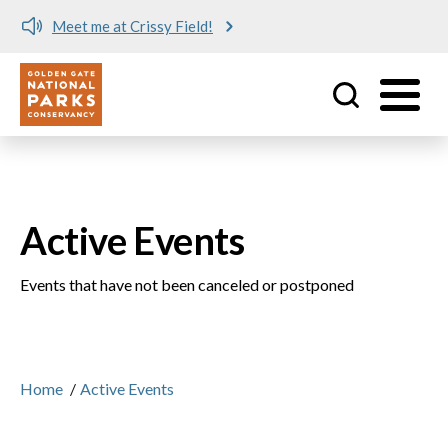
Meet me at Crissy Field!
Utility
Skip to main content
Active Events
Events that have not been canceled or postponed
Home
/
Active Events