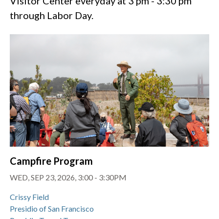
Visitor Center everyday at 3 pm - 3:30 pm
through Labor Day.
Campfire Program
WED, SEP 23, 2026, 3:00
-
3:30PM
Crissy Field
Presidio of San Francisco