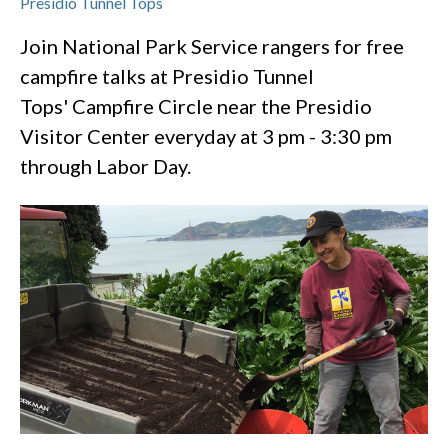
Presidio Tunnel Tops
Join National Park Service rangers for free
campfire talks at Presidio Tunnel
Tops' Campfire Circle near the Presidio
Visitor Center everyday at 3 pm - 3:30 pm
through Labor Day.