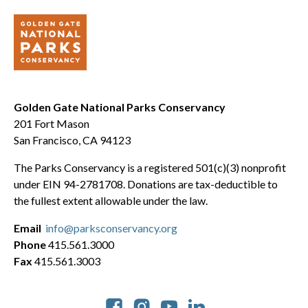
Golden Gate National Parks Conservancy
201 Fort Mason
San Francisco, CA 94123
The Parks Conservancy is a registered 501(c)(3) nonprofit
under EIN 94-2781708. Donations are tax-deductible to
the fullest extent allowable under the law.
Email
info@parksconservancy.org
Phone
415.561.3000
Fax
415.561.3003