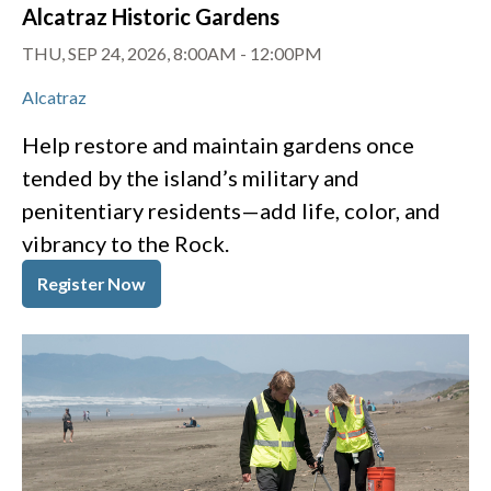
Alcatraz Historic Gardens
THU, SEP 24, 2026, 8:00AM
-
12:00PM
Alcatraz
Help restore and maintain gardens once
tended by the island’s military and
penitentiary residents—add life, color, and
vibrancy to the Rock.
Register Now