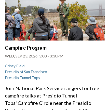
Campfire Program
WED, SEP 23, 2026, 3:00
-
3:30PM
Crissy Field
Presidio of San Francisco
Presidio Tunnel Tops
Join National Park Service rangers for free
campfire talks at Presidio Tunnel
Tops' Campfire Circle near the Presidio