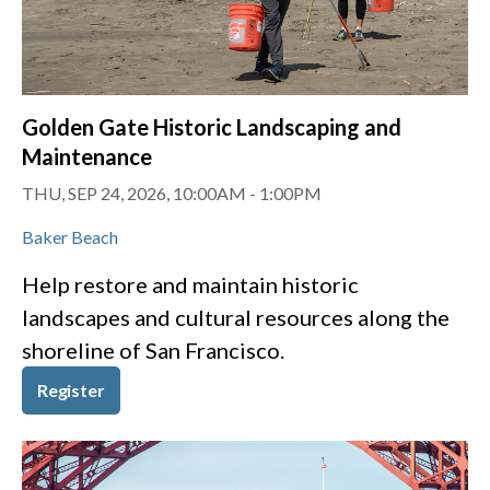
Golden Gate Historic Landscaping and
Maintenance
THU, SEP 24, 2026, 10:00AM
-
1:00PM
Baker Beach
Help restore and maintain historic
landscapes and cultural resources along the
shoreline of San Francisco.
Register