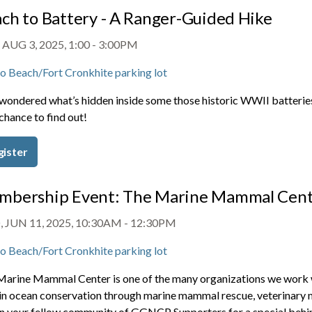
ch to Battery - A Ranger-Guided Hike
 AUG 3, 2025, 1:00
-
3:00PM
o Beach/Fort Cronkhite parking lot
wondered what’s hidden inside some those historic WWII batteries
chance to find out!
gister
bership Event: The Marine Mammal Cent
 JUN 11, 2025, 10:30AM
-
12:30PM
o Beach/Fort Cronkhite parking lot
Marine Mammal Center is one of the many organizations we work 
 in ocean conservation through marine mammal rescue, veterinary me
in your fellow community of GGNCP Supporters for a special behind t