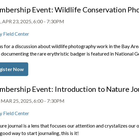
bership Event: Wildlife Conservation Ph
 APR 23, 2025, 6:00
-
7:30PM
y Field Center
us for a discussion about wildlife photography work in the Bay A
documenting the rare erythristic badger is featured in National G
gister Now
bership Event: Introduction to Nature Jo
 MAR 25, 2025, 6:00
-
7:30PM
y Field Center
ure journal is a lens that focuses our attention and crystalizes our
 good way to start journaling, this is it!