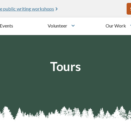
U
e public writing workshops
Events
Volunteer
Our Work
u
Toggle submenu
Tours