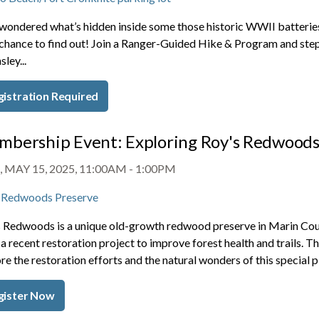
wondered what’s hidden inside some those historic WWII batteries
chance to find out! Join a Ranger-Guided Hike & Program and step i
ley...
gistration Required
bership Event: Exploring Roy's Redwoods
 MAY 15, 2025, 11:00AM
-
1:00PM
 Redwoods Preserve
 Redwoods is a unique old-growth redwood preserve in Marin Count
a recent restoration project to improve forest health and trails. 
re the restoration efforts and the natural wonders of this special p
gister Now