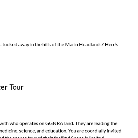
 tucked away in the hills of the Marin Headlands? Here’s
er Tour
with who operates on GGNRA land. They are leading the
dicine, science, and education. You are coordially invited
he scenes tour of their facility! Space is limited.