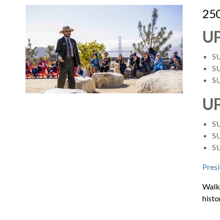
250
U
S
SU
S
U
S
SU
S
Presi
Walk 
histo