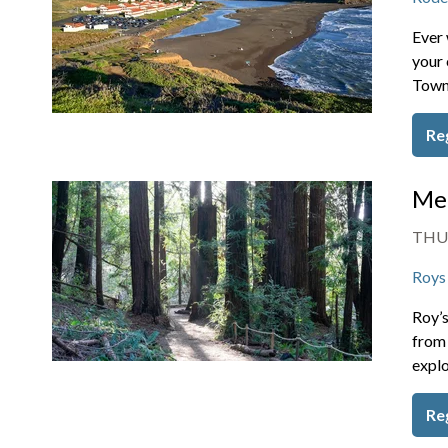
Ever 
your 
Towns
Re
Mem
THU,
Roys
Roy’s
from 
explo
Re