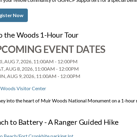
gister Now
o the Woods 1-Hour Tour
PCOMING EVENT DATES
I, AUG 7, 2026, 11:00AM
-
12:00PM
T, AUG 8, 2026, 11:00AM
-
12:00PM
UN, AUG 9, 2026, 11:00AM
-
12:00PM
 Woods Visitor Center
ey into the heart of Muir Woods National Monument on a 1-hour ran
ch to Battery - A Ranger Guided Hike
o Beach/Fort Cronkhite parking lot