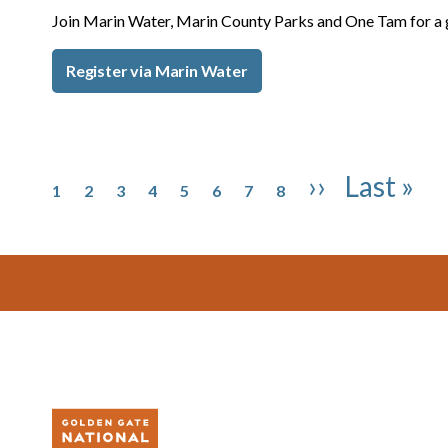
Join Marin Water, Marin County Parks and One Tam for a 
Register via Marin Water
Pagination
Page
Page
Page
Page
Page
Page
Page
Page
Next page
Last pag
››
Last »
1
2
3
4
5
6
7
8
Footer