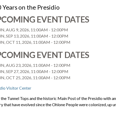
 Years on the Presidio
PCOMING EVENT DATES
UN, AUG 9, 2026, 11:00AM
-
12:00PM
N, SEP 13, 2026, 11:00AM
-
12:00PM
UN, OCT 11, 2026, 11:00AM
-
12:00PM
PCOMING EVENT DATES
UN, AUG 23, 2026, 11:00AM
-
12:00PM
N, SEP 27, 2026, 11:00AM
-
12:00PM
UN, OCT 25, 2026, 11:00AM
-
12:00PM
dio Visitor Center
the Tunnel Tops and the historic Main Post of the Presidio with a
ry that have evolved since the Ohlone People were colonized, up u