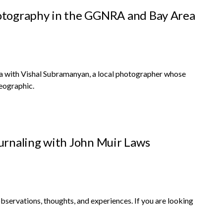
otography in the GGNRA and Bay Area
rea with Vishal Subramanyan, a local photographer whose
eographic.
urnaling with John Muir Laws
 observations, thoughts, and experiences. If you are looking