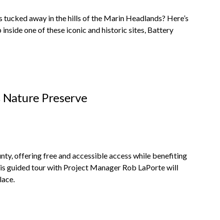
 tucked away in the hills of the Marin Headlands? Here’s
nside one of these iconic and historic sites, Battery
 Nature Preserve
y, offering free and accessible access while benefiting
This guided tour with Project Manager Rob LaPorte will
lace.