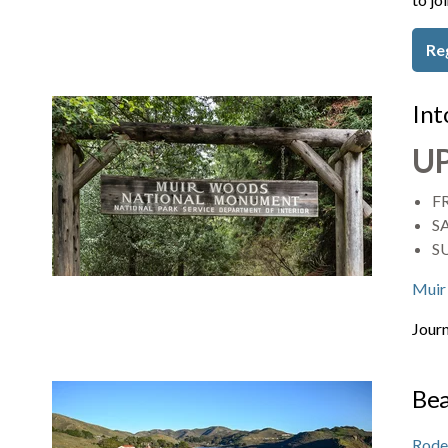
Re
Int
U
FR
SA
S
Muir
Journ
Bea
Rode