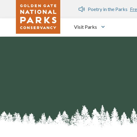
Skip to main content
n Gate Dozen
Poetry in the Parks
Fre
Visit Parks
Toggle submen