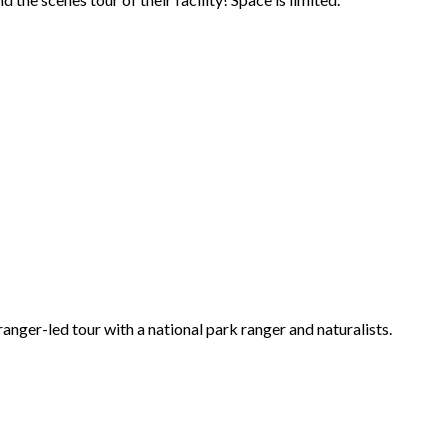
ger-led tour with a national park ranger and naturalists.