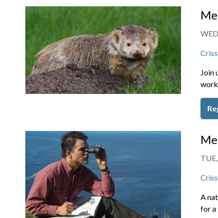
Mem
WED,
Criss
Join 
work 
Re
Mem
TUE,
Criss
A nat
for a