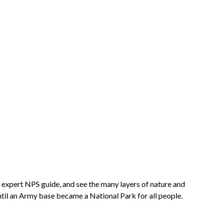
n expert NPS guide, and see the many layers of nature and
ntil an Army base became a National Park for all people.