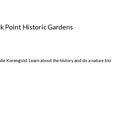
k Point Historic Gardens
ie Korengold. Learn about the history and do a nature bio