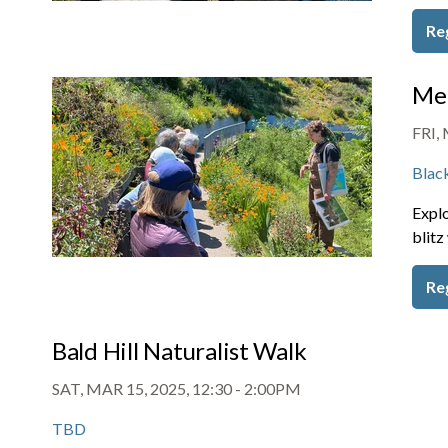
Re
Mem
FRI, 
Blac
Explo
blitz
Re
Bald Hill Naturalist Walk
SAT, MAR 15, 2025, 12:30
-
2:00PM
TBD