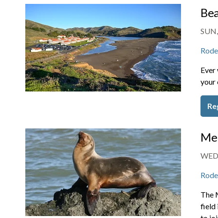
Bea
SUN,
Rode
Ever 
your 
Re
Mem
WED,
Rode
The 
field
to jo