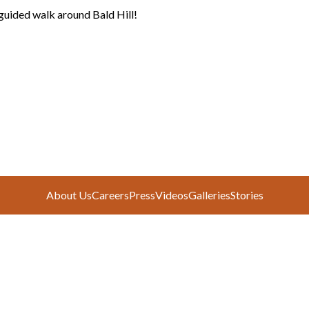
guided walk around Bald Hill!
e
About Us
Careers
Press
Videos
Galleries
Stories