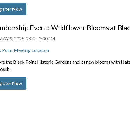
gister Now
bership Event: Wildflower Blooms at Blac
MAY 9, 2025, 2:00
-
3:00PM
k Point Meeting Location
re the Black Point Historic Gardens and its new blooms with Natal
 walk!
gister Now