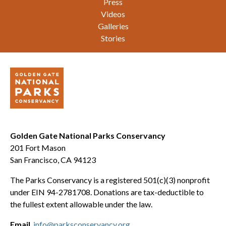
Press
Videos
Galleries
Stories
Golden Gate National Parks Conservancy
201 Fort Mason
San Francisco, CA 94123
The Parks Conservancy is a registered 501(c)(3) nonprofit
under EIN 94-2781708. Donations are tax-deductible to
the fullest extent allowable under the law.
Email
info@parksconservancy.org