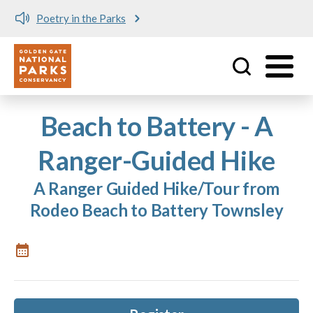
Poetry in the Parks
Utility
Skip to main content
Beach to Battery - A
Ranger-Guided Hike
A Ranger Guided Hike/Tour from
Rodeo Beach to Battery Townsley