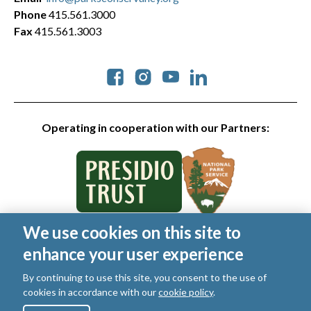
Phone
415.561.3000
Fax
415.561.3003
Social
Operating in cooperation with our Partners:
We use cookies on this site to
© 2026 Golden Gate National Parks Conservancy. All rights
enhance your user experience
reserved.
Legal
|
Privacy Policy
|
Cookies
|
Terms of Use
|
SMS Terms
|
By continuing to use this site, you consent to the use of
Manage Email / Profile
cookies in accordance with our
cookie policy
.