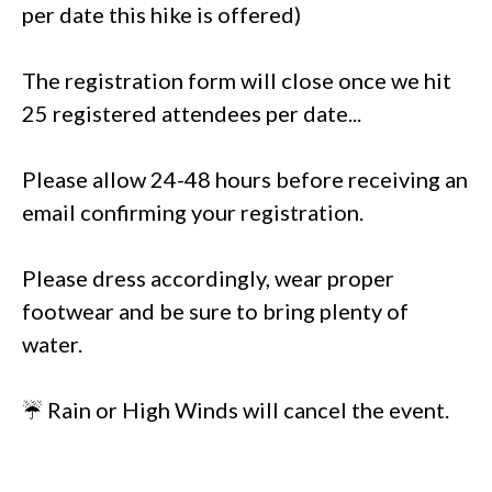
per date this hike is offered)
The registration form will close once we hit
25 registered attendees per date...
Please allow 24-48 hours before receiving an
email confirming your registration.
Please dress accordingly, wear proper
footwear and be sure to bring plenty of
water.
☔ Rain or High Winds will cancel the event.