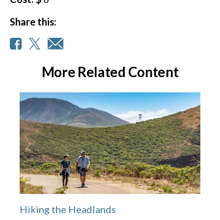
Share this:
More Related Content
Hiking the Headlands