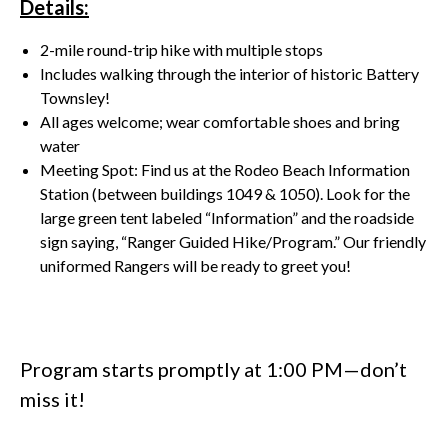
Details:
2-mile round-trip hike with multiple stops
Includes walking through the interior of historic Battery
Townsley!
All ages welcome; wear comfortable shoes and bring
water
Meeting Spot: Find us at the Rodeo Beach Information
Station (between buildings 1049 & 1050). Look for the
large green tent labeled “Information” and the roadside
sign saying, “Ranger Guided Hike/Program.” Our friendly
uniformed Rangers will be ready to greet you!
Program starts promptly at 1:00 PM—don’t
miss it!