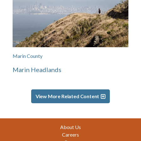
Marin County
Marin Headlands
View More Related Content
Footer
About Us
Careers