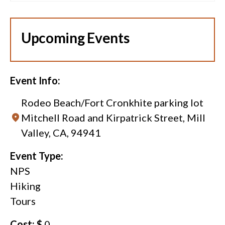
Upcoming Events
Event Info:
Rodeo Beach/Fort Cronkhite parking lot
Mitchell Road and Kirpatrick Street, Mill
Valley, CA, 94941
Event Type:
NPS
Hiking
Tours
Cost: $
0