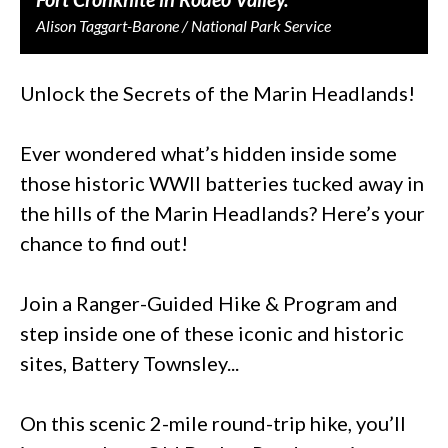
Alison Taggart-Barone / National Park Service
Unlock the Secrets of the Marin Headlands!
Ever wondered what’s hidden inside some
those historic WWII batteries tucked away in
the hills of the Marin Headlands? Here’s your
chance to find out!
Join a Ranger-Guided Hike & Program and
step inside one of these iconic and historic
sites, Battery Townsley...
On this scenic 2-mile round-trip hike, you’ll