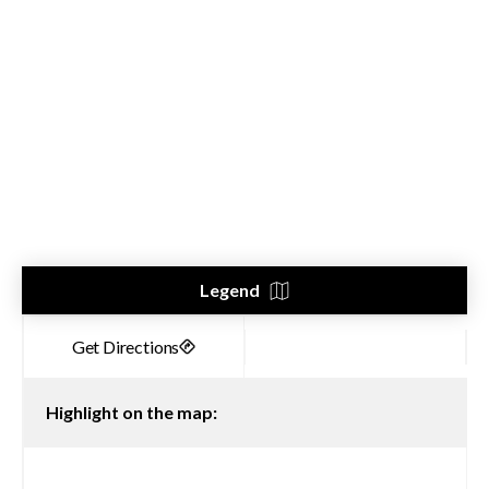
Legend
Highlight on the map: