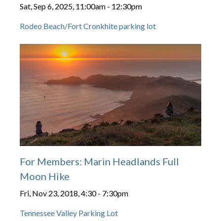
Sat, Sep 6, 2025, 11:00am
-
12:30pm
Rodeo Beach/Fort Cronkhite parking lot
For Members: Marin Headlands Full
Moon Hike
Fri, Nov 23, 2018, 4:30
-
7:30pm
Tennessee Valley Parking Lot