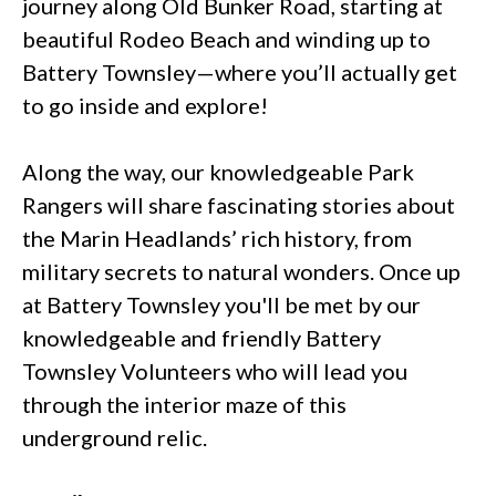
journey along Old Bunker Road, starting at
beautiful Rodeo Beach and winding up to
Battery Townsley—where you’ll actually get
to go inside and explore!
Along the way, our knowledgeable Park
Rangers will share fascinating stories about
the Marin Headlands’ rich history, from
military secrets to natural wonders. Once up
at Battery Townsley you'll be met by our
knowledgeable and friendly Battery
Townsley Volunteers who will lead you
through the interior maze of this
underground relic.