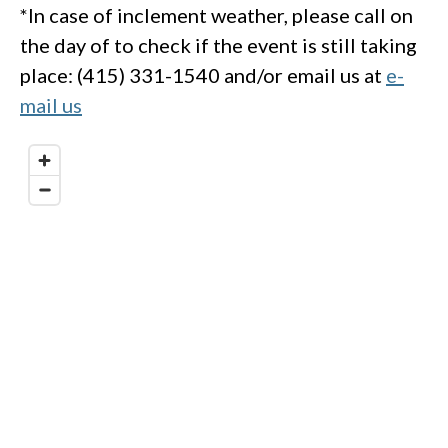
*In case of inclement weather, please call on
the day of to check if the event is still taking
place: (415) 331-1540 and/or email us at
e-
mail us