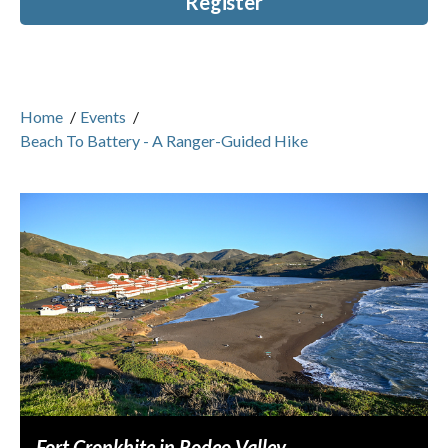
Register
Home
/
Events
/
Beach To Battery - A Ranger-Guided Hike
Fort Cronkhite in Rodeo Valley.