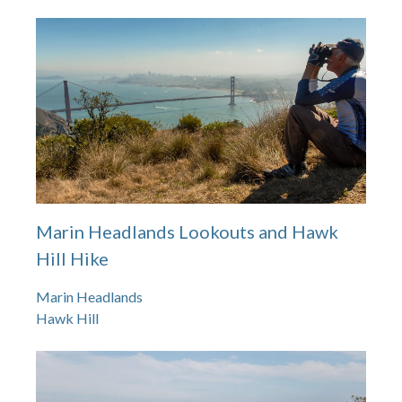
Marin Headlands Lookouts and Hawk
Hill Hike
Marin Headlands
Hawk Hill