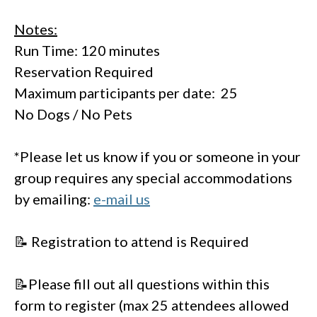
Notes:
Run Time: 120 minutes
Reservation Required
Maximum participants per date: 25
No Dogs / No Pets
*Please let us know if you or someone in your
group requires any special accommodations
by emailing:
e-mail us
📝 Registration to attend is Required
📝Please fill out all questions within this
form to register (max 25 attendees allowed