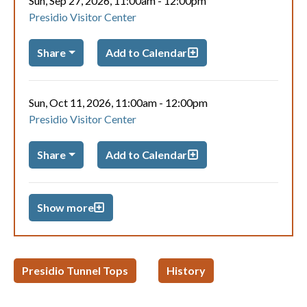
Sun, Sep 27, 2026, 11:00am
-
12:00pm
Presidio Visitor Center
Share
Add to Calendar
Sun, Oct 11, 2026, 11:00am
-
12:00pm
Presidio Visitor Center
Share
Add to Calendar
Show more
Presidio Tunnel Tops
History