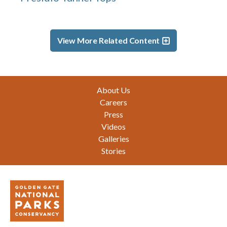
View More Related Content
Footer
About Us
Careers
Press
Videos
Galleries
Stories