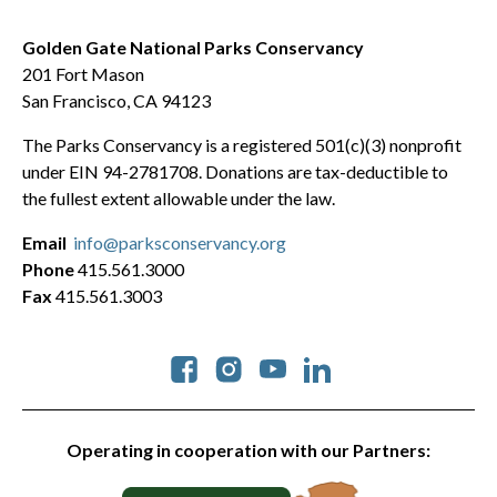
Golden Gate National Parks Conservancy
201 Fort Mason
San Francisco, CA 94123
The Parks Conservancy is a registered 501(c)(3) nonprofit
under EIN 94-2781708. Donations are tax-deductible to
the fullest extent allowable under the law.
Email
info@parksconservancy.org
Phone
415.561.3000
Fax
415.561.3003
Social
Operating in cooperation with our Partners: