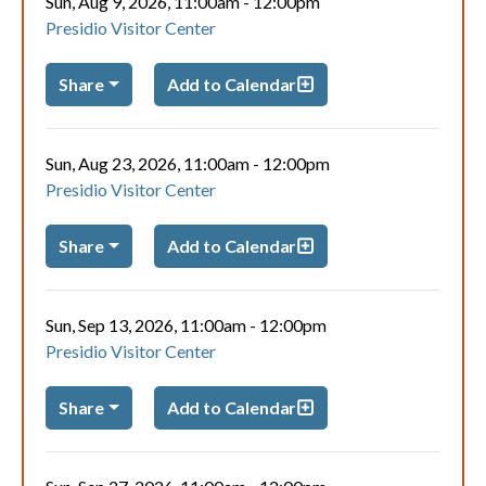
Sun, Aug 9, 2026, 11:00am
-
12:00pm
Presidio Visitor Center
Share
Add to Calendar
Sun, Aug 23, 2026, 11:00am
-
12:00pm
Presidio Visitor Center
Share
Add to Calendar
Sun, Sep 13, 2026, 11:00am
-
12:00pm
Presidio Visitor Center
Share
Add to Calendar