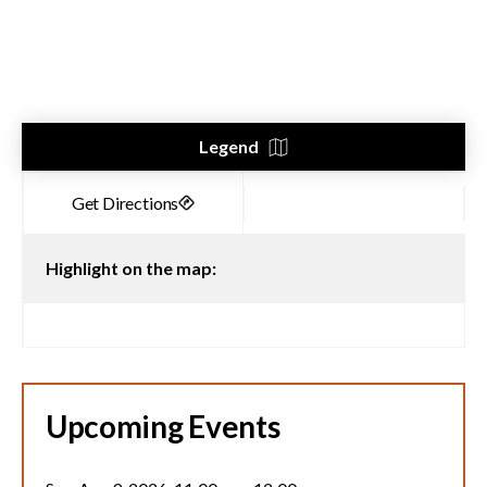
Legend
Highlight on the map:
Upcoming Events