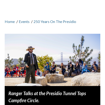
Home
/
Events
/
250 Years On The Presidio
Ranger Talks at the Presidio Tunnel Tops
Campfire Circle.