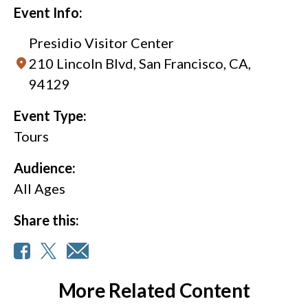
Event Info:
Presidio Visitor Center
210 Lincoln Blvd, San Francisco, CA,
94129
Event Type:
Tours
Audience:
All Ages
Share this:
More Related Content