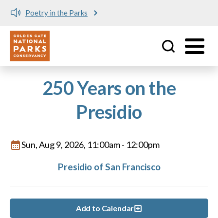
Poetry in the Parks
Utility
Skip to main content
250 Years on the
Presidio
Sun, Aug 9, 2026, 11:00am
-
12:00pm
Presidio of San Francisco
Add to Calendar