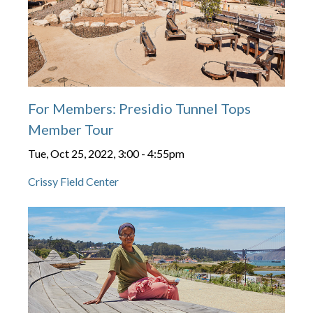
For Members: Presidio Tunnel Tops
Member Tour
Tue, Oct 25, 2022, 3:00
-
4:55pm
Crissy Field Center