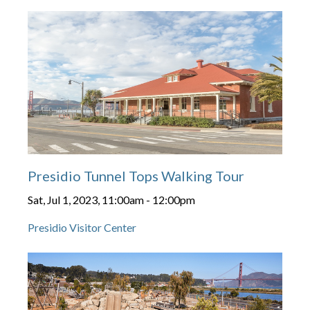
Presidio Tunnel Tops Walking Tour
Sat, Jul 1, 2023, 11:00am
-
12:00pm
Presidio Visitor Center