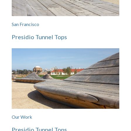
San Francisco
Presidio Tunnel Tops
Our Work
Presidio Tunnel Tops