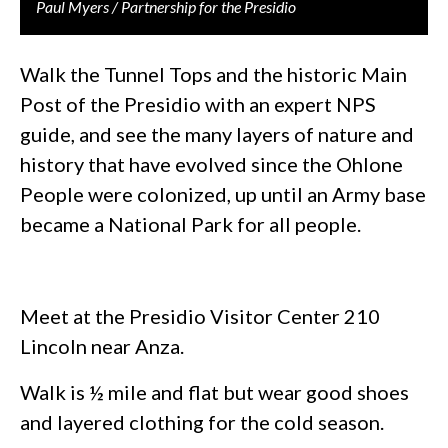
Paul Myers / Partnership for the Presidio
Walk the Tunnel Tops and the historic Main
Post of the Presidio with an expert NPS
guide, and see the many layers of nature and
history that have evolved since the Ohlone
People were colonized, up until an Army base
became a National Park for all people.
Meet at the Presidio Visitor Center 210
Lincoln near Anza.
Walk is ½ mile and flat but wear good shoes
and layered clothing for the cold season.