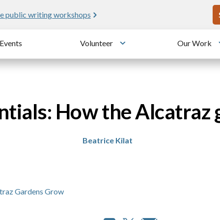
U
e public writing workshops
Events
Volunteer
Our Work
u
Toggle submenu
entials: How the Alcatraz
Beatrice Kilat
atraz Gardens Grow