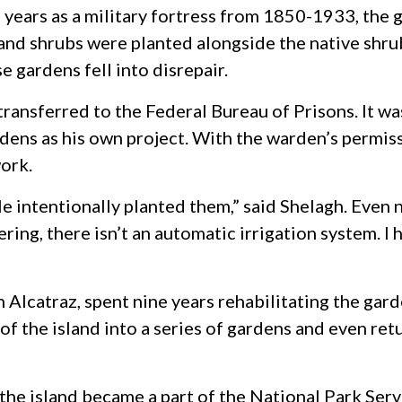
 years as a military fortress from 1850-1933, the g
 and shrubs were planted alongside the native shru
se gardens fell into disrepair.
ransferred to the Federal Bureau of Prisons. It was
ens as his own project. With the warden’s permiss
work.
e intentionally planted them,” said Shelagh. Even
ering, there isn’t an automatic irrigation system. I
Alcatraz, spent nine years rehabilitating the garde
f the island into a series of gardens and even retu
, the island became a part of the National Park Se