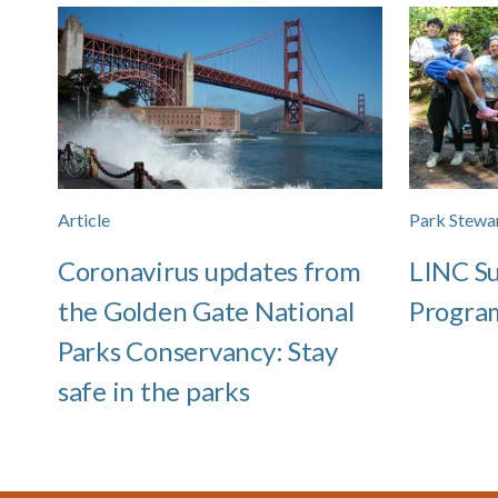
Article
Park Stewa
Coronavirus updates from
LINC S
the Golden Gate National
Progra
Parks Conservancy: Stay
safe in the parks