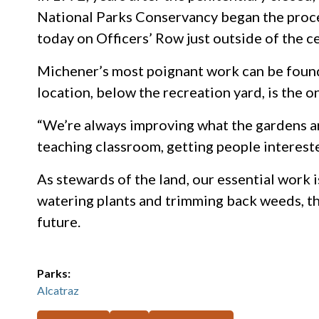
National Parks Conservancy began the process
today on Officers’ Row just outside of the c
Michener’s most poignant work can be found 
location, below the recreation yard, is the 
“We’re always improving what the gardens are
teaching classroom, getting people interest
As stewards of the land, our essential work is
watering plants and trimming back weeds, thi
future.
Parks:
Alcatraz