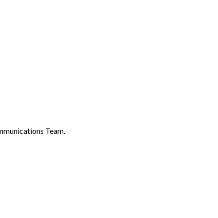
ommunications Team.