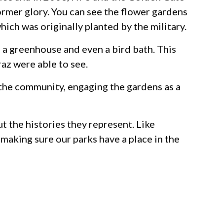
ormer glory. You can see the flower gardens
ich was originally planted by the military.
 a greenhouse and even a bird bath. This
raz were able to see.
 the community, engaging the gardens as a
ut the histories they represent. Like
 making sure our parks have a place in the