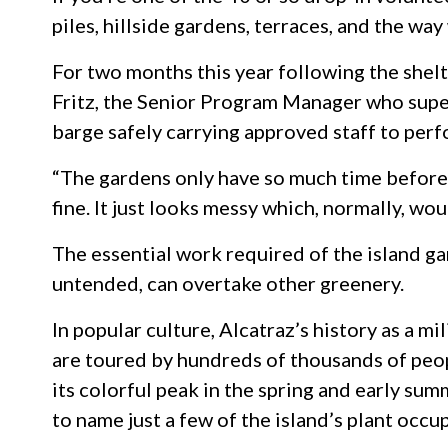
piles, hillside gardens, terraces, and the wa
For two months this year following the shelt
Fritz, the Senior Program Manager who super
barge safely carrying approved staff to per
“The gardens only have so much time before t
fine. It just looks messy which, normally, wo
The essential work required of the island ga
untended, can overtake other greenery.
In popular culture, Alcatraz’s history as a m
are toured by hundreds of thousands of peopl
its colorful peak in the spring and early sum
to name just a few of the island’s plant occu