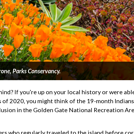
rone, Parks Conservancy.
d? If you’re up on your local history or were able 
 of 2020, you might think of the 19-month Indians 
lusion in the Golden Gate National Recreation Are
eers who regularly traveled to the island before c