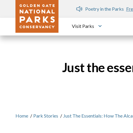
Skip to main content
n Gate Dozen
Poetry in the Parks
Fre
Visit Parks
Toggle submen
Just the ess
Home
/
Park Stories
/
Just The Essentials: How The Alc