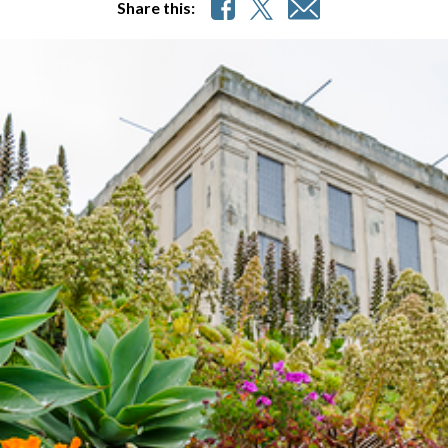
Share this: