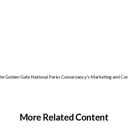
r the Golden Gate National Parks Conservancy's Marketing and C
More Related Content