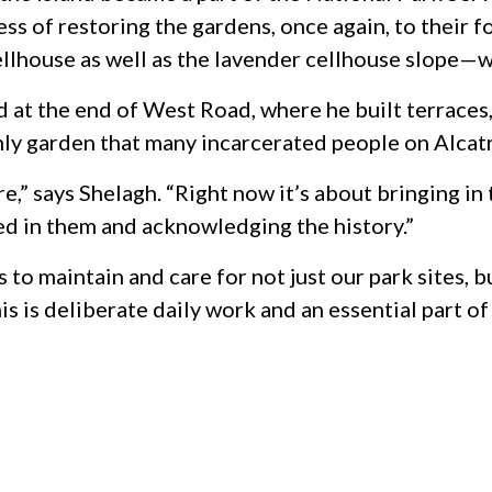
 of restoring the gardens, once again, to their f
ellhouse as well as the lavender cellhouse slope—wh
at the end of West Road, where he built terraces,
only garden that many incarcerated people on Alcat
,” says Shelagh. “Right now it’s about bringing in
ed in them and acknowledging the history.”
 to maintain and care for not just our park sites, b
s is deliberate daily work and an essential part of