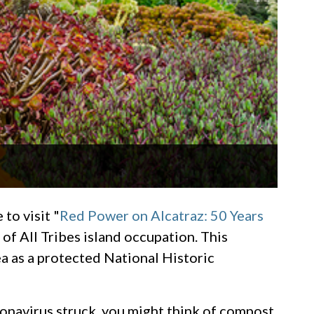
to visit "
Red Power on Alcatraz: 50 Years
of All Tribes island occupation. This
a as a protected National Historic
oronavirus struck, you might think of compost