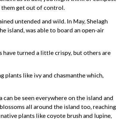
t them get out of control.
mained untended and wild. In May, Shelagh
e island, was able to board an open-air
have turned a little crispy, but others are
ng plants like ivy and chasmanthe which,
era can be seen everywhere on the island and
blossoms all around the island too, reaching
 native plants like coyote brush and lupine,