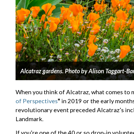
Alcatraz gardens. Photo by Alison Taggart-Ba
When you think of Alcatraz, what comes to min
of Perspectives
"
in 2019 or the early months
revolutionary event preceded Alcatraz’s inc
Landmark.
If you’re one of the 40 or so drop-in volunt