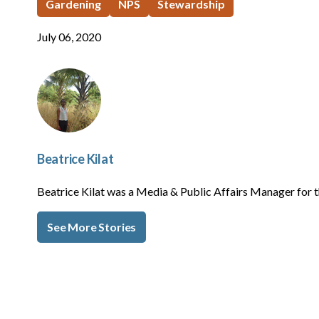
Gardening
NPS
Stewardship
July 06, 2020
Beatrice Kilat
Beatrice Kilat was a Media & Public Affairs Manager fo
See More Stories