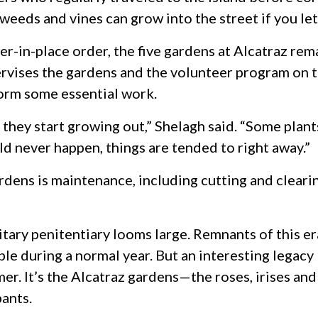
y weeds and vines can grow into the street if you le
er-in-place order, the five gardens at Alcatraz re
vises the gardens and the volunteer program on th
form some essential work.
hey start growing out,” Shelagh said. “Some plants 
uld never happen, things are tended to right away.”
rdens is maintenance, including cutting and cleari
ilitary penitentiary looms large. Remnants of this 
e during a normal year. But an interesting legacy 
mer. It’s the Alcatraz gardens—the roses, irises and
pants.