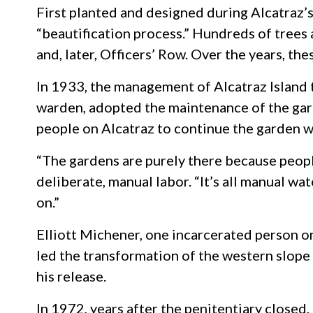
First planted and designed during Alcatraz’s
“beautification process.” Hundreds of trees
and, later, Officers’ Row. Over the years, the
In 1933, the management of Alcatraz Island t
warden, adopted the maintenance of the gard
people on Alcatraz to continue the garden 
“The gardens are purely there because peopl
deliberate, manual labor. “It’s all manual wat
on.”
Elliott Michener, one incarcerated person on 
led the transformation of the western slope o
his release.
In 1972, years after the penitentiary closed