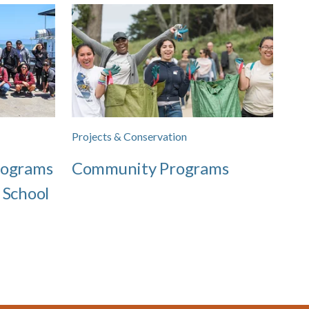
Projects & Conservation
rograms
Community Programs
 School