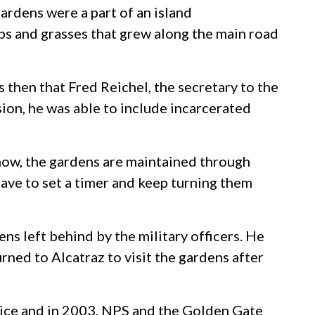
ardens were a part of an island
bs and grasses that grew along the main road
 then that Fred Reichel, the secretary to the
ion, he was able to include incarcerated
 now, the gardens are maintained through
 have to set a timer and keep turning them
ns left behind by the military officers. He
rned to Alcatraz to visit the gardens after
rvice and in 2003, NPS and the Golden Gate