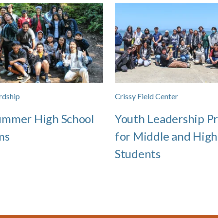
rdship
Crissy Field Center
ummer High School
Youth Leadership P
ms
for Middle and High
Students