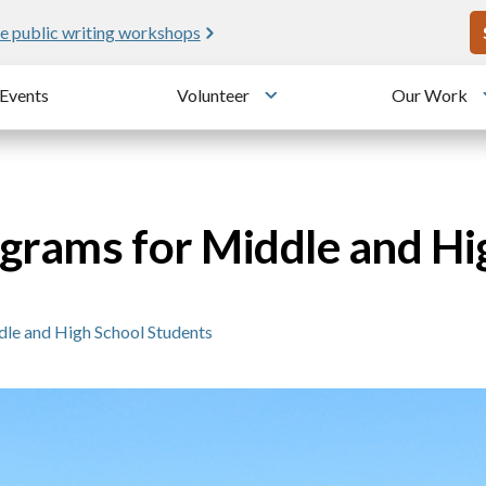
U
e public writing workshops
Events
Volunteer
Our Work
u
Toggle submenu
grams for Middle and Hi
le and High School Students