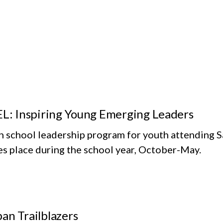
EL: Inspiring Young Emerging Leaders
h school leadership program for youth attending S
es place during the school year, October-May.
an Trailblazers