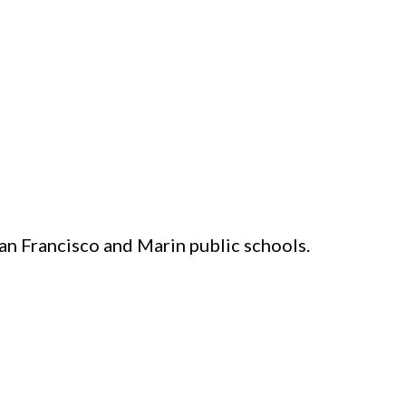
an Francisco and Marin public schools.