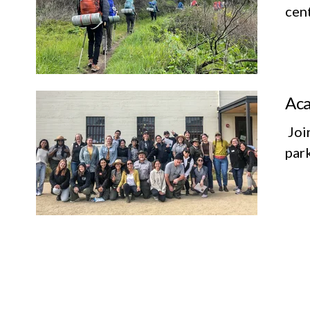
cent
Aca
Join
par