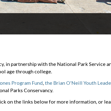
.
 in partnership with the National Park Service an
ol age through college.
Jones Program Fund
,
the Brian O'Neill Youth Lead
onal Parks Conservancy.
Click on the links below for more information, or l