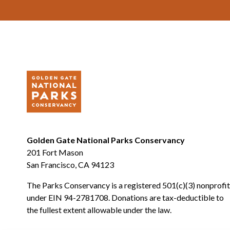
Footer
Golden Gate National Parks Conservancy
201 Fort Mason
San Francisco, CA 94123
The Parks Conservancy is a registered 501(c)(3) nonprofit
under EIN 94-2781708. Donations are tax-deductible to
the fullest extent allowable under the law.