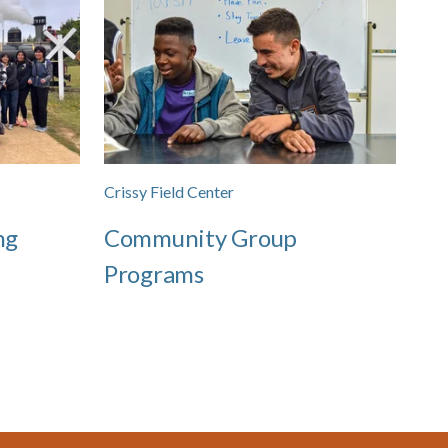
Crissy Field Center
ng
Community Group
Programs