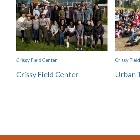
Crissy Field Center
Crissy Fiel
Crissy Field Center
Urban T