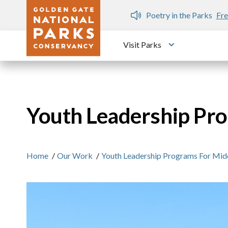
Skip to main content
n Gate Dozen
Poetry in the Parks
Fre
Visit Parks
Toggle submen
Youth Leadership Pro
Home
/
Our Work
/
Youth Leadership Programs For Midd