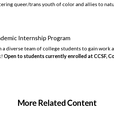
ering queer/trans youth of color and allies to natu
demic Internship Program
 a diverse team of college students to gain work an
k!
Open to students currently enrolled at CCSF, C
More Related Content