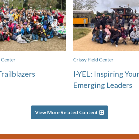
d Center
Crissy Field Center
railblazers
I-YEL: Inspiring You
Emerging Leaders
View More Related Content