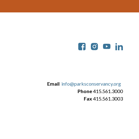
Soc
Email
info@parksconservancy.org
Phone
415.561.3000
Fax
415.561.3003