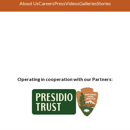
About Us
Careers
Press
Videos
Galleries
Stories
Operating in cooperation with our Partners: