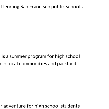
tending San Francisco public schools.
) is a summer program for high school
n in local communities and parklands.
 adventure for high school students