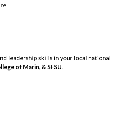
re.
d leadership skills in your local national
ollege of Marin, & SFSU
.