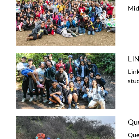
Mid
LIN
Lin
stu
Que
Que