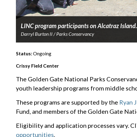
LINC program participants on Alcatraz Island
Darryl Burton II / Parks Conservancy
Status:
Ongoing
Crissy Field Center
The Golden Gate National Parks Conservancy,
youth leadership programs from middle scho
These programs are supported by the
Ryan 
Fund, and members of the Golden Gate Nati
Eligibility and application processes vary. 
opportunities
.