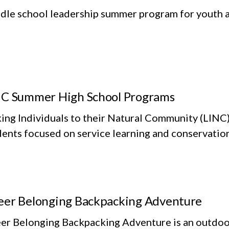
dle school leadership summer program for youth at
C Summer High School Programs
king Individuals to their Natural Community (LINC
dents focused on service learning and conservatio
er Belonging Backpacking Adventure
er Belonging Backpacking Adventure is an outdoor