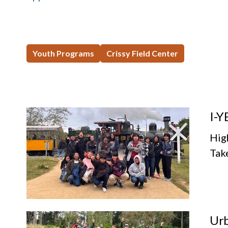
Youth Programs
Crissy Field Center
I-Y
Hig
Tak
Urb