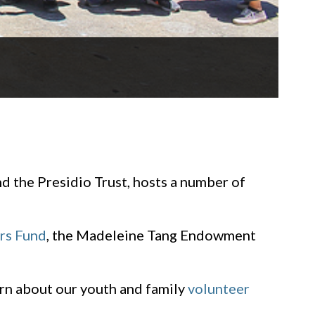
d the Presidio Trust, hosts a number of
ers Fund
, the Madeleine Tang Endowment
earn about our youth and family
volunteer