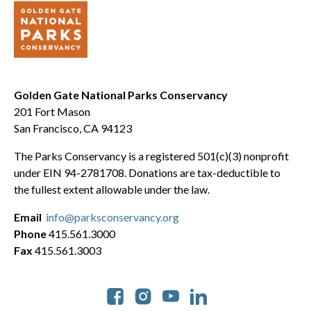
Golden Gate National Parks Conservancy
201 Fort Mason
San Francisco, CA 94123
The Parks Conservancy is a registered 501(c)(3) nonprofit
under EIN 94-2781708. Donations are tax-deductible to
the fullest extent allowable under the law.
Email
info@parksconservancy.org
Phone
415.561.3000
Fax
415.561.3003
Social