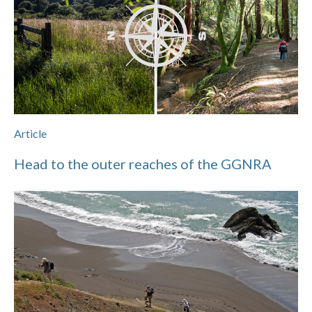
Article
Head to the outer reaches of the GGNRA