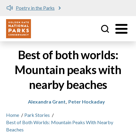
Poetry in the Parks
Utility
Skip to main content
Best of both worlds:
Mountain peaks with
nearby beaches
Alexandra Grant
,
Peter Hockaday
Home
/
Park Stories
/
Best of Both Worlds: Mountain Peaks With Nearby
Beaches