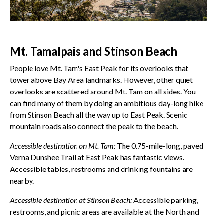
Mt. Tamalpais and Stinson Beach
People love Mt. Tam's East Peak for its overlooks that
tower above Bay Area landmarks. However, other quiet
overlooks are scattered around Mt. Tam on all sides. You
can find many of them by doing an ambitious day-long hike
from Stinson Beach all the way up to East Peak. Scenic
mountain roads also connect the peak to the beach.
Accessible destination on Mt. Tam:
The 0.75-mile-long, paved
Verna Dunshee Trail at East Peak has fantastic views.
Accessible tables, restrooms and drinking fountains are
nearby.
Accessible destination at Stinson Beach:
Accessible parking,
restrooms, and picnic areas are available at the North and