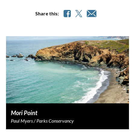
Share this:
Mori Point
Paul Myers / Parks Conservancy