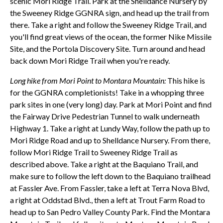
scenic Mori Ridge Trail. Park at the Shelldance Nursery by
the Sweeney Ridge GGNRA sign, and head up the trail from
there. Take a right and follow the Sweeney Ridge Trail, and
you'll find great views of the ocean, the former Nike Missile
Site, and the Portola Discovery Site. Turn around and head
back down Mori Ridge Trail when you're ready.
Long hike from Mori Point to Montara Mountain:
This hike is
for the GGNRA completionists! Take in a whopping three
park sites in one (very long) day. Park at Mori Point and find
the Fairway Drive Pedestrian Tunnel to walk underneath
Highway 1. Take a right at Lundy Way, follow the path up to
Mori Ridge Road and up to Shelldance Nursery. From there,
follow Mori Ridge Trail to Sweeney Ridge Trail as
described above. Take a right at the Baquiano Trail, and
make sure to follow the left down to the Baquiano trailhead
at Fassler Ave. From Fassler, take a left at Terra Nova Blvd,
a right at Oddstad Blvd., then a left at Trout Farm Road to
head up to San Pedro Valley County Park. Find the Montara