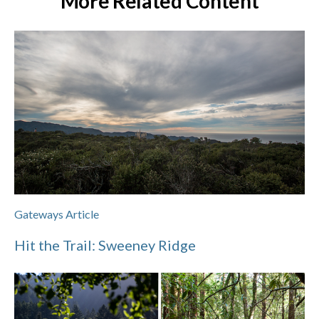
More Related Content
Gateways Article
Hit the Trail: Sweeney Ridge