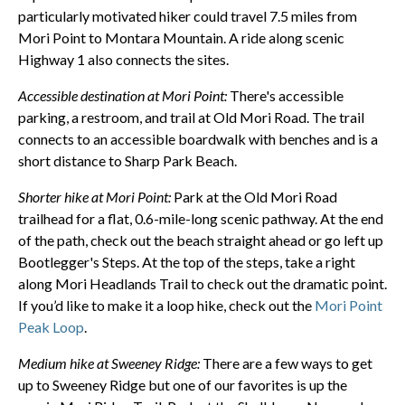
particularly motivated hiker could travel 7.5 miles from
Mori Point to Montara Mountain. A ride along scenic
Highway 1 also connects the sites.
Accessible destination at Mori Point:
There's accessible
parking, a restroom, and trail at Old Mori Road. The trail
connects to an accessible boardwalk with benches and is a
short distance to Sharp Park Beach.
Shorter hike at Mori Point:
Park at the Old Mori Road
trailhead for a flat, 0.6-mile-long scenic pathway. At the end
of the path, check out the beach straight ahead or go left up
Bootlegger's Steps. At the top of the steps, take a right
along Mori Headlands Trail to check out the dramatic point.
If you’d like to make it a loop hike, check out the
Mori Point
Peak Loop
.
Medium hike at Sweeney Ridge:
There are a few ways to get
up to Sweeney Ridge but one of our favorites is up the