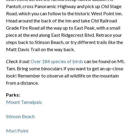
Pantoll, cross Panoramic Highway and pick up Old Stage
Road, which you can follow to the historic West Point Inn.
Head around the back of the Inn and take Old Railroad
Grade Fire Road all the way up to East Peak, with a small
piece at the end along East Ridgecrest Blvd. Retrace your
steps back to Stinson Beach, or try different trails like the
Matt Davis Trail on the way back.
Check it out:
Over 184 species of birds
can be found on Mt.
Tam. Bring some binoculars if you want to get an up-close
look! Remember to observe all wildlife on the mountain
from a distance.
Parks:
Mount Tamalpais
Stinson Beach
Mori Point