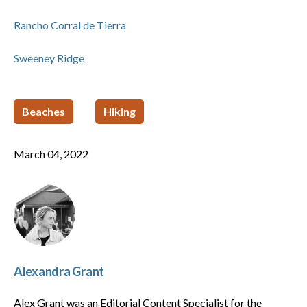
Rancho Corral de Tierra
Sweeney Ridge
Beaches
Hiking
March 04, 2022
Alexandra Grant
Alex Grant was an Editorial Content Specialist for the