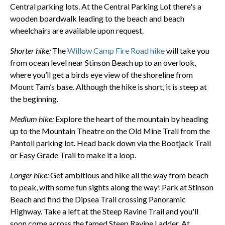
Central parking lots. At the Central Parking Lot there's a
wooden boardwalk leading to the beach and beach
wheelchairs are available upon request.
Shorter hike:
The
Willow Camp Fire Road hike
will take you
from ocean level near Stinson Beach up to an overlook,
where you’ll get a birds eye view of the shoreline from
Mount Tam’s base. Although the hike is short, it is steep at
the beginning.
Medium hike:
Explore the heart of the mountain by heading
up to the Mountain Theatre on the Old Mine Trail from the
Pantoll parking lot. Head back down via the Bootjack Trail
or Easy Grade Trail to make it a loop.
Longer hike:
Get ambitious and hike all the way from beach
to peak, with some fun sights along the way! Park at Stinson
Beach and find the Dipsea Trail crossing Panoramic
Highway. Take a left at the Steep Ravine Trail and you'll
soon come across the famed Steep Ravine Ladder. At