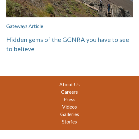
Gateways Article
Hidden gems of the GGNRA you have to see
to believe
Footer
About Us
Careers
Press
Videos
Galleries
Stories