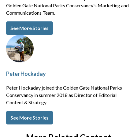
Golden Gate National Parks Conservancy's Marketing and
Communications Team.
See More Stories
Peter Hockaday
Peter Hockaday joined the Golden Gate National Parks
Conservancy in summer 2018 as Director of Editorial
Content & Strategy.
See More Stories