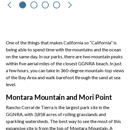
Previous
Next
One of the things that makes California so “California” is
being able to spend time with the mountains and the ocean
on the same day. In our parks, there are two mountain peaks
within five aerial miles of the closest GGNRA beach. In just
a few hours, you can take in 360-degree mountain-top views
of the Bay Area and walk barefoot through the sand at sea
level.
Montara Mountain and Mori Point
Rancho Corral de Tierra is the largest park site in the
GGNRA, with 3,858 acres of rolling grasslands and
sparkling watersheds. The best way to see the most of this
expansive site is from the top of Montara Mountain. A