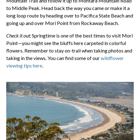
Mountain Trail and follow it up to Montara Mountain Road
to Middle Peak. Head back the way you came or make it a
long loop route by heading over to Pacifica State Beach and
going up and over Mori Point from Rockaway Beach.
Check it out:
Springtime is one of the best times to visit Mori
Point—you might see the bluffs here carpeted in colorful
flowers. Remember to stay on-trail when taking photos and
taking in the views. You can find some of our
wildflower
viewing tips here
.