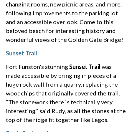
changing rooms, new picnic areas, and more,
following improvements to the parking lot
and an accessible overlook. Come to this
beloved beach for interesting history and
wonderful views of the Golden Gate Bridge!
Sunset Trail
Fort Funston's stunning
Sunset Trail
was
made accessible by bringing in pieces of a
huge rock wall from a quarry, replacing the
woodchips that originally covered the trail.
“The stonework there is technically very
interesting,” said Rudy, as all the stones at the
top of the ridge fit together like Legos.