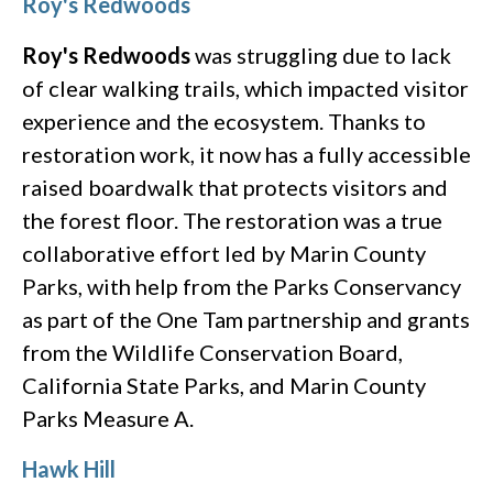
Roy's Redwoods
Roy's Redwoods
was struggling due to lack
of clear walking trails, which impacted visitor
experience and the ecosystem. Thanks to
restoration work, it now has a fully accessible
raised boardwalk that protects visitors and
the forest floor. The restoration was a true
collaborative effort led by Marin County
Parks, with help from the Parks Conservancy
as part of the One Tam partnership and grants
from the Wildlife Conservation Board,
California State Parks, and Marin County
Parks Measure A.
Hawk Hill