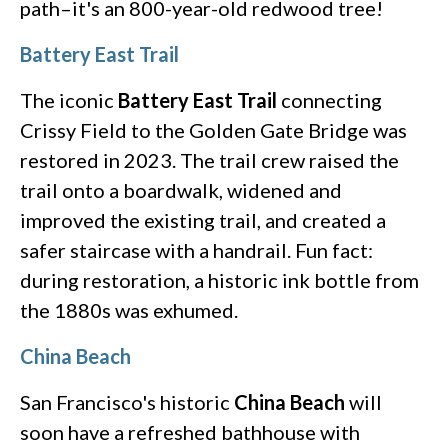
path–it's an 800-year-old redwood tree!
Battery East Trail
The iconic
Battery East Trail
connecting
Crissy Field to the Golden Gate Bridge was
restored in 2023. The trail crew raised the
trail onto a boardwalk, widened and
improved the existing trail, and created a
safer staircase with a handrail. Fun fact:
during restoration, a historic ink bottle from
the 1880s was exhumed.
China Beach
San Francisco's historic
China Beach
will
soon have a refreshed bathhouse with