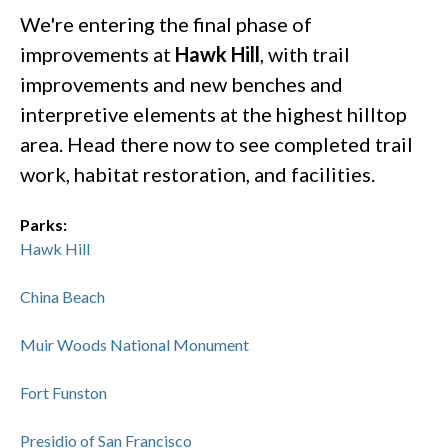
We're entering the final phase of
improvements at
Hawk Hill
, with trail
improvements and new benches and
interpretive elements at the highest hilltop
area. Head there now to see completed trail
work, habitat restoration, and facilities.
Parks:
Hawk Hill
China Beach
Muir Woods National Monument
Fort Funston
Presidio of San Francisco