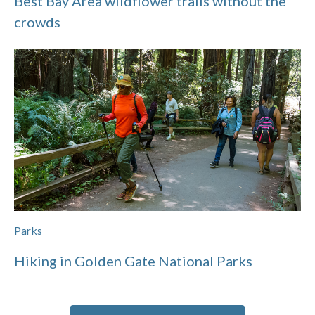
Best Bay Area wildflower trails without the
crowds
Parks
Hiking in Golden Gate National Parks