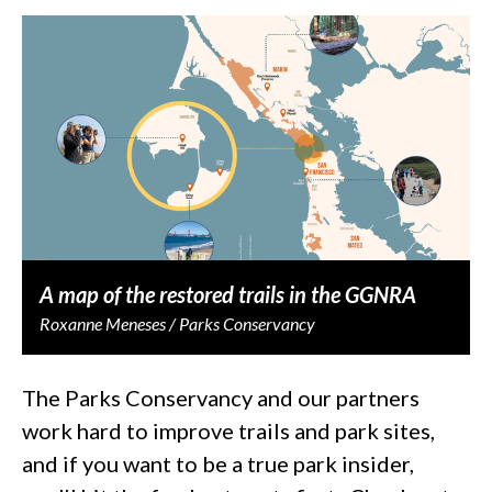
A map of the restored trails in the GGNRA
Roxanne Meneses / Parks Conservancy
The Parks Conservancy and our partners
work hard to improve trails and park sites,
and if you want to be a true park insider,