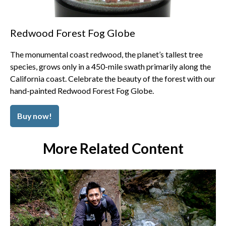
Redwood Forest Fog Globe
The monumental coast redwood, the planet’s tallest tree
species, grows only in a 450-mile swath primarily along the
California coast. Celebrate the beauty of the forest with our
hand-painted Redwood Forest Fog Globe.
Buy now!
More Related Content