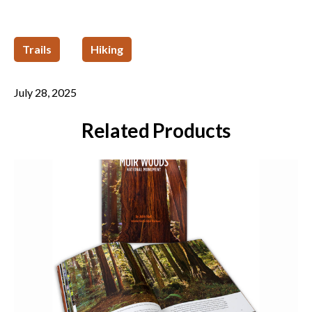
Trails
Hiking
July 28, 2025
Related Products