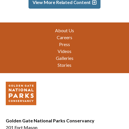
View More Related Content
Footer
About Us
Careers
Press
Videos
Galleries
Stories
Golden Gate National Parks Conservancy
201 Fort Mason