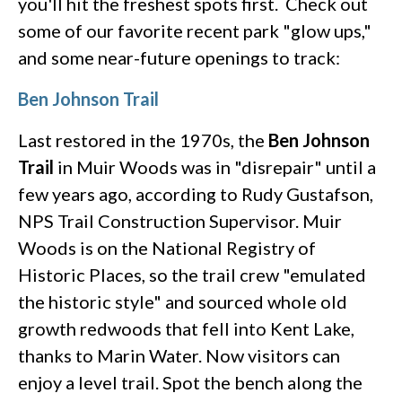
you'll hit the freshest spots first. Check out
some of our favorite recent park "glow ups,"
and some near-future openings to track:
Ben Johnson Trail
Last restored in the 1970s, the
Ben Johnson
Trail
in Muir Woods was in "disrepair" until a
few years ago, according to Rudy Gustafson,
NPS Trail Construction Supervisor. Muir
Woods is on the National Registry of
Historic Places, so the trail crew "emulated
the historic style" and sourced whole old
growth redwoods that fell into Kent Lake,
thanks to Marin Water. Now visitors can
enjoy a level trail. Spot the bench along the