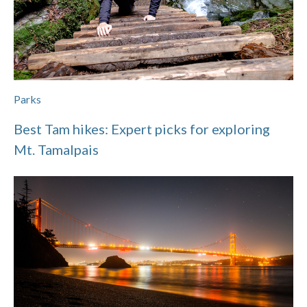
Parks
Best Tam hikes: Expert picks for exploring
Mt. Tamalpais