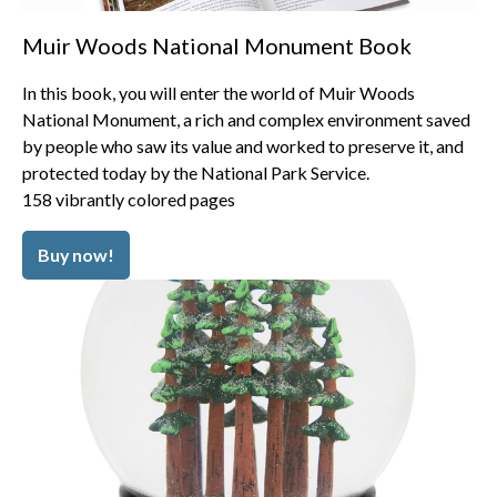
Muir Woods National Monument Book
In this book, you will enter the world of Muir Woods
National Monument, a rich and complex environment saved
by people who saw its value and worked to preserve it, and
protected today by the National Park Service.
158 vibrantly colored pages
Buy now!