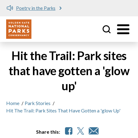
Poetry in the Parks
Utility
Skip to main content
Hit the Trail: Park sites
that have gotten a 'glow
up'
Home
/
Park Stories
/
Hit The Trail: Park Sites That Have Gotten a 'glow Up'
Share this: