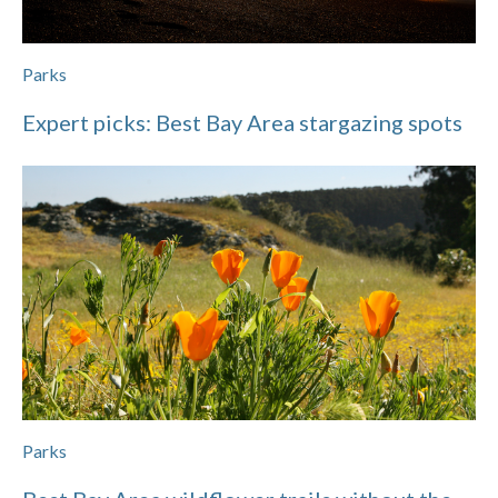
Parks
Expert picks: Best Bay Area stargazing spots
Parks