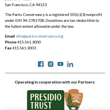
San Francisco, CA 94123
The Parks Conservancy is a registered 501(c)(3) nonprofit
under EIN 94-2781708. Donations are tax-deductible to
the fullest extent allowable under the law.
Email
info@parksconservancy.org
Phone
415.561.3000
Fax
415.561.3003
Social
Operating in cooperation with our Partners: