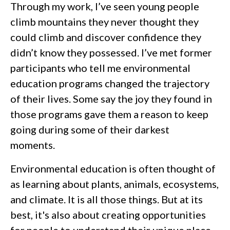
Through my work, I’ve seen young people
climb mountains they never thought they
could climb and discover confidence they
didn’t know they possessed. I’ve met former
participants who tell me environmental
education programs changed the trajectory
of their lives. Some say the joy they found in
those programs gave them a reason to keep
going during some of their darkest
moments.
Environmental education is often thought of
as learning about plants, animals, ecosystems,
and climate. It is all those things. But at its
best, it's also about creating opportunities
for people to understand their unique place