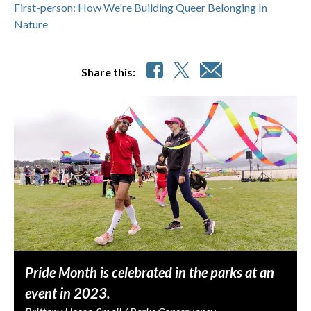
First-person: How We're Building Queer Belonging In
Nature
Share this:
Pride Month is celebrated in the parks at an
event in 2023.