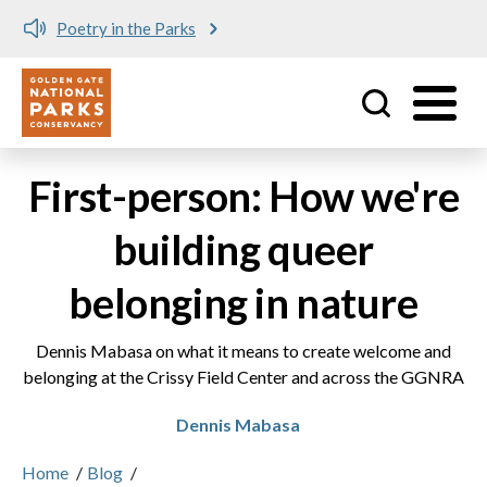
Poetry in the Parks
Utility
Skip to main content
First-person: How we're
building queer
belonging in nature
Dennis Mabasa on what it means to create welcome and
belonging at the Crissy Field Center and across the GGNRA
Dennis Mabasa
Home
/
Blog
/