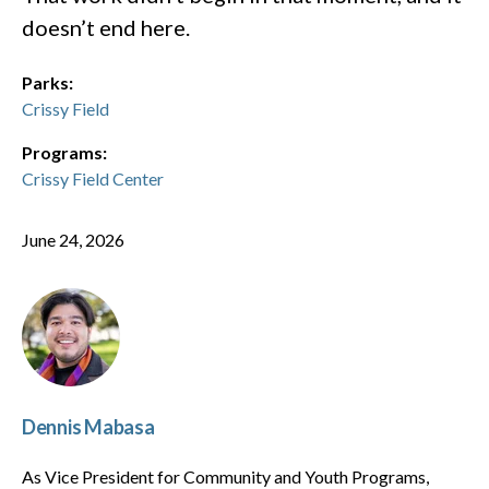
doesn’t end here.
Parks:
Crissy Field
Programs:
Crissy Field Center
June 24, 2026
Dennis Mabasa
As Vice President for Community and Youth Programs,