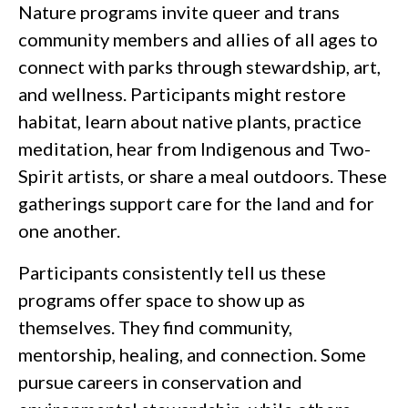
Nature programs invite queer and trans
community members and allies of all ages to
connect with parks through stewardship, art,
and wellness. Participants might restore
habitat, learn about native plants, practice
meditation, hear from Indigenous and Two-
Spirit artists, or share a meal outdoors. These
gatherings support care for the land and for
one another.
Participants consistently tell us these
programs offer space to show up as
themselves. They find community,
mentorship, healing, and connection. Some
pursue careers in conservation and