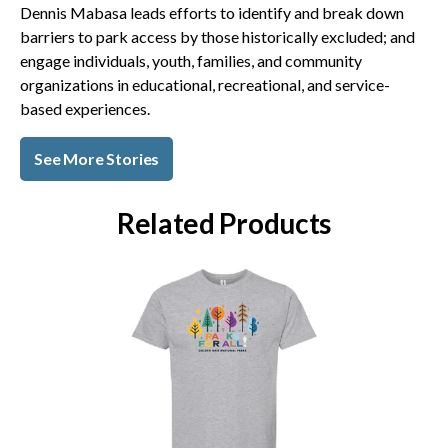
Dennis Mabasa leads efforts to identify and break down
barriers to park access by those historically excluded; and
engage individuals, youth, families, and community
organizations in educational, recreational, and service-
based experiences.
See More Stories
Related Products