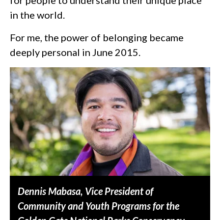
in the world.
For me, the power of belonging became
deeply personal in June 2015.
Dennis Mabasa, Vice President of
Community and Youth Programs for the