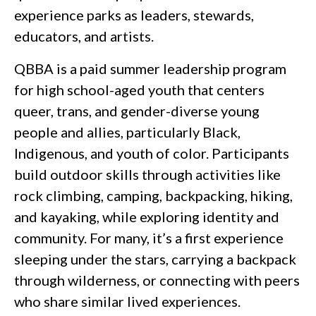
experience parks as leaders, stewards,
educators, and artists.
QBBA is a paid summer leadership program
for high school-aged youth that centers
queer, trans, and gender-diverse young
people and allies, particularly Black,
Indigenous, and youth of color. Participants
build outdoor skills through activities like
rock climbing, camping, backpacking, hiking,
and kayaking, while exploring identity and
community. For many, it’s a first experience
sleeping under the stars, carrying a backpack
through wilderness, or connecting with peers
who share similar lived experiences.