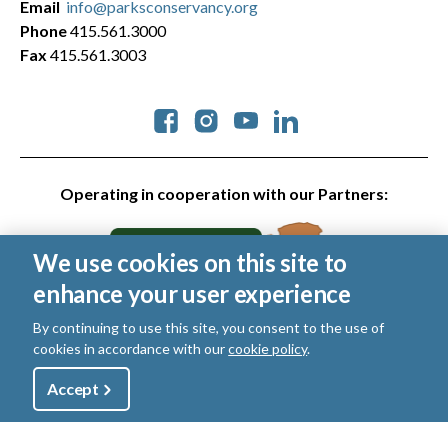
Email
info@parksconservancy.org
Phone
415.561.3000
Fax
415.561.3003
Social
Operating in cooperation with our Partners:
We use cookies on this site to
enhance your user experience
By continuing to use this site, you consent to the use of
cookies in accordance with our
cookie policy
.
© 2026 Golden Gate National Parks Conservancy. All rights
Utility
reserved.
Accept
Shop
Sign Up
Donate
Legal
|
Privacy Policy
|
Cookies
|
Terms of Use
|
SMS Terms
|
Manage Email / Profile