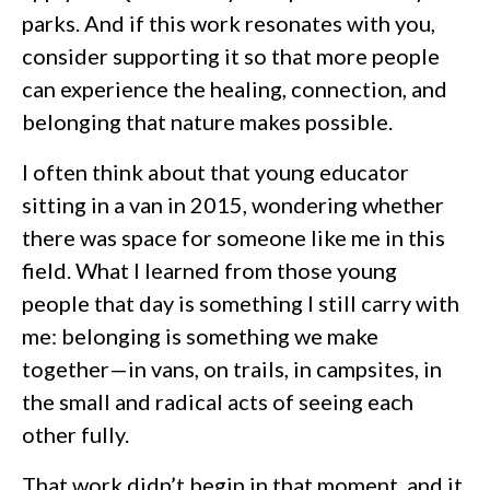
parks. And if this work resonates with you,
consider supporting it so that more people
can experience the healing, connection, and
belonging that nature makes possible.
I often think about that young educator
sitting in a van in 2015, wondering whether
there was space for someone like me in this
field. What I learned from those young
people that day is something I still carry with
me: belonging is something we make
together—in vans, on trails, in campsites, in
the small and radical acts of seeing each
other fully.
That work didn’t begin in that moment, and it