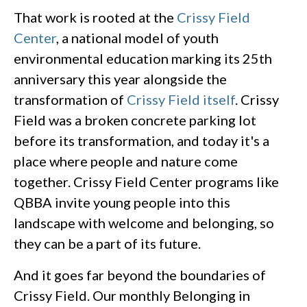
That work is rooted at the
Crissy Field
Center
, a national model of youth
environmental education marking its 25th
anniversary this year alongside the
transformation of
Crissy Field itself
. Crissy
Field was a broken concrete parking lot
before its transformation, and today it's a
place where people and nature come
together. Crissy Field Center programs like
QBBA invite young people into this
landscape with welcome and belonging, so
they can be a part of its future.
And it goes far beyond the boundaries of
Crissy Field. Our monthly Belonging in