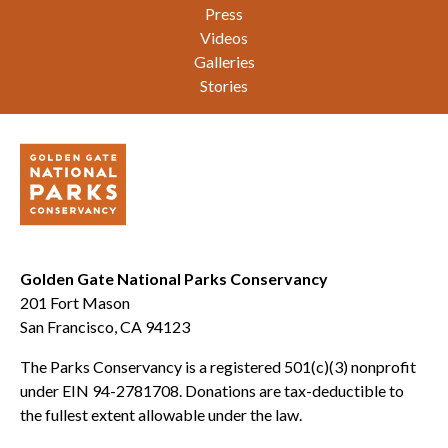
Press
Videos
Galleries
Stories
Golden Gate National Parks Conservancy
201 Fort Mason
San Francisco, CA 94123
The Parks Conservancy is a registered 501(c)(3) nonprofit
under EIN 94-2781708. Donations are tax-deductible to
the fullest extent allowable under the law.