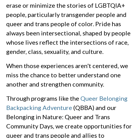
erase or minimize the stories of LGBTQIA+
people, particularly transgender people and
queer and trans people of color. Pride has
always been intersectional, shaped by people
whose lives reflect the intersections of race,
gender, class, sexuality, and culture.
When those experiences aren't centered, we
miss the chance to better understand one
another and strengthen community.
Through programs like the
Queer Belonging
Backpacking Adventure
(QBBA) and our
Belonging in Nature: Queer and Trans
Community Days, we create opportunities for
queer and trans people and allies to