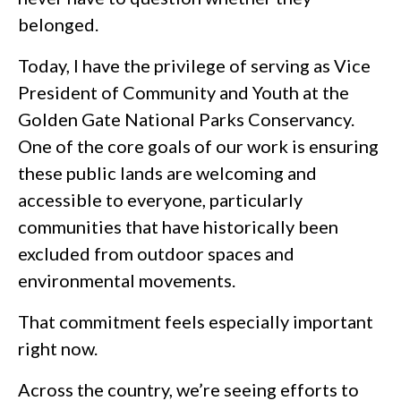
belonged.
Today, I have the privilege of serving as Vice
President of Community and Youth at the
Golden Gate National Parks Conservancy.
One of the core goals of our work is ensuring
these public lands are welcoming and
accessible to everyone, particularly
communities that have historically been
excluded from outdoor spaces and
environmental movements.
That commitment feels especially important
right now.
Across the country, we’re seeing efforts to