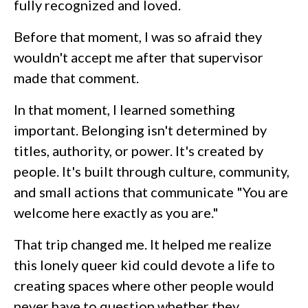
fully recognized and loved.
Before that moment, I was so afraid they
wouldn't accept me after that supervisor
made that comment.
In that moment, I learned something
important. Belonging isn't determined by
titles, authority, or power. It's created by
people. It's built through culture, community,
and small actions that communicate "You are
welcome here exactly as you are."
That trip changed me. It helped me realize
this lonely queer kid could devote a life to
creating spaces where other people would
never have to question whether they