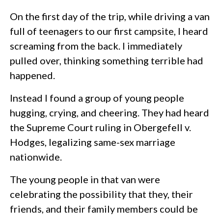
On the first day of the trip, while driving a van
full of teenagers to our first campsite, I heard
screaming from the back. I immediately
pulled over, thinking something terrible had
happened.
Instead I found a group of young people
hugging, crying, and cheering. They had heard
the Supreme Court ruling in Obergefell v.
Hodges, legalizing same-sex marriage
nationwide.
The young people in that van were
celebrating the possibility that they, their
friends, and their family members could be