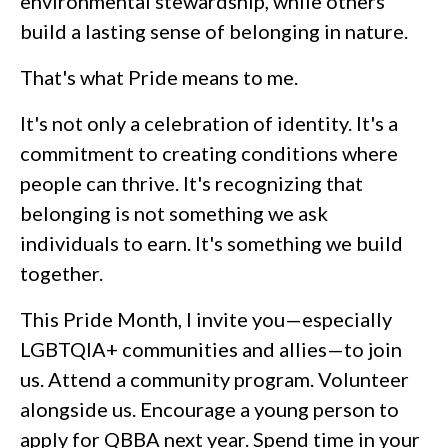
environmental stewardship, while others
build a lasting sense of belonging in nature.
That's what Pride means to me.
It's not only a celebration of identity. It's a
commitment to creating conditions where
people can thrive. It's recognizing that
belonging is not something we ask
individuals to earn. It's something we build
together.
This Pride Month, I invite you—especially
LGBTQIA+ communities and allies—to join
us. Attend a community program. Volunteer
alongside us. Encourage a young person to
apply for QBBA next year. Spend time in your