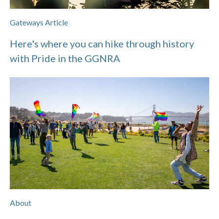
Gateways Article
Here's where you can hike through history
with Pride in the GGNRA
About