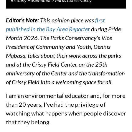
Brittany Hosea-Small / Parks Conservancy
Editor's Note:
This opinion piece was
first
published in the Bay Area Reporter
during Pride
Month 2026. The Parks Conservancy's Vice
President of Community and Youth, Dennis
Mabasa, talks about their work across the parks
and at the Crissy Field Center, on the 25th
anniversary of the Center and the transformation
of Crissy Field into a welcoming space for all.
I am an environmental educator and, for more
than 20 years, I've had the privilege of
watching what happens when people discover
that they belong.