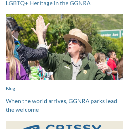
LGBTQ+ Heritage in the GGNRA
Blog
When the world arrives, GGNRA parks lead
the welcome