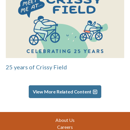
25 years of Crissy Field
View More Related Content
Footer
About Us
Careers