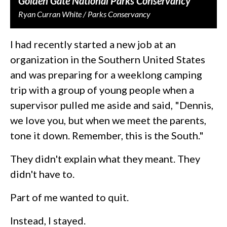
Golden Gate National Parks Conservancy
Ryan Curran White / Parks Conservancy
I had recently started a new job at an
organization in the Southern United States
and was preparing for a weeklong camping
trip with a group of young people when a
supervisor pulled me aside and said, "Dennis,
we love you, but when we meet the parents,
tone it down. Remember, this is the South."
They didn't explain what they meant. They
didn't have to.
Part of me wanted to quit.
Instead, I stayed.