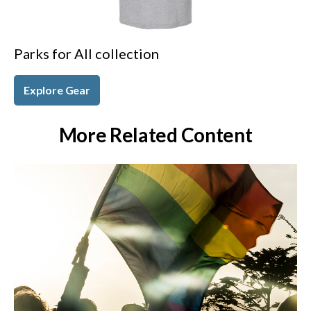
Parks for All collection
Explore Gear
More Related Content