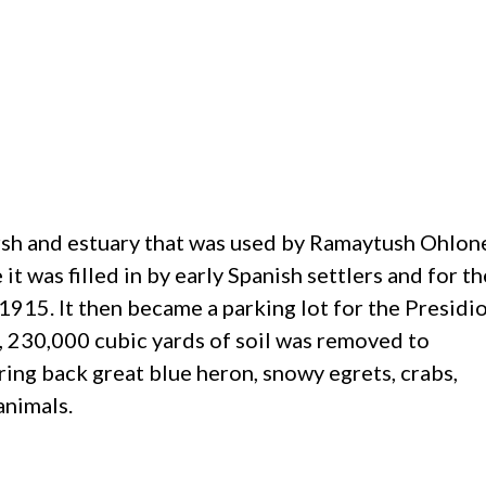
marsh and estuary that was used by Ramaytush Ohlon
 it was filled in by early Spanish settlers and for th
915. It then became a parking lot for the Presidi
, 230,000 cubic yards of soil was removed to
ring back great blue heron, snowy egrets, crabs,
animals.