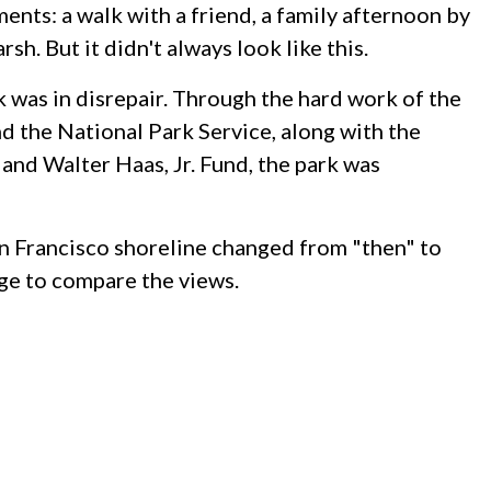
ents: a walk with a friend, a family afternoon by
sh. But it didn't always look like this.
 was in disrepair. Through the hard work of the
 the National Park Service, along with the
and Walter Haas, Jr. Fund, the park was
n Francisco shoreline changed from "then" to
age to compare the views.