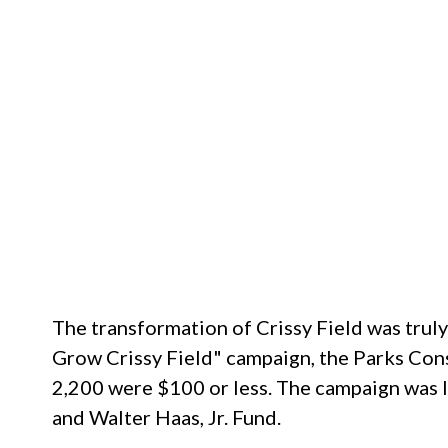
The transformation of Crissy Field was trul
Grow Crissy Field" campaign, the Parks Cons
2,200 were $100 or less. The campaign was le
and Walter Haas, Jr. Fund.