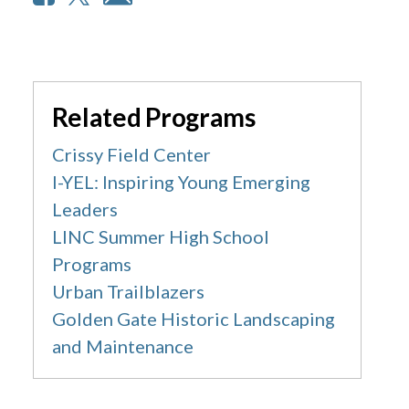
Related Programs
Crissy Field Center
I-YEL: Inspiring Young Emerging
Leaders
LINC Summer High School
Programs
Urban Trailblazers
Golden Gate Historic Landscaping
and Maintenance