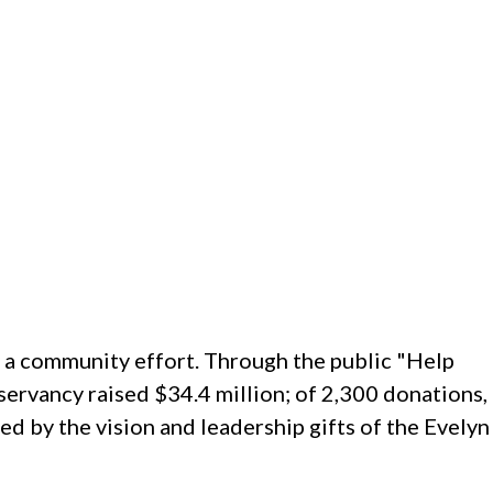
y a community effort. Through the public "Help
ervancy raised $34.4 million; of 2,300 donations,
d by the vision and leadership gifts of the Evelyn