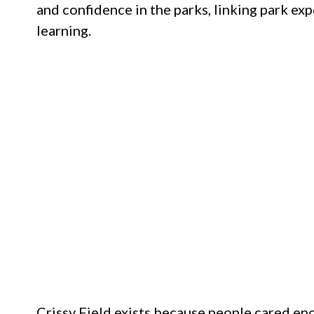
and confidence in the parks, linking park e
learning.
Crissy Field exists because people cared eno