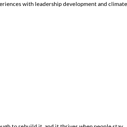
xperiences with leadership development and climat
ugh to rebuild it, and it thrives when people stay