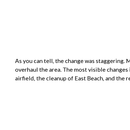
As you can tell, the change was staggering.
overhaul the area. The most visible changes
airfield, the cleanup of East Beach, and the 