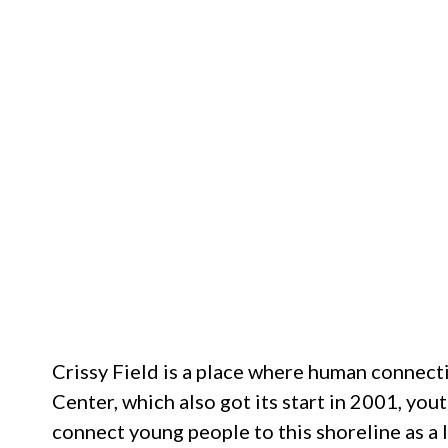
Crissy Field is a place where human connecti
Center, which also got its start in 2001, y
connect young people to this shoreline as a l