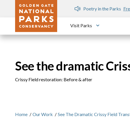
Skip to main content
n Gate Dozen
Poetry in the Parks
Fre
Visit Parks
Toggle submen
See the dramatic Cris
Crissy Field restoration: Before & after
Home
/
Our Work
/
See The Dramatic Crissy Field Tran