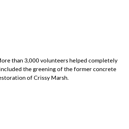
 More than 3,000 volunteers helped completely
 included the greening of the former concrete
restoration of Crissy Marsh.