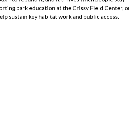
orting park education at the Crissy Field Center, o
p sustain key habitat work and public access.