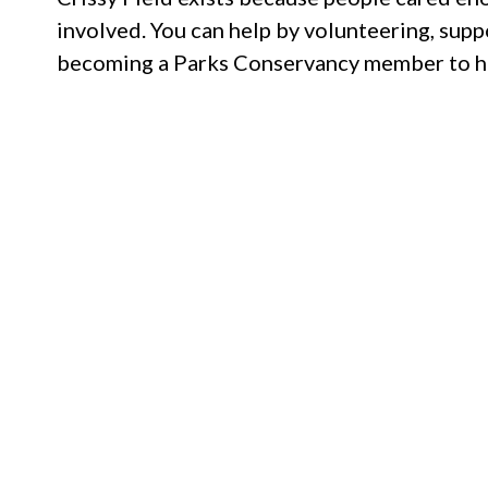
involved. You can help by volunteering, supp
becoming a Parks Conservancy member to hel