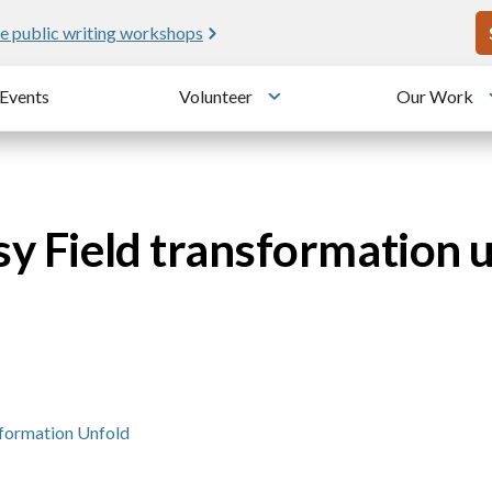
U
e public writing workshops
Events
Volunteer
Our Work
u
Toggle submenu
sy Field transformation 
sformation Unfold