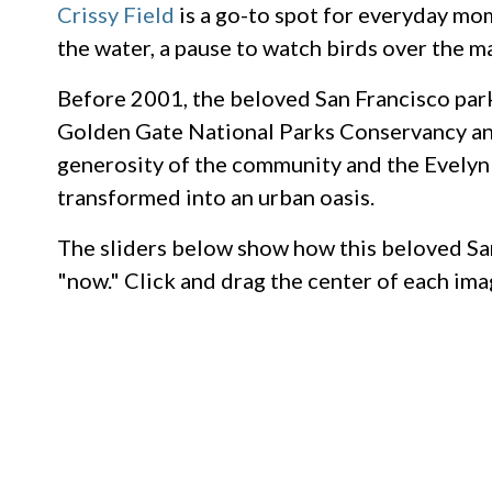
Crissy Field
is a go-to spot for everyday mom
the water, a pause to watch birds over the mar
Before 2001, the beloved San Francisco park
Golden Gate National Parks Conservancy and
generosity of the community and the Evelyn 
transformed into an urban oasis.
The sliders below show how this beloved Sa
"now." Click and drag the center of each im