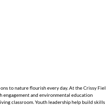
ons to nature flourish every day. At the Crissy Fie
outh engagement and environmental education
iving classroom. Youth leadership help build skills