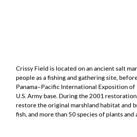
Crissy Field is located on an ancient salt 
people as a fishing and gathering site, before
Panama–Pacific International Exposition of 1
U.S. Army base. During the 2001 restoration
restore the original marshland habitat and b
fish, and more than 50 species of plants and 