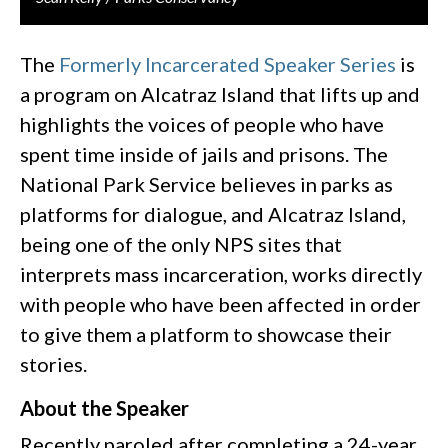
The
Formerly Incarcerated Speaker Series
is
a program on Alcatraz Island that lifts up and
highlights the voices of people who have
spent time inside of jails and prisons. The
National Park Service believes in parks as
platforms for dialogue, and Alcatraz Island,
being one of the only NPS sites that
interprets mass incarceration, works directly
with people who have been affected in order
to give them a platform to showcase their
stories.
About the Speaker
Recently paroled after completing a 24-year