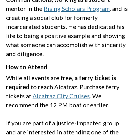
mentor in the
Rising Scholars Program
, and is
creating a social club for formerly
incarcerated students. He has dedicated his
life to being a positive example and showing
what someone can accomplish with sincerity
and diligence.
How to Attend
While all events are free,
a ferry ticket is
required
to reach Alcatraz. Purchase ferry
tickets at
Alcatraz City Cruises
. We
recommend the 12 PM boat or earlier.
If you are part of a justice-impacted group
and are interested in attending one of the