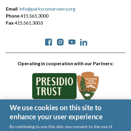
Email
info@parksconservancy.org
Phone
415.561.3000
Fax
415.561.3003
Social
Operating in cooperation with our Partners:
We use cookies on this site to
© 2026 Golden Gate National Parks Conservancy. All rights
enhance your user experience
reserved.
Legal
|
Privacy Policy
|
Cookies
|
Terms of Use
|
SMS Terms
|
By continuing to use this site, you consent to the use of