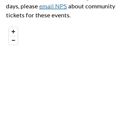
days, please
email NPS
about community
tickets for these events.