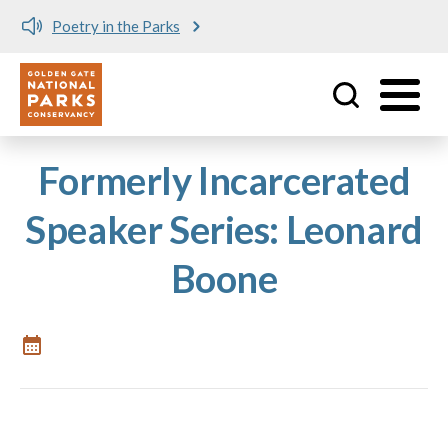
Poetry in the Parks
Utility
Skip to main content
Formerly Incarcerated
Speaker Series: Leonard
Boone