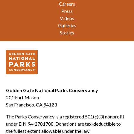
Careers
Press
Videos
Galleries
Stories
Golden Gate National Parks Conservancy
201 Fort Mason
San Francisco, CA 94123
The Parks Conservancy is a registered 501(c)(3) nonprofit
under EIN 94-2781708. Donations are tax-deductible to
the fullest extent allowable under the law.