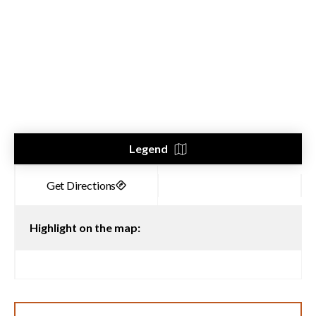
Legend
Highlight on the map: