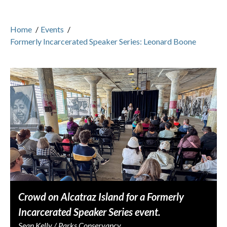
Home
/
Events
/
Formerly Incarcerated Speaker Series: Leonard Boone
Crowd on Alcatraz Island for a Formerly
Incarcerated Speaker Series event.
Sean Kelly / Parks Conservancy