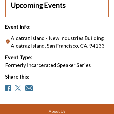
Upcoming Events
Event Info:
Alcatraz Island - New Industries Building
Alcatraz Island, San Francisco, CA, 94133
Event Type:
Formerly Incarcerated Speaker Series
Share this:
Footer
About Us