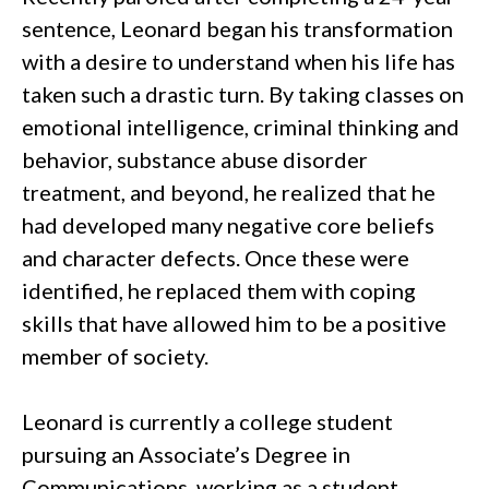
sentence, Leonard began his transformation
with a desire to understand when his life has
taken such a drastic turn. By taking classes on
emotional intelligence, criminal thinking and
behavior, substance abuse disorder
treatment, and beyond, he realized that he
had developed many negative core beliefs
and character defects. Once these were
identified, he replaced them with coping
skills that have allowed him to be a positive
member of society.
Leonard is currently a college student
pursuing an Associate’s Degree in
Communications, working as a student