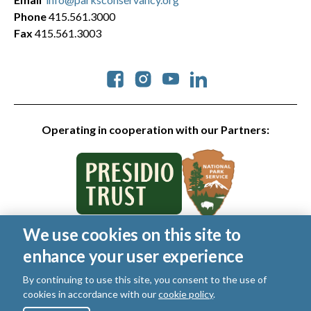
Phone
415.561.3000
Fax
415.561.3003
Social
Operating in cooperation with our Partners:
We use cookies on this site to
© 2026 Golden Gate National Parks Conservancy. All rights
enhance your user experience
reserved.
Legal
|
Privacy Policy
|
Cookies
|
Terms of Use
|
SMS Terms
|
By continuing to use this site, you consent to the use of
Manage Email / Profile
cookies in accordance with our
cookie policy
.