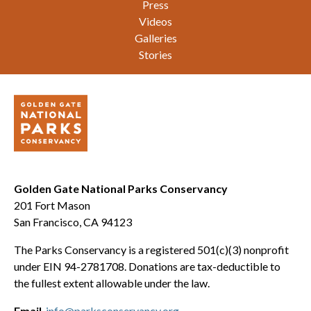
Press
Videos
Galleries
Stories
Golden Gate National Parks Conservancy
201 Fort Mason
San Francisco, CA 94123
The Parks Conservancy is a registered 501(c)(3) nonprofit
under EIN 94-2781708. Donations are tax-deductible to
the fullest extent allowable under the law.
Email
info@parksconservancy.org