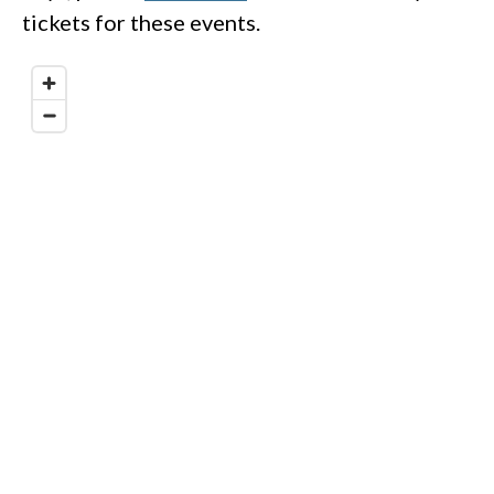
tickets for these events.