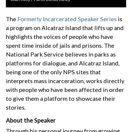
The
Formerly Incarcerated Speaker Series
is
a program on Alcatraz Island that lifts up and
highlights the voices of people who have
spent time inside of jails and prisons. The
National Park Service believes in parks as
platforms for dialogue, and Alcatraz Island,
being one of the only NPS sites that
interprets mass incarceration, works directly
with people who have been affected in order
to give them a platform to showcase their
stories.
About the Speaker
Through his personal journey from growing