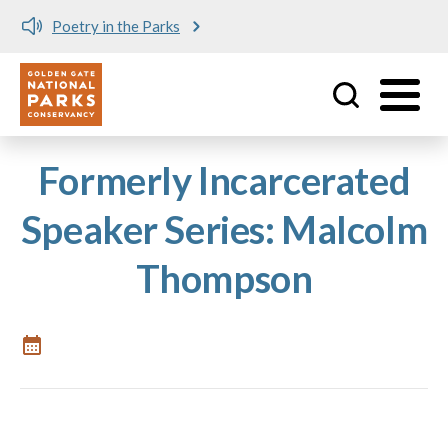
Poetry in the Parks
Utility
Skip to main content
Formerly Incarcerated
Speaker Series: Malcolm
Thompson