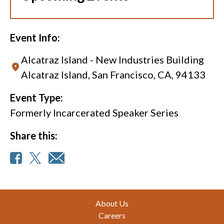
Event Info:
Alcatraz Island - New Industries Building
Alcatraz Island, San Francisco, CA, 94133
Event Type:
Formerly Incarcerated Speaker Series
Share this:
Footer
About Us
Careers