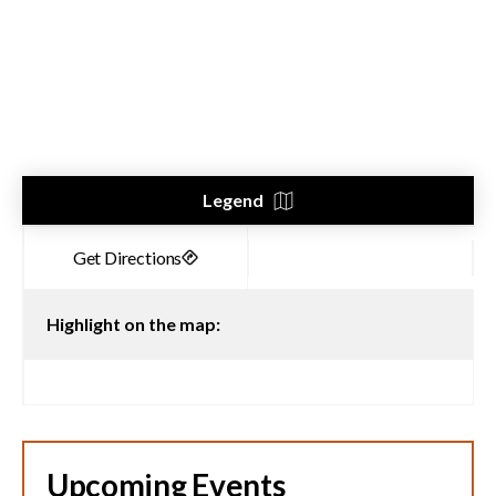
Legend
Highlight on the map:
Upcoming Events