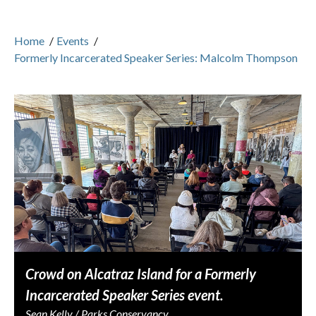
Home
/
Events
/
Formerly Incarcerated Speaker Series: Malcolm Thompson
Crowd on Alcatraz Island for a Formerly
Incarcerated Speaker Series event.
Sean Kelly / Parks Conservancy