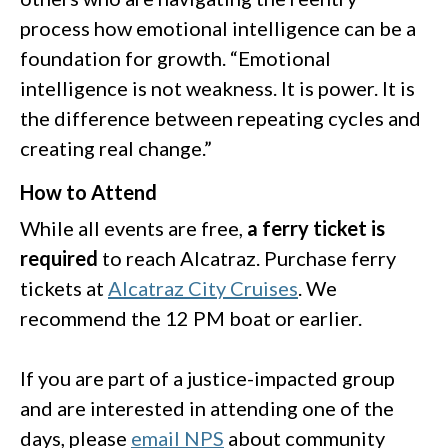
process how emotional intelligence can be a
foundation for growth. “Emotional
intelligence is not weakness. It is power. It is
the difference between repeating cycles and
creating real change.”
How to Attend
While all events are free,
a ferry ticket is
required
to reach Alcatraz. Purchase ferry
tickets at
Alcatraz City Cruises
. We
recommend the 12 PM boat or earlier.
If you are part of a justice-impacted group
and are interested in attending one of the
days, please
email NPS
about community