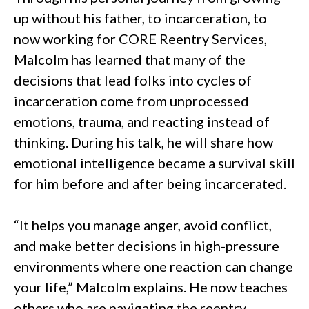
up without his father, to incarceration, to
now working for CORE Reentry Services,
Malcolm has learned that many of the
decisions that lead folks into cycles of
incarceration come from unprocessed
emotions, trauma, and reacting instead of
thinking. During his talk, he will share how
emotional intelligence became a survival skill
for him before and after being incarcerated.
“It helps you manage anger, avoid conflict,
and make better decisions in high-pressure
environments where one reaction can change
your life,” Malcolm explains. He now teaches
others who are navigating the reentry