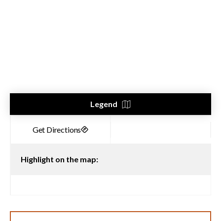
Legend
Highlight on the map: