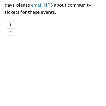
days, please
email NPS
about community
tickets for these events.