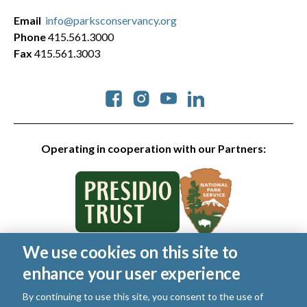
Email
info@parksconservancy.org
Phone
415.561.3000
Fax
415.561.3003
Social
Operating in cooperation with our Partners:
We use cookies on this site to
© 2026 Golden Gate National Parks Conservancy. All rights
enhance your user experience
reserved.
Legal
|
Privacy Policy
|
Cookies
|
Terms of Use
|
SMS Terms
|
By continuing to use this site, you consent to the use of