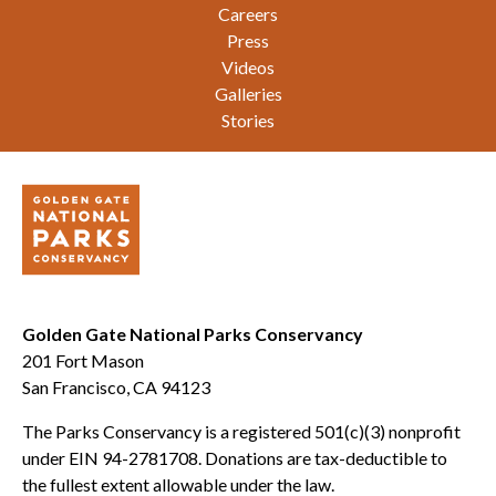
Careers
Press
Videos
Galleries
Stories
Golden Gate National Parks Conservancy
201 Fort Mason
San Francisco, CA 94123
The Parks Conservancy is a registered 501(c)(3) nonprofit
under EIN 94-2781708. Donations are tax-deductible to
the fullest extent allowable under the law.