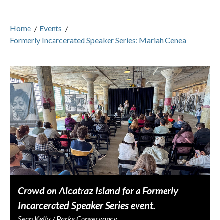
Home
/
Events
/
Formerly Incarcerated Speaker Series: Mariah Cenea
Crowd on Alcatraz Island for a Formerly
Incarcerated Speaker Series event.
Sean Kelly / Parks Conservancy