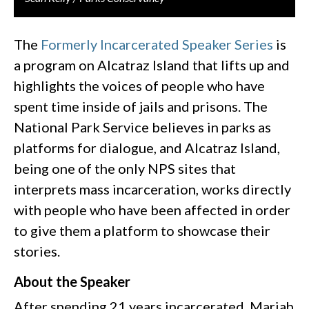
The
Formerly Incarcerated Speaker Series
is
a program on Alcatraz Island that lifts up and
highlights the voices of people who have
spent time inside of jails and prisons. The
National Park Service believes in parks as
platforms for dialogue, and Alcatraz Island,
being one of the only NPS sites that
interprets mass incarceration, works directly
with people who have been affected in order
to give them a platform to showcase their
stories.
About the Speaker
After spending 21 years incarcerated, Mariah