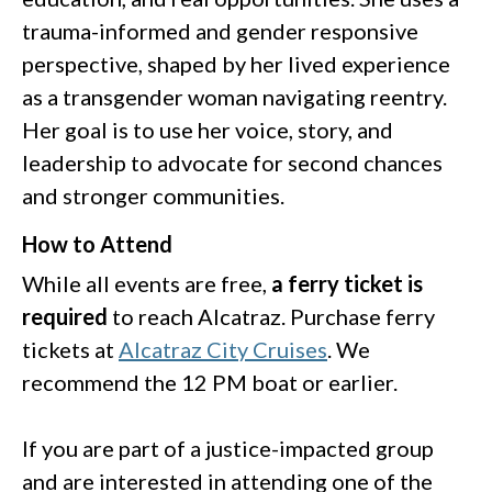
trauma-informed and gender responsive
perspective, shaped by her lived experience
as a transgender woman navigating reentry.
Her goal is to use her voice, story, and
leadership to advocate for second chances
and stronger communities.
How to Attend
While all events are free,
a ferry ticket is
required
to reach Alcatraz. Purchase ferry
tickets at
Alcatraz City Cruises
. We
recommend the 12 PM boat or earlier.
If you are part of a justice-impacted group
and are interested in attending one of the