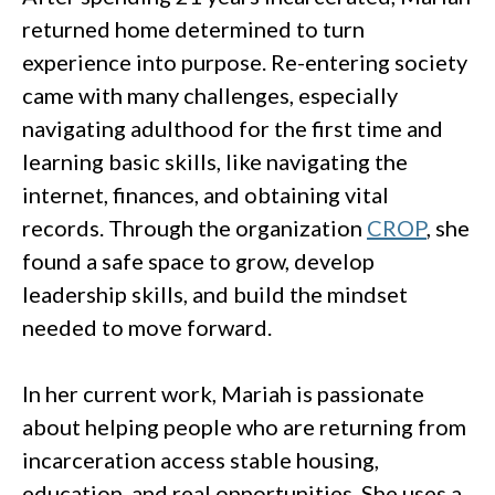
returned home determined to turn
experience into purpose. Re-entering society
came with many challenges, especially
navigating adulthood for the first time and
learning basic skills, like navigating the
internet, finances, and obtaining vital
records. Through the organization
CROP
, she
found a safe space to grow, develop
leadership skills, and build the mindset
needed to move forward.
In her current work, Mariah is passionate
about helping people who are returning from
incarceration access stable housing,
education, and real opportunities. She uses a