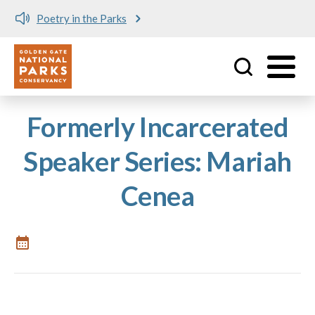
Poetry in the Parks
Utility
Skip to main content
Formerly Incarcerated
Speaker Series: Mariah
Cenea