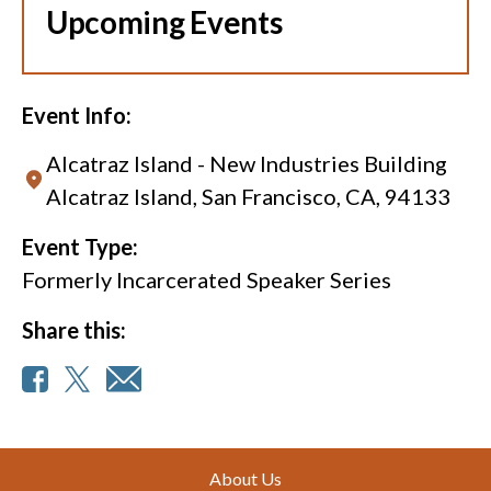
Upcoming Events
Event Info:
Alcatraz Island - New Industries Building
Alcatraz Island, San Francisco, CA, 94133
Event Type:
Formerly Incarcerated Speaker Series
Share this:
Footer
About Us