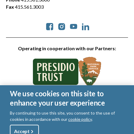
Fax
415.561.3003
Social
Operating in cooperation with our Partners:
We use cookies on this site to
© 2026 Golden Gate National Parks Conservancy. All rights
enhance your user experience
reserved.
Legal
|
Privacy Policy
|
Cookies
|
Terms of Use
|
SMS Terms
|
By continuing to use this site, you consent to the use of
Manage Email / Profile
cookies in accordance with our
cookie policy
.
Utility
Accept
Shop
Sign Up
Donate