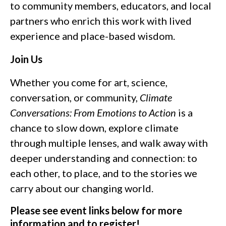
to community members, educators, and local
partners who enrich this work with lived
experience and place-based wisdom.
Join Us
Whether you come for art, science,
conversation, or community,
Climate
Conversations: From Emotions to Action
is a
chance to slow down, explore climate
through multiple lenses, and walk away with
deeper understanding and connection: to
each other, to place, and to the stories we
carry about our changing world.
Please see event links below for more
information and to register!