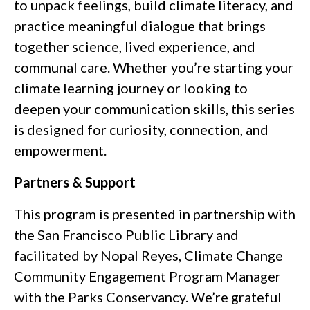
to unpack feelings, build climate literacy, and
practice meaningful dialogue that brings
together science, lived experience, and
communal care. Whether you’re starting your
climate learning journey or looking to
deepen your communication skills, this series
is designed for curiosity, connection, and
empowerment.
Partners & Support
This program is presented in partnership with
the San Francisco Public Library and
facilitated by Nopal Reyes, Climate Change
Community Engagement Program Manager
with the Parks Conservancy. We’re grateful