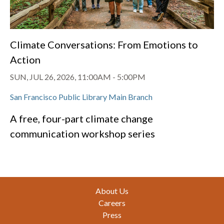
Climate Conversations: From Emotions to
Action
SUN, JUL 26, 2026, 11:00AM
-
5:00PM
San Francisco Public Library Main Branch
A free, four-part climate change
communication workshop series
Footer
About Us
Careers
Press