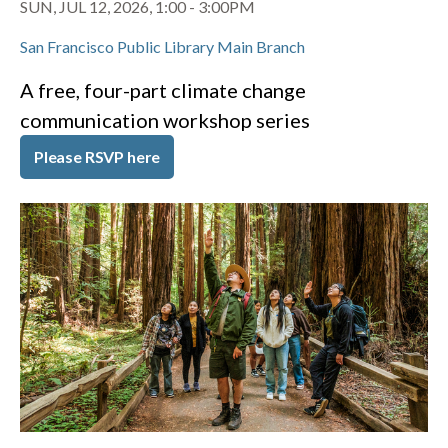
SUN, JUL 12, 2026, 1:00
-
3:00PM
San Francisco Public Library Main Branch
A free, four-part climate change
communication workshop series
Please RSVP here