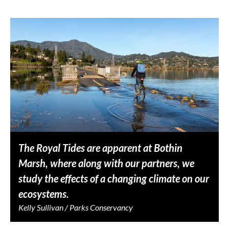
The Royal Tides are apparent at Bothin
Marsh, where along with our partners, we
study the effects of a changing climate on our
ecosystems.
Kelly Sullivan / Parks Conservancy