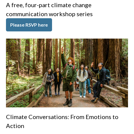
A free, four-part climate change
communication workshop series
Please RSVP here
Climate Conversations: From Emotions to
Action