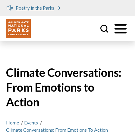
Poetry in the Parks
Utility
Skip to main content
Climate Conversations:
From Emotions to
Action
Home
/
Events
/
Climate Conversations: From Emotions To Action