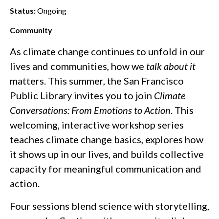
Status:
Ongoing
Community
As climate change continues to unfold in our
lives and communities, how we
talk about it
matters. This summer, the San Francisco
Public Library invites you to join
Climate
Conversations: From Emotions to Action
. This
welcoming, interactive workshop series
teaches climate change basics, explores how
it shows up in our lives, and builds collective
capacity for meaningful communication and
action.
Four sessions blend science with storytelling,