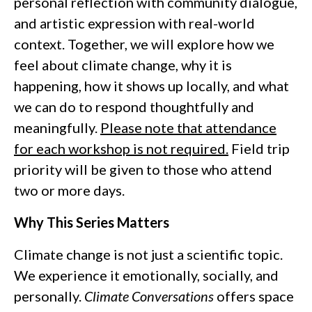
personal reflection with community dialogue,
and artistic expression with real-world
context. Together, we will explore how we
feel about climate change, why it is
happening, how it shows up locally, and what
we can do to respond thoughtfully and
meaningfully.
Please note that attendance
for each workshop is not required.
Field trip
priority will be given to those who attend
two or more days.
Why This Series Matters
Climate change is not just a scientific topic.
We experience it emotionally, socially, and
personally.
Climate Conversations
offers space