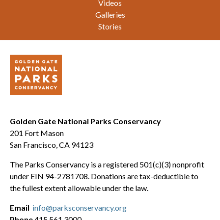
Videos
Galleries
Stories
Golden Gate National Parks Conservancy
201 Fort Mason
San Francisco, CA 94123
The Parks Conservancy is a registered 501(c)(3) nonprofit
under EIN 94-2781708. Donations are tax-deductible to
the fullest extent allowable under the law.
Email
info@parksconservancy.org
Phone
415.561.3000