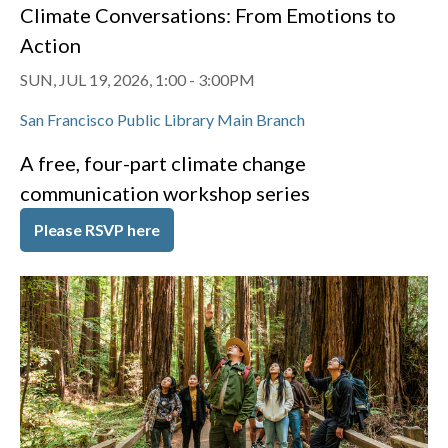
Climate Conversations: From Emotions to
Action
SUN, JUL 19, 2026, 1:00
-
3:00PM
San Francisco Public Library Main Branch
A free, four-part climate change
communication workshop series
Please RSVP here