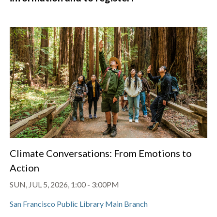
Climate Conversations: From Emotions to
Action
SUN, JUL 5, 2026, 1:00
-
3:00PM
San Francisco Public Library Main Branch