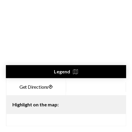
Legend
Highlight on the map: