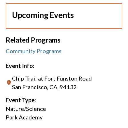
Upcoming Events
Related Programs
Community Programs
Event Info:
Chip Trail at Fort Funston Road
San Francisco, CA, 94132
Event Type:
Nature/Science
Park Academy