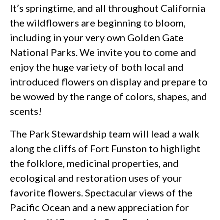
It’s springtime, and all throughout California
the wildflowers are beginning to bloom,
including in your very own Golden Gate
National Parks. We invite you to come and
enjoy the huge variety of both local and
introduced flowers on display and prepare to
be wowed by the range of colors, shapes, and
scents!
The Park Stewardship team will lead a walk
along the cliffs of Fort Funston to highlight
the folklore, medicinal properties, and
ecological and restoration uses of your
favorite flowers. Spectacular views of the
Pacific Ocean and a new appreciation for