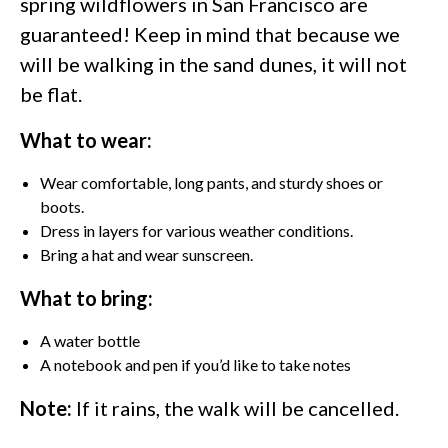
spring wildflowers in San Francisco are
guaranteed! Keep in mind that because we
will be walking in the sand dunes, it will not
be flat.
What to wear:
Wear comfortable, long pants, and sturdy shoes or
boots.
Dress in layers for various weather conditions.
Bring a hat and wear sunscreen.
What to bring:
A water bottle
A notebook and pen if you’d like to take notes
Note:
If it rains, the walk will be cancelled.