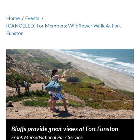
Home
/
Events
/
(CANCELED) For Members: Wildflower Walk At Fort
Funston
Bluffs provide great views at Fort Funston
Frank Morse/National Park Service