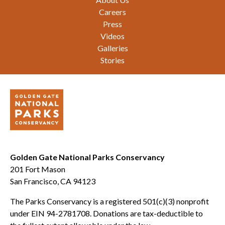
Careers
Press
Videos
Galleries
Stories
Golden Gate National Parks Conservancy
201 Fort Mason
San Francisco, CA 94123
The Parks Conservancy is a registered 501(c)(3) nonprofit
under EIN 94-2781708. Donations are tax-deductible to