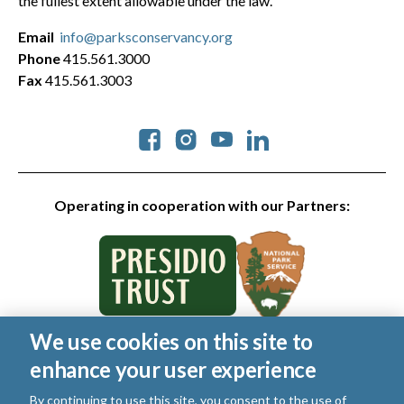
the fullest extent allowable under the law.
Email
info@parksconservancy.org
Phone
415.561.3000
Fax
415.561.3003
Social
Operating in cooperation with our Partners:
We use cookies on this site to
© 2026 Golden Gate National Parks Conservancy. All rights
enhance your user experience
reserved.
Legal
|
Privacy Policy
|
Cookies
|
Terms of Use
|
SMS Terms
|
By continuing to use this site, you consent to the use of