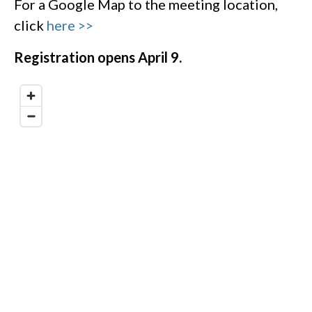
For a Google Map to the meeting location,
click
here >>
Registration opens April 9.