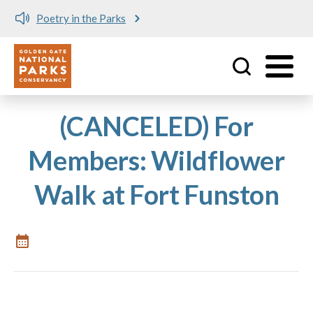
Poetry in the Parks
Utility
Skip to main content
(CANCELED) For
Members: Wildflower
Walk at Fort Funston