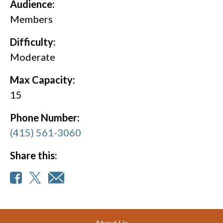
Audience:
Members
Difficulty:
Moderate
Max Capacity:
15
Phone Number:
(415) 561-3060
Share this:
Footer
About Us