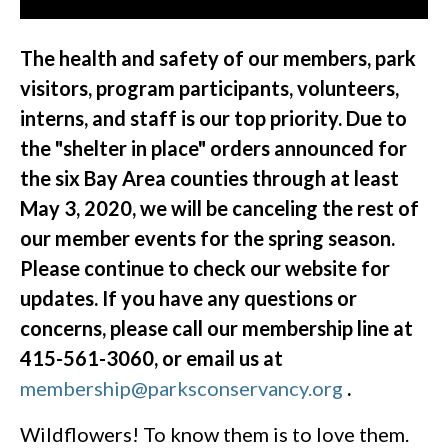
The health and safety of our members, park
visitors, program participants, volunteers,
interns, and staff is our top priority. Due to
the "shelter in place" orders announced for
the six Bay Area counties through at least
May 3, 2020, we will be canceling the rest of
our member events for the spring season.
Please continue to check our website for
updates. If you have any questions or
concerns, please call our membership line at
415-561-3060, or email us at
membership@parksconservancy.org
.
Wildflowers! To know them is to love them.